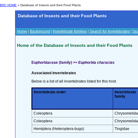
BRC HOME
» Database of Insects and their Food Plants
Database of Insects and their Food Plants
Home
|
Background
|
Invertebrate families
|
Search for Invertebrates
|
Sea
Home of the Database of Insects and their Food Plants
Euphorbiaceae (family) >>
Euphorbia characias
Associated invertebrates
Below is a list of all invertebrates listed for this host.
Invertebrate order
Invertebrate
family
Coleoptera
Chrysomelid
Coleoptera
Chrysomelid
Hemiptera (Heteroptera-bugs)
Tingidae