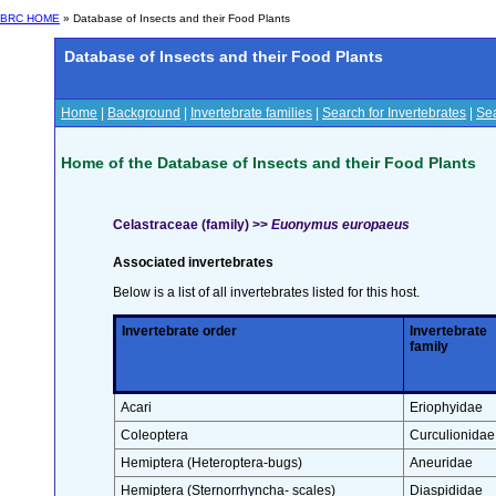
BRC HOME
» Database of Insects and their Food Plants
Database of Insects and their Food Plants
Home
|
Background
|
Invertebrate families
|
Search for Invertebrates
|
Sea
Home of the Database of Insects and their Food Plants
Celastraceae (family) >>
Euonymus europaeus
Associated invertebrates
Below is a list of all invertebrates listed for this host.
Invertebrate order
Invertebrate
family
Acari
Eriophyidae
Coleoptera
Curculionidae
Hemiptera (Heteroptera-bugs)
Aneuridae
Hemiptera (Sternorrhyncha- scales)
Diaspididae