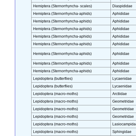
Hemiptera (Sternorrhyncha- scales)
Diaspididae
Hemiptera (Sternorrhyncha-aphids)
Aphididae
Hemiptera (Sternorrhyncha-aphids)
Aphididae
Hemiptera (Sternorrhyncha-aphids)
Aphididae
Hemiptera (Sternorrhyncha-aphids)
Aphididae
Hemiptera (Sternorrhyncha-aphids)
Aphididae
Hemiptera (Sternorrhyncha-aphids)
Aphididae
Hemiptera (Sternorrhyncha-aphids)
Aphididae
Hemiptera (Sternorrhyncha-aphids)
Aphididae
Lepidoptera (butterflies)
Lycaenidae
Lepidoptera (butterflies)
Lycaenidae
Lepidoptera (macro-moths)
Arctiidae
Lepidoptera (macro-moths)
Geometridae
Lepidoptera (macro-moths)
Geometridae
Lepidoptera (macro-moths)
Geometridae
Lepidoptera (macro-moths)
Lasiocampida
Lepidoptera (macro-moths)
Sphingidae