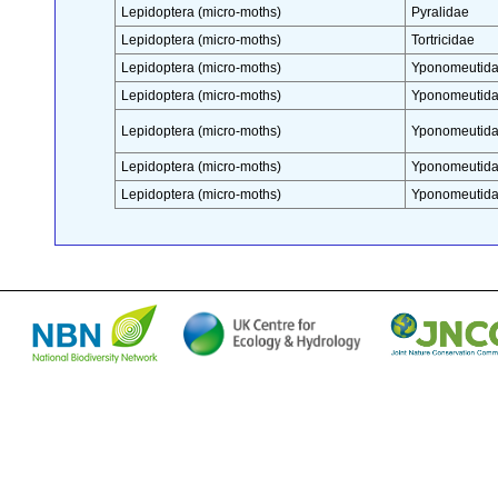
Lepidoptera (micro-moths)
Pyralidae
Lepidoptera (micro-moths)
Tortricidae
Lepidoptera (micro-moths)
Yponomeutid
Lepidoptera (micro-moths)
Yponomeutid
Lepidoptera (micro-moths)
Yponomeutid
Lepidoptera (micro-moths)
Yponomeutid
Lepidoptera (micro-moths)
Yponomeutid