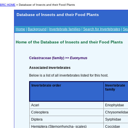
BRC HOME
» Database of Insects and their Food Plants
Database of Insects and their Food Plants
Home
|
Background
|
Invertebrate families
|
Search for Invertebrates
|
Sea
Home of the Database of Insects and their Food Plants
Celastraceae (family) >>
Euonymus
Associated invertebrates
Below is a list of all invertebrates listed for this host.
Invertebrate order
Invertebrate
family
Acari
Eriophyidae
Coleoptera
Chrysomelida
Diptera
Syrphidae
Hemiptera (Sternorrhyncha- scales)
Coccidae