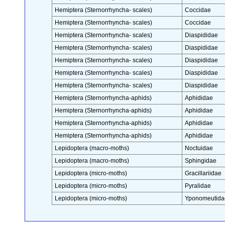
Hemiptera (Sternorrhyncha- scales)
Coccidae
Hemiptera (Sternorrhyncha- scales)
Coccidae
Hemiptera (Sternorrhyncha- scales)
Diaspididae
Hemiptera (Sternorrhyncha- scales)
Diaspididae
Hemiptera (Sternorrhyncha- scales)
Diaspididae
Hemiptera (Sternorrhyncha- scales)
Diaspididae
Hemiptera (Sternorrhyncha- scales)
Diaspididae
Hemiptera (Sternorrhyncha-aphids)
Aphididae
Hemiptera (Sternorrhyncha-aphids)
Aphididae
Hemiptera (Sternorrhyncha-aphids)
Aphididae
Hemiptera (Sternorrhyncha-aphids)
Aphididae
Lepidoptera (macro-moths)
Noctuidae
Lepidoptera (macro-moths)
Sphingidae
Lepidoptera (micro-moths)
Gracillariidae
Lepidoptera (micro-moths)
Pyralidae
Lepidoptera (micro-moths)
Yponomeutida