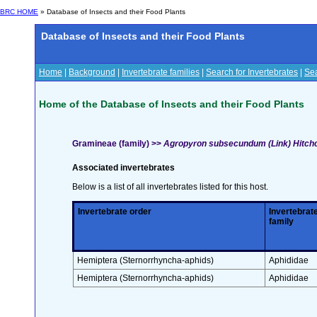
BRC HOME
» Database of Insects and their Food Plants
Database of Insects and their Food Plants
Home
|
Background
|
Invertebrate families
|
Search for Invertebrates
|
Sea
Home of the Database of Insects and their Food Plants
Gramineae (family) >>
Agropyron subsecundum (Link) Hitch
Associated invertebrates
Below is a list of all invertebrates listed for this host.
Invertebrate order
Invertebrat
family
Hemiptera (Sternorrhyncha-aphids)
Aphididae
Hemiptera (Sternorrhyncha-aphids)
Aphididae