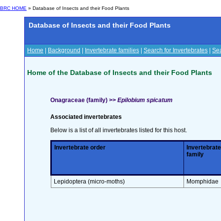
BRC HOME
» Database of Insects and their Food Plants
Database of Insects and their Food Plants
Home
|
Background
|
Invertebrate families
|
Search for Invertebrates
|
Sea
Home of the Database of Insects and their Food Plants
Onagraceae (family) >>
Epilobium spicatum
Associated invertebrates
Below is a list of all invertebrates listed for this host.
Invertebrate order
Invertebrate
family
Lepidoptera (micro-moths)
Momphidae