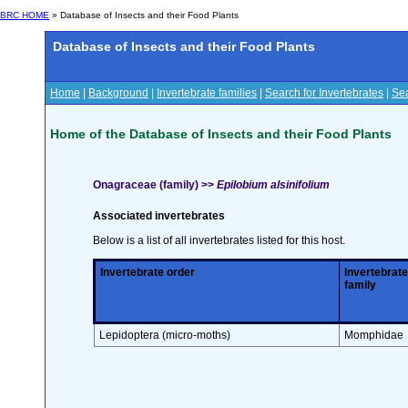
BRC HOME
» Database of Insects and their Food Plants
Database of Insects and their Food Plants
Home
|
Background
|
Invertebrate families
|
Search for Invertebrates
|
Sea
Home of the Database of Insects and their Food Plants
Onagraceae (family) >>
Epilobium alsinifolium
Associated invertebrates
Below is a list of all invertebrates listed for this host.
Invertebrate order
Invertebrate
family
Lepidoptera (micro-moths)
Momphidae