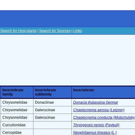
|
Search for Host plants
|
Search for Sources
|
Links
s
Invertebrate
Invertebrate
Invertebrate
family
subfamily
Chrysomelidae
Donaciinae
Donacia thalassina Germar
Chrysomelidae
Galerucinae
Chaetocnema aerosa (Letzner)
Chrysomelidae
Galerucinae
Chaetocnema conducta (Motschulsky
Curculionidae
Thryogenes nereis (Paykull)
Cercopidae
Neophilaenus lineatus (L.)