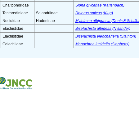
Chaitophoridae
Sipha glyceriae (Kaltenbach)
Tenthredinidae
Selandriinae
Dolerus anticus (Klug)
Noctuidae
Hadeninae
Mythimna albipuncta (Denis & Schiffe
Elachistidae
Biselachista albidella (Nylander)
Elachistidae
Biselachista eleochariella (Stainton)
Gelechiidae
Monochroa lucidella (Stephens)