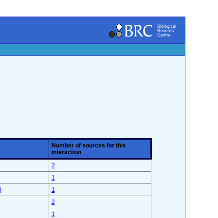
Number of sources for this
interaction
2
1
)
1
2
1