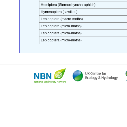
Hemiptera (Sternorrhyncha-aphids)
Hymenoptera (sawflies)
Lepidoptera (macro-moths)
Lepidoptera (micro-moths)
Lepidoptera (micro-moths)
Lepidoptera (micro-moths)