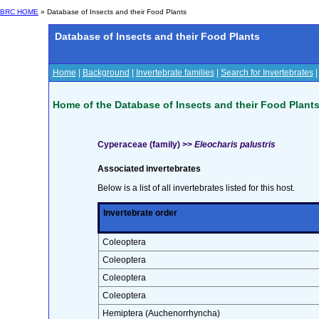
BRC HOME
» Database of Insects and their Food Plants
Database of Insects and their Food Plants
Home
|
Background
|
Invertebrate families
|
Search for Invertebrates
Home of the Database of Insects and their Food Plant
Cyperaceae (family) >>
Eleocharis palustris
Associated invertebrates
Below is a list of all invertebrates listed for this host.
Invertebrate order
Coleoptera
Coleoptera
Coleoptera
Coleoptera
Hemiptera (Auchenorrhyncha)