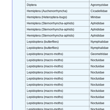
Diptera
Agromyzidae
Hemiptera (Auchenorrhyncha)
Cicadellidae
Hemiptera (Heteroptera-bugs)
Miridae
Hemiptera (Sternorrhyncha-aphids)
Aphididae
Hemiptera (Sternorrhyncha-aphids)
Aphididae
Hemiptera (Sternorrhyncha-aphids)
Aphididae
Lepidoptera (butterflies)
Nymphalidae
Lepidoptera (butterflies)
Nymphalidae
Lepidoptera (macro-moths)
Geometridae
Lepidoptera (macro-moths)
Noctuidae
Lepidoptera (macro-moths)
Noctuidae
Lepidoptera (macro-moths)
Noctuidae
Lepidoptera (macro-moths)
Noctuidae
Lepidoptera (macro-moths)
Noctuidae
Lepidoptera (macro-moths)
Noctuidae
Lepidoptera (macro-moths)
Noctuidae
Lepidoptera (macro-moths)
Noctuidae
Lepidoptera (macro-moths)
Noctuidae