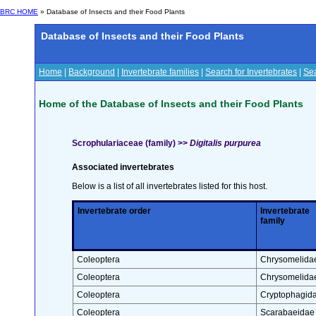
BRC HOME
» Database of Insects and their Food Plants
Database of Insects and their Food Plants
Home
|
Background
|
Invertebrate families
|
Search for Invertebrates
|
Sea
Home of the Database of Insects and their Food Plants
Scrophulariaceae (family) >>
Digitalis purpurea
Associated invertebrates
Below is a list of all invertebrates listed for this host.
Invertebrate order
Invertebrate
family
Coleoptera
Chrysomelida
Coleoptera
Chrysomelida
Coleoptera
Cryptophagid
Coleoptera
Scarabaeidae