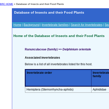
BRC HOME
» Database of Insects and their Food Plants
Database of Insects and their Food Plants
Home
|
Background
|
Invertebrate families
|
Search for Invertebrates
|
Sea
Home of the Database of Insects and their Food Plants
Ranunculaceae (family) >>
Delphinium orientale
Associated invertebrates
Below is a list of all invertebrates listed for this host.
Invertebrate order
Invertebrat
family
Hemiptera (Sternorrhyncha-aphids)
Aphididae