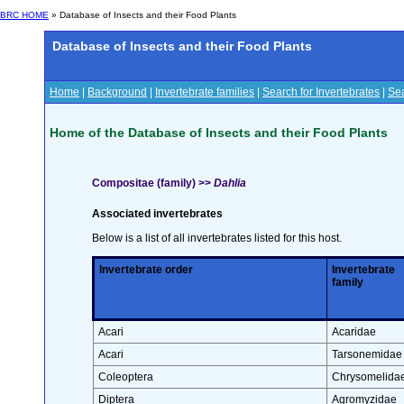
BRC HOME
» Database of Insects and their Food Plants
Database of Insects and their Food Plants
Home
|
Background
|
Invertebrate families
|
Search for Invertebrates
|
Sea
Home of the Database of Insects and their Food Plants
Compositae (family) >>
Dahlia
Associated invertebrates
Below is a list of all invertebrates listed for this host.
Invertebrate order
Invertebrate
family
Acari
Acaridae
Acari
Tarsonemidae
Coleoptera
Chrysomelida
Diptera
Agromyzidae