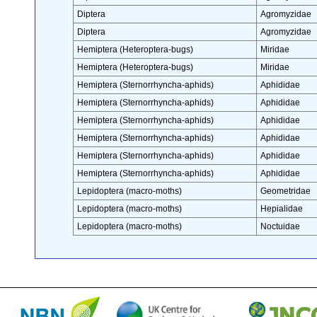
Diptera
Agromyzidae
Diptera
Agromyzidae
Hemiptera (Heteroptera-bugs)
Miridae
Hemiptera (Heteroptera-bugs)
Miridae
Hemiptera (Sternorrhyncha-aphids)
Aphididae
Hemiptera (Sternorrhyncha-aphids)
Aphididae
Hemiptera (Sternorrhyncha-aphids)
Aphididae
Hemiptera (Sternorrhyncha-aphids)
Aphididae
Hemiptera (Sternorrhyncha-aphids)
Aphididae
Hemiptera (Sternorrhyncha-aphids)
Aphididae
Lepidoptera (macro-moths)
Geometridae
Lepidoptera (macro-moths)
Hepialidae
Lepidoptera (macro-moths)
Noctuidae