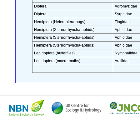
Diptera
Agromyzidae
Diptera
Syrphidae
Hemiptera (Heteroptera-bugs)
Tingidae
Hemiptera (Sternorrhyncha-aphids)
Aphididae
Hemiptera (Sternorrhyncha-aphids)
Aphididae
Hemiptera (Sternorrhyncha-aphids)
Aphididae
Lepidoptera (butterflies)
Nymphalidae
Lepidoptera (macro-moths)
Arctiidae