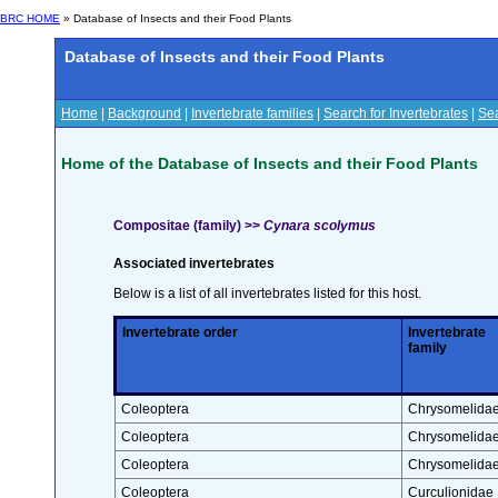
BRC HOME
» Database of Insects and their Food Plants
Database of Insects and their Food Plants
Home
|
Background
|
Invertebrate families
|
Search for Invertebrates
|
Sea
Home of the Database of Insects and their Food Plants
Compositae (family) >>
Cynara scolymus
Associated invertebrates
Below is a list of all invertebrates listed for this host.
Invertebrate order
Invertebrate
family
Coleoptera
Chrysomelida
Coleoptera
Chrysomelida
Coleoptera
Chrysomelida
Coleoptera
Curculionidae