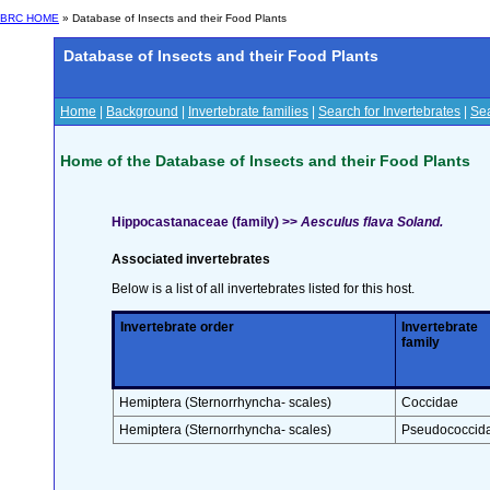
BRC HOME
» Database of Insects and their Food Plants
Database of Insects and their Food Plants
Home
|
Background
|
Invertebrate families
|
Search for Invertebrates
|
Sea
Home of the Database of Insects and their Food Plants
Hippocastanaceae (family) >>
Aesculus flava Soland.
Associated invertebrates
Below is a list of all invertebrates listed for this host.
Invertebrate order
Invertebrate
family
Hemiptera (Sternorrhyncha- scales)
Coccidae
Hemiptera (Sternorrhyncha- scales)
Pseudococcid