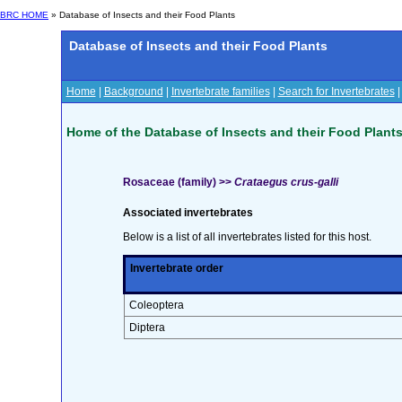
BRC HOME
» Database of Insects and their Food Plants
Database of Insects and their Food Plants
Home
|
Background
|
Invertebrate families
|
Search for Invertebrates
Home of the Database of Insects and their Food Plant
Rosaceae (family) >>
Crataegus crus-galli
Associated invertebrates
Below is a list of all invertebrates listed for this host.
Invertebrate order
Coleoptera
Diptera