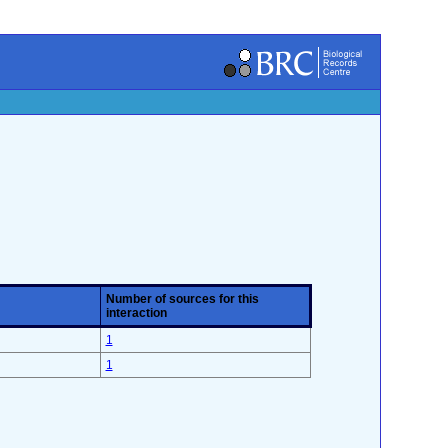
Number of sources for this
interaction
1
1