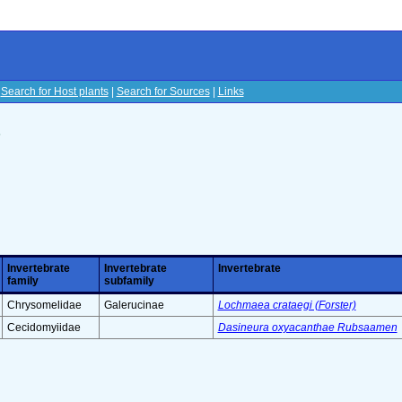
|
Search for Host plants
|
Search for Sources
|
Links
s
Invertebrate
Invertebrate
Invertebrate
family
subfamily
Chrysomelidae
Galerucinae
Lochmaea crataegi (Forster)
Cecidomyiidae
Dasineura oxyacanthae Rubsaamen