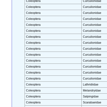
Coleoptera
Curculionidae
Coleoptera
Curculionidae
Coleoptera
Curculionidae
Coleoptera
Curculionidae
Coleoptera
Curculionidae
Coleoptera
Curculionidae
Coleoptera
Curculionidae
Coleoptera
Curculionidae
Coleoptera
Curculionidae
Coleoptera
Curculionidae
Coleoptera
Curculionidae
Coleoptera
Curculionidae
Coleoptera
Curculionidae
Coleoptera
Curculionidae
Coleoptera
Lathridiidae
Coleoptera
Melandryidae
Coleoptera
Salpingidae
Coleoptera
Scarabaeidae