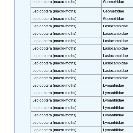
Lepidoptera (macro-moths)
Geometridae
Lepidoptera (macro-moths)
Geometridae
Lepidoptera (macro-moths)
Geometridae
Lepidoptera (macro-moths)
Lasiocampidae
Lepidoptera (macro-moths)
Lasiocampidae
Lepidoptera (macro-moths)
Lasiocampidae
Lepidoptera (macro-moths)
Lasiocampidae
Lepidoptera (macro-moths)
Lasiocampidae
Lepidoptera (macro-moths)
Lasiocampidae
Lepidoptera (macro-moths)
Lasiocampidae
Lepidoptera (macro-moths)
Lasiocampidae
Lepidoptera (macro-moths)
Lymantriidae
Lepidoptera (macro-moths)
Lymantriidae
Lepidoptera (macro-moths)
Lymantriidae
Lepidoptera (macro-moths)
Lymantriidae
Lepidoptera (macro-moths)
Lymantriidae
Lepidoptera (macro-moths)
Lymantriidae
Lepidoptera (macro-moths)
Lymantriidae