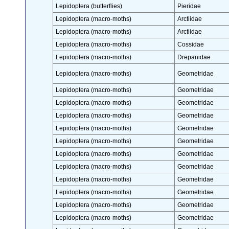
Lepidoptera (butterflies)
Pieridae
Lepidoptera (macro-moths)
Arctiidae
Lepidoptera (macro-moths)
Arctiidae
Lepidoptera (macro-moths)
Cossidae
Lepidoptera (macro-moths)
Drepanidae
Lepidoptera (macro-moths)
Geometridae
Lepidoptera (macro-moths)
Geometridae
Lepidoptera (macro-moths)
Geometridae
Lepidoptera (macro-moths)
Geometridae
Lepidoptera (macro-moths)
Geometridae
Lepidoptera (macro-moths)
Geometridae
Lepidoptera (macro-moths)
Geometridae
Lepidoptera (macro-moths)
Geometridae
Lepidoptera (macro-moths)
Geometridae
Lepidoptera (macro-moths)
Geometridae
Lepidoptera (macro-moths)
Geometridae
Lepidoptera (macro-moths)
Geometridae