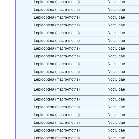
Lepidoptera (macro-moths)
Noctuidae
Lepidoptera (macro-moths)
Noctuidae
Lepidoptera (macro-moths)
Noctuidae
Lepidoptera (macro-moths)
Noctuidae
Lepidoptera (macro-moths)
Noctuidae
Lepidoptera (macro-moths)
Noctuidae
Lepidoptera (macro-moths)
Noctuidae
Lepidoptera (macro-moths)
Noctuidae
Lepidoptera (macro-moths)
Noctuidae
Lepidoptera (macro-moths)
Noctuidae
Lepidoptera (macro-moths)
Noctuidae
Lepidoptera (macro-moths)
Noctuidae
Lepidoptera (macro-moths)
Noctuidae
Lepidoptera (macro-moths)
Noctuidae
Lepidoptera (macro-moths)
Noctuidae
Lepidoptera (macro-moths)
Noctuidae
Lepidoptera (macro-moths)
Noctuidae
Lepidoptera (macro-moths)
Noctuidae