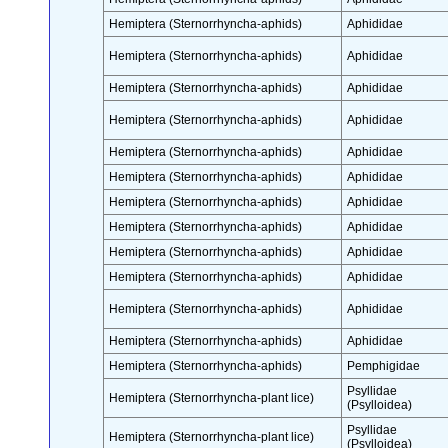
Hemiptera (Sternorrhyncha-aphids)
Aphididae
Hemiptera (Sternorrhyncha-aphids)
Aphididae
Hemiptera (Sternorrhyncha-aphids)
Aphididae
Hemiptera (Sternorrhyncha-aphids)
Aphididae
Hemiptera (Sternorrhyncha-aphids)
Aphididae
Hemiptera (Sternorrhyncha-aphids)
Aphididae
Hemiptera (Sternorrhyncha-aphids)
Aphididae
Hemiptera (Sternorrhyncha-aphids)
Aphididae
Hemiptera (Sternorrhyncha-aphids)
Aphididae
Hemiptera (Sternorrhyncha-aphids)
Aphididae
Hemiptera (Sternorrhyncha-aphids)
Aphididae
Hemiptera (Sternorrhyncha-aphids)
Aphididae
Hemiptera (Sternorrhyncha-aphids)
Pemphigidae
Psyllidae
Hemiptera (Sternorrhyncha-plant lice)
(Psylloidea)
Psyllidae
Hemiptera (Sternorrhyncha-plant lice)
(Psylloidea)