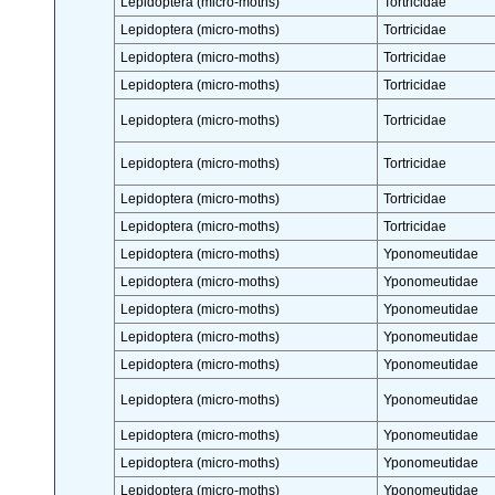
Lepidoptera (micro-moths)
Tortricidae
Lepidoptera (micro-moths)
Tortricidae
Lepidoptera (micro-moths)
Tortricidae
Lepidoptera (micro-moths)
Tortricidae
Lepidoptera (micro-moths)
Tortricidae
Lepidoptera (micro-moths)
Tortricidae
Lepidoptera (micro-moths)
Tortricidae
Lepidoptera (micro-moths)
Tortricidae
Lepidoptera (micro-moths)
Yponomeutidae
Lepidoptera (micro-moths)
Yponomeutidae
Lepidoptera (micro-moths)
Yponomeutidae
Lepidoptera (micro-moths)
Yponomeutidae
Lepidoptera (micro-moths)
Yponomeutidae
Lepidoptera (micro-moths)
Yponomeutidae
Lepidoptera (micro-moths)
Yponomeutidae
Lepidoptera (micro-moths)
Yponomeutidae
Lepidoptera (micro-moths)
Yponomeutidae