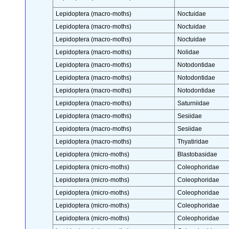
Lepidoptera (macro-moths)
Noctuidae
Lepidoptera (macro-moths)
Noctuidae
Lepidoptera (macro-moths)
Noctuidae
Lepidoptera (macro-moths)
Nolidae
Lepidoptera (macro-moths)
Notodontidae
Lepidoptera (macro-moths)
Notodontidae
Lepidoptera (macro-moths)
Notodontidae
Lepidoptera (macro-moths)
Saturniidae
Lepidoptera (macro-moths)
Sesiidae
Lepidoptera (macro-moths)
Sesiidae
Lepidoptera (macro-moths)
Thyatiridae
Lepidoptera (micro-moths)
Blastobasidae
Lepidoptera (micro-moths)
Coleophoridae
Lepidoptera (micro-moths)
Coleophoridae
Lepidoptera (micro-moths)
Coleophoridae
Lepidoptera (micro-moths)
Coleophoridae
Lepidoptera (micro-moths)
Coleophoridae