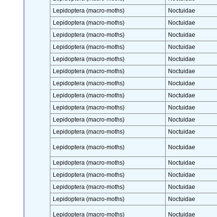
Lepidoptera (macro-moths)
Noctuidae
Lepidoptera (macro-moths)
Noctuidae
Lepidoptera (macro-moths)
Noctuidae
Lepidoptera (macro-moths)
Noctuidae
Lepidoptera (macro-moths)
Noctuidae
Lepidoptera (macro-moths)
Noctuidae
Lepidoptera (macro-moths)
Noctuidae
Lepidoptera (macro-moths)
Noctuidae
Lepidoptera (macro-moths)
Noctuidae
Lepidoptera (macro-moths)
Noctuidae
Lepidoptera (macro-moths)
Noctuidae
Lepidoptera (macro-moths)
Noctuidae
Lepidoptera (macro-moths)
Noctuidae
Lepidoptera (macro-moths)
Noctuidae
Lepidoptera (macro-moths)
Noctuidae
Lepidoptera (macro-moths)
Noctuidae
Lepidoptera (macro-moths)
Noctuidae