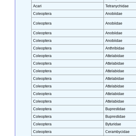
Acari
Tetranychidae
Coleoptera
Anobiidae
Coleoptera
Anobiidae
Coleoptera
Anobiidae
Coleoptera
Anobiidae
Coleoptera
Anthribidae
Coleoptera
Attelabidae
Coleoptera
Attelabidae
Coleoptera
Attelabidae
Coleoptera
Attelabidae
Coleoptera
Attelabidae
Coleoptera
Attelabidae
Coleoptera
Attelabidae
Coleoptera
Buprestidae
Coleoptera
Buprestidae
Coleoptera
Byturidae
Coleoptera
Cerambycidae