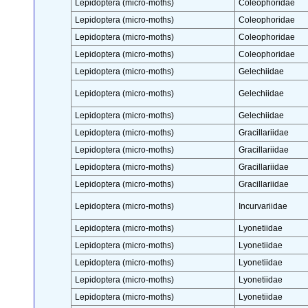
Lepidoptera (micro-moths)
Coleophoridae
Lepidoptera (micro-moths)
Coleophoridae
Lepidoptera (micro-moths)
Coleophoridae
Lepidoptera (micro-moths)
Coleophoridae
Lepidoptera (micro-moths)
Gelechiidae
Lepidoptera (micro-moths)
Gelechiidae
Lepidoptera (micro-moths)
Gelechiidae
Lepidoptera (micro-moths)
Gracillariidae
Lepidoptera (micro-moths)
Gracillariidae
Lepidoptera (micro-moths)
Gracillariidae
Lepidoptera (micro-moths)
Gracillariidae
Lepidoptera (micro-moths)
Incurvariidae
Lepidoptera (micro-moths)
Lyonetiidae
Lepidoptera (micro-moths)
Lyonetiidae
Lepidoptera (micro-moths)
Lyonetiidae
Lepidoptera (micro-moths)
Lyonetiidae
Lepidoptera (micro-moths)
Lyonetiidae