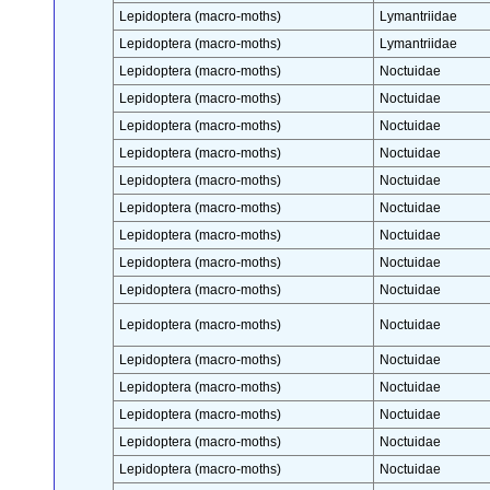
Lepidoptera (macro-moths)
Lymantriidae
Lepidoptera (macro-moths)
Lymantriidae
Lepidoptera (macro-moths)
Noctuidae
Lepidoptera (macro-moths)
Noctuidae
Lepidoptera (macro-moths)
Noctuidae
Lepidoptera (macro-moths)
Noctuidae
Lepidoptera (macro-moths)
Noctuidae
Lepidoptera (macro-moths)
Noctuidae
Lepidoptera (macro-moths)
Noctuidae
Lepidoptera (macro-moths)
Noctuidae
Lepidoptera (macro-moths)
Noctuidae
Lepidoptera (macro-moths)
Noctuidae
Lepidoptera (macro-moths)
Noctuidae
Lepidoptera (macro-moths)
Noctuidae
Lepidoptera (macro-moths)
Noctuidae
Lepidoptera (macro-moths)
Noctuidae
Lepidoptera (macro-moths)
Noctuidae