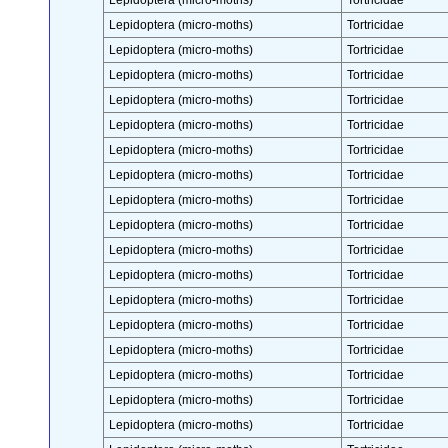
Lepidoptera (micro-moths)
Tortricidae
Lepidoptera (micro-moths)
Tortricidae
Lepidoptera (micro-moths)
Tortricidae
Lepidoptera (micro-moths)
Tortricidae
Lepidoptera (micro-moths)
Tortricidae
Lepidoptera (micro-moths)
Tortricidae
Lepidoptera (micro-moths)
Tortricidae
Lepidoptera (micro-moths)
Tortricidae
Lepidoptera (micro-moths)
Tortricidae
Lepidoptera (micro-moths)
Tortricidae
Lepidoptera (micro-moths)
Tortricidae
Lepidoptera (micro-moths)
Tortricidae
Lepidoptera (micro-moths)
Tortricidae
Lepidoptera (micro-moths)
Tortricidae
Lepidoptera (micro-moths)
Tortricidae
Lepidoptera (micro-moths)
Tortricidae
Lepidoptera (micro-moths)
Tortricidae
Lepidoptera (micro-moths)
Tortricidae