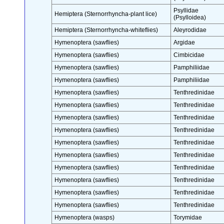
Psyllidae
Hemiptera (Sternorrhyncha-plant lice)
(Psylloidea)
Hemiptera (Sternorrhyncha-whiteflies)
Aleyrodidae
Hymenoptera (sawflies)
Argidae
Hymenoptera (sawflies)
Cimbicidae
Hymenoptera (sawflies)
Pamphiliidae
Hymenoptera (sawflies)
Pamphiliidae
Hymenoptera (sawflies)
Tenthredinidae
Hymenoptera (sawflies)
Tenthredinidae
Hymenoptera (sawflies)
Tenthredinidae
Hymenoptera (sawflies)
Tenthredinidae
Hymenoptera (sawflies)
Tenthredinidae
Hymenoptera (sawflies)
Tenthredinidae
Hymenoptera (sawflies)
Tenthredinidae
Hymenoptera (sawflies)
Tenthredinidae
Hymenoptera (sawflies)
Tenthredinidae
Hymenoptera (sawflies)
Tenthredinidae
Hymenoptera (wasps)
Torymidae