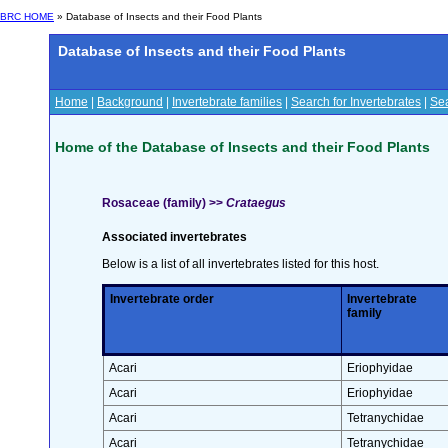
BRC HOME
» Database of Insects and their Food Plants
Database of Insects and their Food Plants
Home
|
Background
|
Invertebrate families
|
Search for Invertebrates
|
Sea
Home of the Database of Insects and their Food Plants
Rosaceae (family) >>
Crataegus
Associated invertebrates
Below is a list of all invertebrates listed for this host.
Invertebrate order
Invertebrate
family
Acari
Eriophyidae
Acari
Eriophyidae
Acari
Tetranychidae
Acari
Tetranychidae