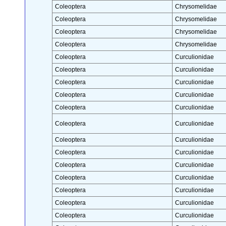
Coleoptera
Chrysomelidae
Coleoptera
Chrysomelidae
Coleoptera
Chrysomelidae
Coleoptera
Chrysomelidae
Coleoptera
Curculionidae
Coleoptera
Curculionidae
Coleoptera
Curculionidae
Coleoptera
Curculionidae
Coleoptera
Curculionidae
Coleoptera
Curculionidae
Coleoptera
Curculionidae
Coleoptera
Curculionidae
Coleoptera
Curculionidae
Coleoptera
Curculionidae
Coleoptera
Curculionidae
Coleoptera
Curculionidae
Coleoptera
Curculionidae