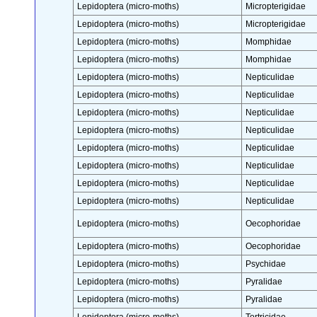
Lepidoptera (micro-moths)
Micropterigidae
Lepidoptera (micro-moths)
Micropterigidae
Lepidoptera (micro-moths)
Momphidae
Lepidoptera (micro-moths)
Momphidae
Lepidoptera (micro-moths)
Nepticulidae
Lepidoptera (micro-moths)
Nepticulidae
Lepidoptera (micro-moths)
Nepticulidae
Lepidoptera (micro-moths)
Nepticulidae
Lepidoptera (micro-moths)
Nepticulidae
Lepidoptera (micro-moths)
Nepticulidae
Lepidoptera (micro-moths)
Nepticulidae
Lepidoptera (micro-moths)
Nepticulidae
Lepidoptera (micro-moths)
Oecophoridae
Lepidoptera (micro-moths)
Oecophoridae
Lepidoptera (micro-moths)
Psychidae
Lepidoptera (micro-moths)
Pyralidae
Lepidoptera (micro-moths)
Pyralidae