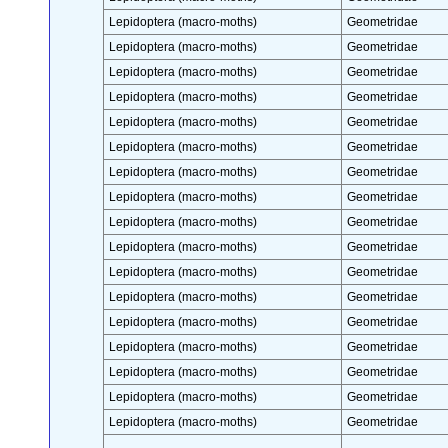
Lepidoptera (macro-moths)
Geometridae
Lepidoptera (macro-moths)
Geometridae
Lepidoptera (macro-moths)
Geometridae
Lepidoptera (macro-moths)
Geometridae
Lepidoptera (macro-moths)
Geometridae
Lepidoptera (macro-moths)
Geometridae
Lepidoptera (macro-moths)
Geometridae
Lepidoptera (macro-moths)
Geometridae
Lepidoptera (macro-moths)
Geometridae
Lepidoptera (macro-moths)
Geometridae
Lepidoptera (macro-moths)
Geometridae
Lepidoptera (macro-moths)
Geometridae
Lepidoptera (macro-moths)
Geometridae
Lepidoptera (macro-moths)
Geometridae
Lepidoptera (macro-moths)
Geometridae
Lepidoptera (macro-moths)
Geometridae
Lepidoptera (macro-moths)
Geometridae