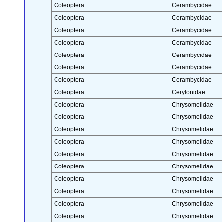
Coleoptera
Cerambycidae
Coleoptera
Cerambycidae
Coleoptera
Cerambycidae
Coleoptera
Cerambycidae
Coleoptera
Cerambycidae
Coleoptera
Cerambycidae
Coleoptera
Cerambycidae
Coleoptera
Cerylonidae
Coleoptera
Chrysomelidae
Coleoptera
Chrysomelidae
Coleoptera
Chrysomelidae
Coleoptera
Chrysomelidae
Coleoptera
Chrysomelidae
Coleoptera
Chrysomelidae
Coleoptera
Chrysomelidae
Coleoptera
Chrysomelidae
Coleoptera
Chrysomelidae
Coleoptera
Chrysomelidae