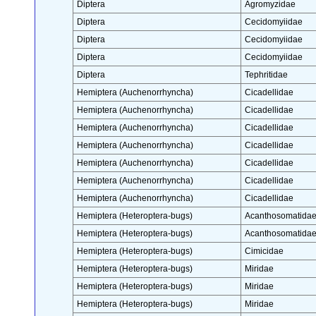
Diptera
Agromyzidae
Diptera
Cecidomyiidae
Diptera
Cecidomyiidae
Diptera
Cecidomyiidae
Diptera
Tephritidae
Hemiptera (Auchenorrhyncha)
Cicadellidae
Hemiptera (Auchenorrhyncha)
Cicadellidae
Hemiptera (Auchenorrhyncha)
Cicadellidae
Hemiptera (Auchenorrhyncha)
Cicadellidae
Hemiptera (Auchenorrhyncha)
Cicadellidae
Hemiptera (Auchenorrhyncha)
Cicadellidae
Hemiptera (Auchenorrhyncha)
Cicadellidae
Hemiptera (Heteroptera-bugs)
Acanthosomatida
Hemiptera (Heteroptera-bugs)
Acanthosomatida
Hemiptera (Heteroptera-bugs)
Cimicidae
Hemiptera (Heteroptera-bugs)
Miridae
Hemiptera (Heteroptera-bugs)
Miridae
Hemiptera (Heteroptera-bugs)
Miridae