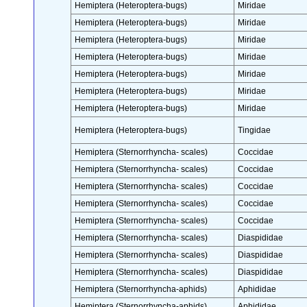
Hemiptera (Heteroptera-bugs)
Miridae
Hemiptera (Heteroptera-bugs)
Miridae
Hemiptera (Heteroptera-bugs)
Miridae
Hemiptera (Heteroptera-bugs)
Miridae
Hemiptera (Heteroptera-bugs)
Miridae
Hemiptera (Heteroptera-bugs)
Miridae
Hemiptera (Heteroptera-bugs)
Miridae
Hemiptera (Heteroptera-bugs)
Tingidae
Hemiptera (Sternorrhyncha- scales)
Coccidae
Hemiptera (Sternorrhyncha- scales)
Coccidae
Hemiptera (Sternorrhyncha- scales)
Coccidae
Hemiptera (Sternorrhyncha- scales)
Coccidae
Hemiptera (Sternorrhyncha- scales)
Coccidae
Hemiptera (Sternorrhyncha- scales)
Diaspididae
Hemiptera (Sternorrhyncha- scales)
Diaspididae
Hemiptera (Sternorrhyncha- scales)
Diaspididae
Hemiptera (Sternorrhyncha-aphids)
Aphididae
Hemiptera (Sternorrhyncha-aphids)
Aphididae