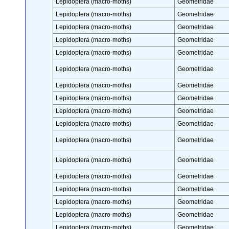
Lepidoptera (macro-moths)
Geometridae
Lepidoptera (macro-moths)
Geometridae
Lepidoptera (macro-moths)
Geometridae
Lepidoptera (macro-moths)
Geometridae
Lepidoptera (macro-moths)
Geometridae
Lepidoptera (macro-moths)
Geometridae
Lepidoptera (macro-moths)
Geometridae
Lepidoptera (macro-moths)
Geometridae
Lepidoptera (macro-moths)
Geometridae
Lepidoptera (macro-moths)
Geometridae
Lepidoptera (macro-moths)
Geometridae
Lepidoptera (macro-moths)
Geometridae
Lepidoptera (macro-moths)
Geometridae
Lepidoptera (macro-moths)
Geometridae
Lepidoptera (macro-moths)
Geometridae
Lepidoptera (macro-moths)
Geometridae
Lepidoptera (macro-moths)
Geometridae