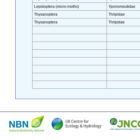
Lepidoptera (micro-moths)
Yponomeutidae
Thysanoptera
Thripidae
Thysanoptera
Thripidae