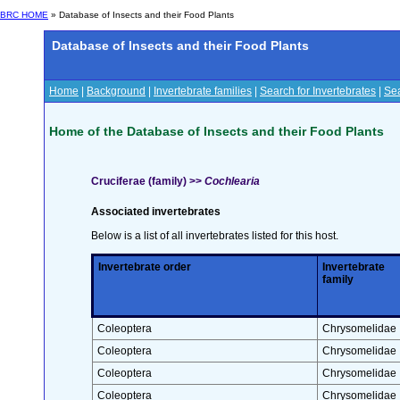
BRC HOME
» Database of Insects and their Food Plants
Database of Insects and their Food Plants
Home
|
Background
|
Invertebrate families
|
Search for Invertebrates
|
Sea
Home of the Database of Insects and their Food Plants
Cruciferae (family) >>
Cochlearia
Associated invertebrates
Below is a list of all invertebrates listed for this host.
Invertebrate order
Invertebrate
family
Coleoptera
Chrysomelidae
Coleoptera
Chrysomelidae
Coleoptera
Chrysomelidae
Coleoptera
Chrysomelidae