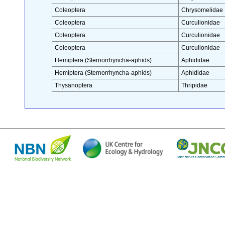
Coleoptera
Chrysomelidae
Coleoptera
Curculionidae
Coleoptera
Curculionidae
Coleoptera
Curculionidae
Hemiptera (Sternorrhyncha-aphids)
Aphididae
Hemiptera (Sternorrhyncha-aphids)
Aphididae
Thysanoptera
Thripidae