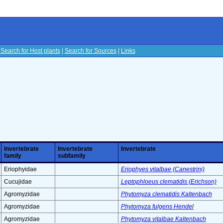
|
Search for Host plants
|
Search for Sources
|
Links
s
Invertebrate
Invertebrate
Invertebrate
family
subfamily
Eriophyidae
Eriophyes vitalbae (Canestrini)
Cucujidae
Leptophloeus clematidis (Erichson)
Agromyzidae
Phytomyza clematidis Kaltenbach
Agromyzidae
Phytomyza fulgens Hendel
Agromyzidae
Phytomyza vitalbae Kaltenbach