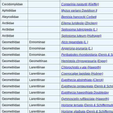
Cecidomyiidae
Contarinia nasturtii (Kieffer)
Aphididae
Myzus varians Davidson II
Aleyrodidae
Bemisia hancocki Corbett
Arctiidae
Eilema lurideola (Zincken)
Arctiidae
Spilosoma lubricipeda (L.)
Arctiidae
Spilosoma luteum (Hufnagel)
Geometridae
Ennominae
Alcis repandata (L.)
Geometridae
Ennominae
Angerona prunaria (L.)
Geometridae
Ennominae
Peribatodes rhomboidaria (Denis & Sc
Geometridae
Geometrinae
Hemistola chrysoprasaria (Esper)
Geometridae
Larentiinae
Chloroclystis v-ata (Haworth)
Geometridae
Larentiinae
Coenocalpe lapidata (Hubner)
Geometridae
Larentiinae
Eupithecia absinthiata (Clerck)
Geometridae
Larentiinae
Eupithecia centaureata (Denis & Schif
Geometridae
Larentiinae
Eupithecia haworthiata Doubleday
Geometridae
Larentiinae
Gymnoscelis rufifasciata (Haworth)
Geometridae
Larentiinae
Horisme tersata (Denis & Schiffermull
Geometridae
Larentiinae
Horisme vitalbata (Denis & Schiffermul