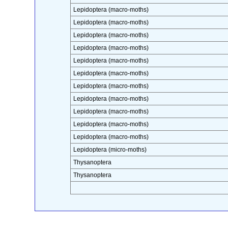
Lepidoptera (macro-moths)
Lepidoptera (macro-moths)
Lepidoptera (macro-moths)
Lepidoptera (macro-moths)
Lepidoptera (macro-moths)
Lepidoptera (macro-moths)
Lepidoptera (macro-moths)
Lepidoptera (macro-moths)
Lepidoptera (macro-moths)
Lepidoptera (macro-moths)
Lepidoptera (macro-moths)
Lepidoptera (micro-moths)
Thysanoptera
Thysanoptera