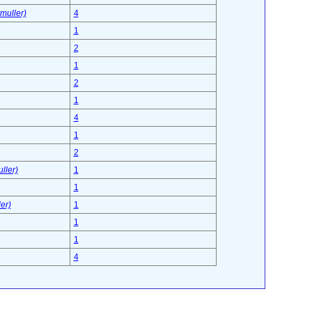
muller)
4
1
2
1
2
1
4
1
2
ller)
1
1
er)
1
1
1
4