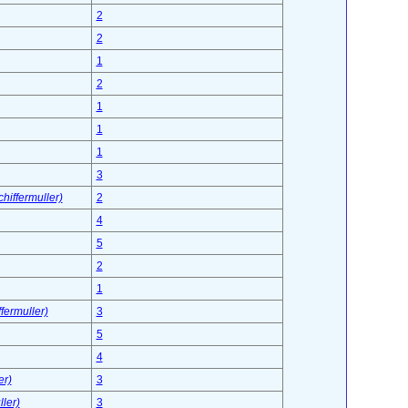
2
2
1
2
1
1
1
3
hiffermuller)
2
4
5
2
1
fermuller)
3
5
4
er)
3
ler)
3