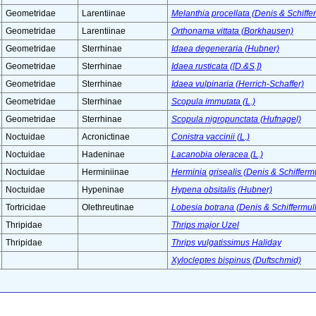
Geometridae
Larentiinae
Melanthia procellata (Denis & Schiffer
Geometridae
Larentiinae
Orthonama vittata (Borkhausen)
Geometridae
Sterrhinae
Idaea degeneraria (Hubner)
Geometridae
Sterrhinae
Idaea rusticata ([D.&S.])
Geometridae
Sterrhinae
Idaea vulpinaria (Herrich-Schaffer)
Geometridae
Sterrhinae
Scopula immutata (L.)
Geometridae
Sterrhinae
Scopula nigropunctata (Hufnagel)
Noctuidae
Acronictinae
Conistra vaccinii (L.)
Noctuidae
Hadeninae
Lacanobia oleracea (L.)
Noctuidae
Herminiinae
Herminia grisealis (Denis & Schiffermu
Noctuidae
Hypeninae
Hypena obsitalis (Hubner)
Tortricidae
Olethreutinae
Lobesia botrana (Denis & Schiffermull
Thripidae
Thrips major Uzel
Thripidae
Thrips vulgatissimus Haliday
Xylocleptes bispinus (Duftschmid)