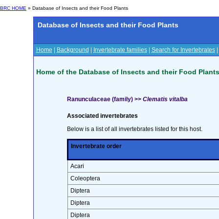
BRC HOME
» Database of Insects and their Food Plants
Database of Insects and their Food Plants
Home
|
Background
|
Invertebrate families
|
Search for Invertebrates
Home of the Database of Insects and their Food Plant
Ranunculaceae (family) >>
Clematis vitalba
Associated invertebrates
Below is a list of all invertebrates listed for this host.
Invertebrate order
Acari
Coleoptera
Diptera
Diptera
Diptera