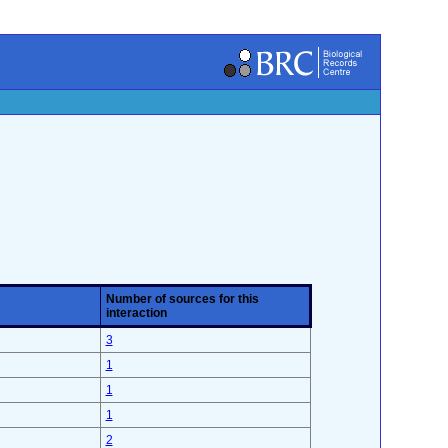
Number of sources for this
interaction
3
1
1
1
2