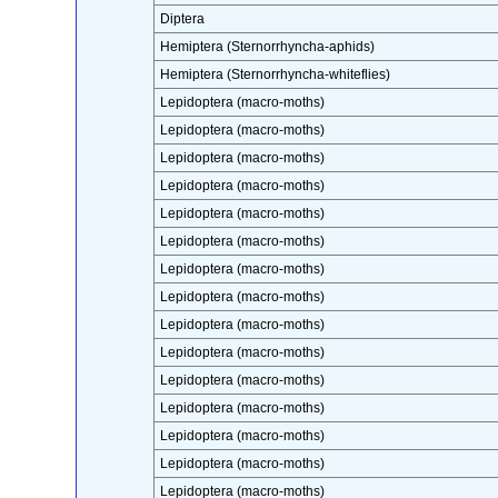
Diptera
Hemiptera (Sternorrhyncha-aphids)
Hemiptera (Sternorrhyncha-whiteflies)
Lepidoptera (macro-moths)
Lepidoptera (macro-moths)
Lepidoptera (macro-moths)
Lepidoptera (macro-moths)
Lepidoptera (macro-moths)
Lepidoptera (macro-moths)
Lepidoptera (macro-moths)
Lepidoptera (macro-moths)
Lepidoptera (macro-moths)
Lepidoptera (macro-moths)
Lepidoptera (macro-moths)
Lepidoptera (macro-moths)
Lepidoptera (macro-moths)
Lepidoptera (macro-moths)
Lepidoptera (macro-moths)