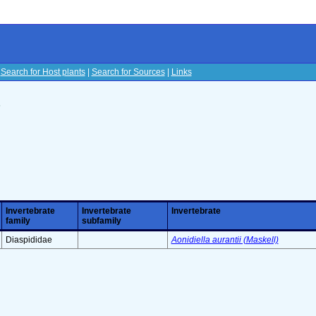
|
Search for Host plants
|
Search for Sources
|
Links
s
Invertebrate
Invertebrate
Invertebrate
family
subfamily
Diaspididae
Aonidiella aurantii (Maskell)