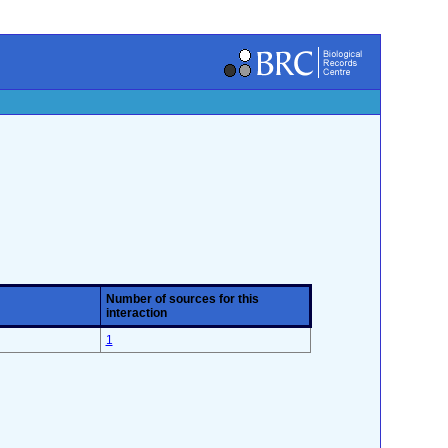
Number of sources for this
interaction
1