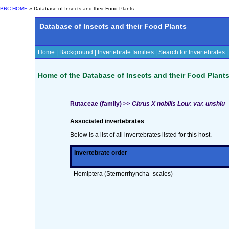
BRC HOME
» Database of Insects and their Food Plants
Database of Insects and their Food Plants
Home
|
Background
|
Invertebrate families
|
Search for Invertebrates
Home of the Database of Insects and their Food Plant
Rutaceae (family) >>
Citrus X nobilis Lour. var. unshiu
Associated invertebrates
Below is a list of all invertebrates listed for this host.
Invertebrate order
Hemiptera (Sternorrhyncha- scales)