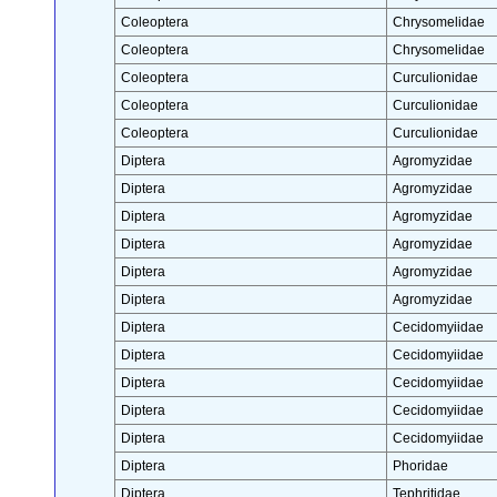
Coleoptera
Chrysomelidae
Coleoptera
Chrysomelidae
Coleoptera
Curculionidae
Coleoptera
Curculionidae
Coleoptera
Curculionidae
Diptera
Agromyzidae
Diptera
Agromyzidae
Diptera
Agromyzidae
Diptera
Agromyzidae
Diptera
Agromyzidae
Diptera
Agromyzidae
Diptera
Cecidomyiidae
Diptera
Cecidomyiidae
Diptera
Cecidomyiidae
Diptera
Cecidomyiidae
Diptera
Cecidomyiidae
Diptera
Phoridae
Diptera
Tephritidae