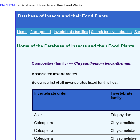
BRC HOME
» Database of Insects and their Food Plants
Database of Insects and their Food Plants
Home
|
Background
|
Invertebrate families
|
Search for Invertebrates
|
Sea
Home of the Database of Insects and their Food Plants
Compositae (family) >>
Chrysanthemum leucanthemum
Associated invertebrates
Below is a list of all invertebrates listed for this host.
Invertebrate order
Invertebrate
family
Acari
Eriophyidae
Coleoptera
Chrysomelidae
Coleoptera
Chrysomelidae
Coleoptera
Chrysomelidae