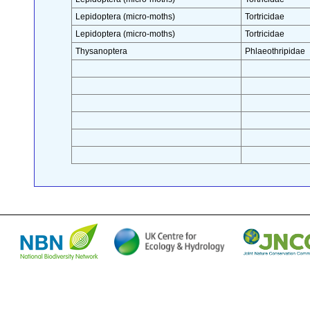
Lepidoptera (micro-moths)
Tortricidae
Lepidoptera (micro-moths)
Tortricidae
Thysanoptera
Phlaeothripidae