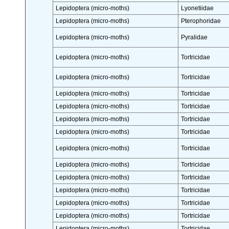
Lepidoptera (micro-moths)
Lyonetiidae
Lepidoptera (micro-moths)
Pterophoridae
Lepidoptera (micro-moths)
Pyralidae
Lepidoptera (micro-moths)
Tortricidae
Lepidoptera (micro-moths)
Tortricidae
Lepidoptera (micro-moths)
Tortricidae
Lepidoptera (micro-moths)
Tortricidae
Lepidoptera (micro-moths)
Tortricidae
Lepidoptera (micro-moths)
Tortricidae
Lepidoptera (micro-moths)
Tortricidae
Lepidoptera (micro-moths)
Tortricidae
Lepidoptera (micro-moths)
Tortricidae
Lepidoptera (micro-moths)
Tortricidae
Lepidoptera (micro-moths)
Tortricidae
Lepidoptera (micro-moths)
Tortricidae
Lepidoptera (micro-moths)
Tortricidae