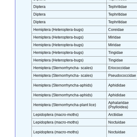
Diptera
Tephritidae
Diptera
Tephritidae
Diptera
Tephritidae
Hemiptera (Heteroptera-bugs)
Coreidae
Hemiptera (Heteroptera-bugs)
Miridae
Hemiptera (Heteroptera-bugs)
Miridae
Hemiptera (Heteroptera-bugs)
Tingidae
Hemiptera (Heteroptera-bugs)
Tingidae
Hemiptera (Sternorrhyncha- scales)
Eriococcidae
Hemiptera (Sternorrhyncha- scales)
Pseudococcidae
Hemiptera (Sternorrhyncha-aphids)
Aphididae
Hemiptera (Sternorrhyncha-aphids)
Aphididae
Aphalaridae
Hemiptera (Sternorrhyncha-plant lice)
(Psylloidea)
Lepidoptera (macro-moths)
Arctiidae
Lepidoptera (macro-moths)
Noctuidae
Lepidoptera (macro-moths)
Noctuidae