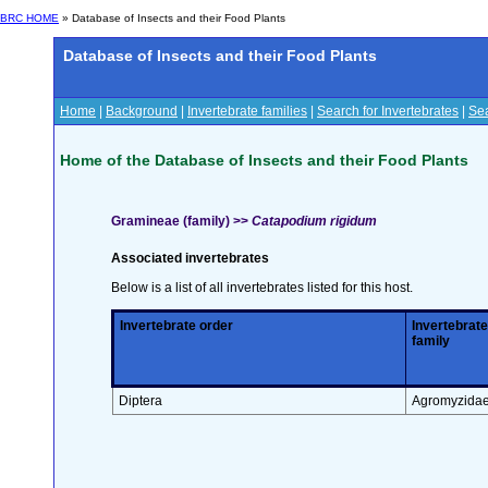
BRC HOME
» Database of Insects and their Food Plants
Database of Insects and their Food Plants
Home
|
Background
|
Invertebrate families
|
Search for Invertebrates
|
Sea
Home of the Database of Insects and their Food Plants
Gramineae (family) >>
Catapodium rigidum
Associated invertebrates
Below is a list of all invertebrates listed for this host.
Invertebrate order
Invertebrate
family
Diptera
Agromyzida