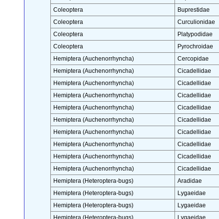
Coleoptera
Buprestidae
Coleoptera
Curculionidae
Coleoptera
Platypodidae
Coleoptera
Pyrochroidae
Hemiptera (Auchenorrhyncha)
Cercopidae
Hemiptera (Auchenorrhyncha)
Cicadellidae
Hemiptera (Auchenorrhyncha)
Cicadellidae
Hemiptera (Auchenorrhyncha)
Cicadellidae
Hemiptera (Auchenorrhyncha)
Cicadellidae
Hemiptera (Auchenorrhyncha)
Cicadellidae
Hemiptera (Auchenorrhyncha)
Cicadellidae
Hemiptera (Auchenorrhyncha)
Cicadellidae
Hemiptera (Auchenorrhyncha)
Cicadellidae
Hemiptera (Auchenorrhyncha)
Cicadellidae
Hemiptera (Heteroptera-bugs)
Aradidae
Hemiptera (Heteroptera-bugs)
Lygaeidae
Hemiptera (Heteroptera-bugs)
Lygaeidae
Hemiptera (Heteroptera-bugs)
Lygaeidae