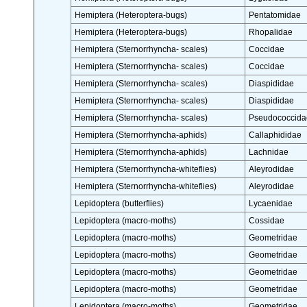
Hemiptera (Heteroptera-bugs)
Pentatomidae
Hemiptera (Heteroptera-bugs)
Rhopalidae
Hemiptera (Sternorrhyncha- scales)
Coccidae
Hemiptera (Sternorrhyncha- scales)
Coccidae
Hemiptera (Sternorrhyncha- scales)
Diaspididae
Hemiptera (Sternorrhyncha- scales)
Diaspididae
Hemiptera (Sternorrhyncha- scales)
Pseudococcida
Hemiptera (Sternorrhyncha-aphids)
Callaphididae
Hemiptera (Sternorrhyncha-aphids)
Lachnidae
Hemiptera (Sternorrhyncha-whiteflies)
Aleyrodidae
Hemiptera (Sternorrhyncha-whiteflies)
Aleyrodidae
Lepidoptera (butterflies)
Lycaenidae
Lepidoptera (macro-moths)
Cossidae
Lepidoptera (macro-moths)
Geometridae
Lepidoptera (macro-moths)
Geometridae
Lepidoptera (macro-moths)
Geometridae
Lepidoptera (macro-moths)
Geometridae
Lepidoptera (macro-moths)
Geometridae