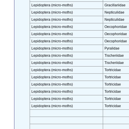
Lepidoptera (micro-moths)
Gracillariidae
Lepidoptera (micro-moths)
Nepticulidae
Lepidoptera (micro-moths)
Nepticulidae
Lepidoptera (micro-moths)
Oecophoridae
Lepidoptera (micro-moths)
Oecophoridae
Lepidoptera (micro-moths)
Oecophoridae
Lepidoptera (micro-moths)
Pyralidae
Lepidoptera (micro-moths)
Tischeriidae
Lepidoptera (micro-moths)
Tischeriidae
Lepidoptera (micro-moths)
Tortricidae
Lepidoptera (micro-moths)
Tortricidae
Lepidoptera (micro-moths)
Tortricidae
Lepidoptera (micro-moths)
Tortricidae
Lepidoptera (micro-moths)
Tortricidae
Lepidoptera (micro-moths)
Tortricidae