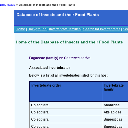
BRC HOME
» Database of Insects and their Food Plants
Database of Insects and their Food Plants
Home
|
Background
|
Invertebrate families
|
Search for Invertebrates
|
Sea
Home of the Database of Insects and their Food Plants
Fagaceae (family) >>
Castanea sativa
Associated invertebrates
Below is a list of all invertebrates listed for this host.
Invertebrate order
Invertebrate
family
Coleoptera
Anobiidae
Coleoptera
Attelabidae
Coleoptera
Buprestidae
Coleoptera
Buprestidae