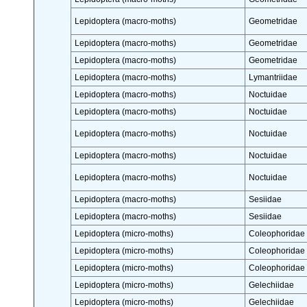
Lepidoptera (macro-moths)
Geometridae
Lepidoptera (macro-moths)
Geometridae
Lepidoptera (macro-moths)
Geometridae
Lepidoptera (macro-moths)
Lymantriidae
Lepidoptera (macro-moths)
Noctuidae
Lepidoptera (macro-moths)
Noctuidae
Lepidoptera (macro-moths)
Noctuidae
Lepidoptera (macro-moths)
Noctuidae
Lepidoptera (macro-moths)
Noctuidae
Lepidoptera (macro-moths)
Sesiidae
Lepidoptera (macro-moths)
Sesiidae
Lepidoptera (micro-moths)
Coleophoridae
Lepidoptera (micro-moths)
Coleophoridae
Lepidoptera (micro-moths)
Coleophoridae
Lepidoptera (micro-moths)
Gelechiidae
Lepidoptera (micro-moths)
Gelechiidae