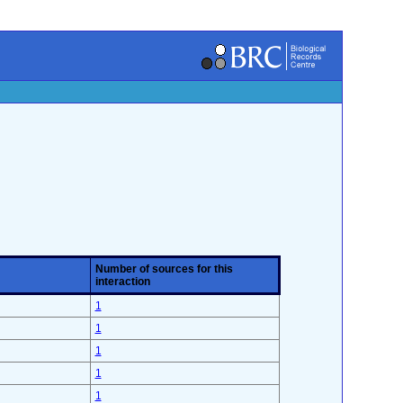
Number of sources for this
interaction
1
1
1
1
1