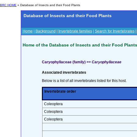
BRC HOME
» Database of Insects and their Food Plants
Database of Insects and their Food Plants
Home
|
Background
|
Invertebrate families
|
Search for Invertebrates
Home of the Database of Insects and their Food Plant
Caryophyllaceae (family) >>
Caryophyllaceae
Associated invertebrates
Below is a list of all invertebrates listed for this host.
Invertebrate order
Coleoptera
Coleoptera
Coleoptera