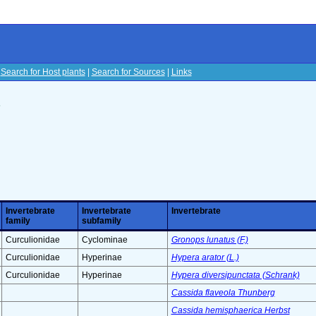
|
Search for Host plants
|
Search for Sources
|
Links
s
Invertebrate
Invertebrate
Invertebrate
family
subfamily
Curculionidae
Cyclominae
Gronops lunatus (F.)
Curculionidae
Hyperinae
Hypera arator (L.)
Curculionidae
Hyperinae
Hypera diversipunctata (Schrank)
Cassida flaveola Thunberg
Cassida hemisphaerica Herbst