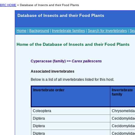
BRC HOME
» Database of Insects and their Food Plants
Database of Insects and their Food Plants
Home
|
Background
|
Invertebrate families
|
Search for Invertebrates
|
Sea
Home of the Database of Insects and their Food Plants
Cyperaceae (family) >>
Carex pallescens
Associated invertebrates
Below is a list of all invertebrates listed for this host.
Invertebrate order
Invertebrate
family
Coleoptera
Chrysomelida
Diptera
Cecidomyiida
Diptera
Cecidomyiida
Diptera
Cecidomyiida