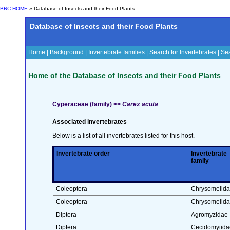
BRC HOME
» Database of Insects and their Food Plants
Database of Insects and their Food Plants
Home
|
Background
|
Invertebrate families
|
Search for Invertebrates
|
Sea
Home of the Database of Insects and their Food Plants
Cyperaceae (family) >>
Carex acuta
Associated invertebrates
Below is a list of all invertebrates listed for this host.
Invertebrate order
Invertebrate
family
Coleoptera
Chrysomelid
Coleoptera
Chrysomelid
Diptera
Agromyzidae
Diptera
Cecidomyiida