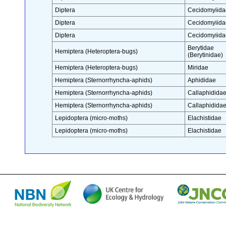
Diptera
Cecidomyiida
Diptera
Cecidomyiida
Diptera
Cecidomyiida
Berytidae
Hemiptera (Heteroptera-bugs)
(Berytinidae)
Hemiptera (Heteroptera-bugs)
Miridae
Hemiptera (Sternorrhyncha-aphids)
Aphididae
Hemiptera (Sternorrhyncha-aphids)
Callaphidida
Hemiptera (Sternorrhyncha-aphids)
Callaphidida
Lepidoptera (micro-moths)
Elachistidae
Lepidoptera (micro-moths)
Elachistidae