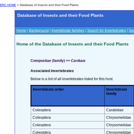
BRC HOME
» Database of Insects and their Food Plants
Database of Insects and their Food Plants
Home
|
Background
|
Invertebrate families
|
Search for Invertebrates
|
Sea
Home of the Database of Insects and their Food Plants
Compositae (family) >>
Carduus
Associated invertebrates
Below is a list of all invertebrates listed for this host.
Invertebrate order
Invertebrate
family
Coleoptera
Carabidae
Coleoptera
Chrysomelidae
Coleoptera
Chrysomelidae
Coleoptera
Chrysomelidae