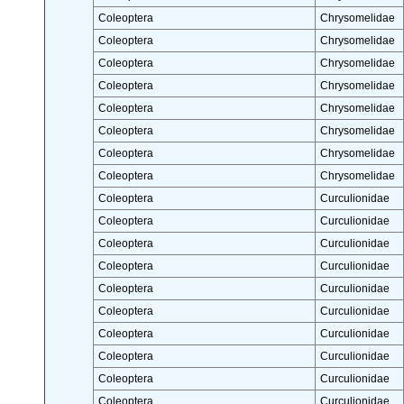
Coleoptera
Chrysomelidae
Coleoptera
Chrysomelidae
Coleoptera
Chrysomelidae
Coleoptera
Chrysomelidae
Coleoptera
Chrysomelidae
Coleoptera
Chrysomelidae
Coleoptera
Chrysomelidae
Coleoptera
Chrysomelidae
Coleoptera
Curculionidae
Coleoptera
Curculionidae
Coleoptera
Curculionidae
Coleoptera
Curculionidae
Coleoptera
Curculionidae
Coleoptera
Curculionidae
Coleoptera
Curculionidae
Coleoptera
Curculionidae
Coleoptera
Curculionidae
Coleoptera
Curculionidae