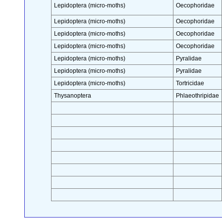
Lepidoptera (micro-moths)
Oecophoridae
Lepidoptera (micro-moths)
Oecophoridae
Lepidoptera (micro-moths)
Oecophoridae
Lepidoptera (micro-moths)
Oecophoridae
Lepidoptera (micro-moths)
Pyralidae
Lepidoptera (micro-moths)
Pyralidae
Lepidoptera (micro-moths)
Tortricidae
Thysanoptera
Phlaeothripidae