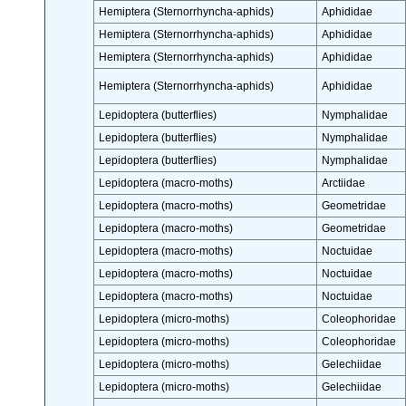
Hemiptera (Sternorrhyncha-aphids)
Aphididae
Hemiptera (Sternorrhyncha-aphids)
Aphididae
Hemiptera (Sternorrhyncha-aphids)
Aphididae
Hemiptera (Sternorrhyncha-aphids)
Aphididae
Lepidoptera (butterflies)
Nymphalidae
Lepidoptera (butterflies)
Nymphalidae
Lepidoptera (butterflies)
Nymphalidae
Lepidoptera (macro-moths)
Arctiidae
Lepidoptera (macro-moths)
Geometridae
Lepidoptera (macro-moths)
Geometridae
Lepidoptera (macro-moths)
Noctuidae
Lepidoptera (macro-moths)
Noctuidae
Lepidoptera (macro-moths)
Noctuidae
Lepidoptera (micro-moths)
Coleophoridae
Lepidoptera (micro-moths)
Coleophoridae
Lepidoptera (micro-moths)
Gelechiidae
Lepidoptera (micro-moths)
Gelechiidae