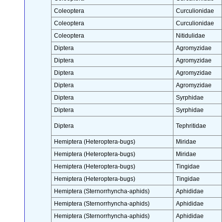
Coleoptera
Curculionidae
Coleoptera
Curculionidae
Coleoptera
Nitidulidae
Diptera
Agromyzidae
Diptera
Agromyzidae
Diptera
Agromyzidae
Diptera
Agromyzidae
Diptera
Syrphidae
Diptera
Syrphidae
Diptera
Tephritidae
Hemiptera (Heteroptera-bugs)
Miridae
Hemiptera (Heteroptera-bugs)
Miridae
Hemiptera (Heteroptera-bugs)
Tingidae
Hemiptera (Heteroptera-bugs)
Tingidae
Hemiptera (Sternorrhyncha-aphids)
Aphididae
Hemiptera (Sternorrhyncha-aphids)
Aphididae
Hemiptera (Sternorrhyncha-aphids)
Aphididae