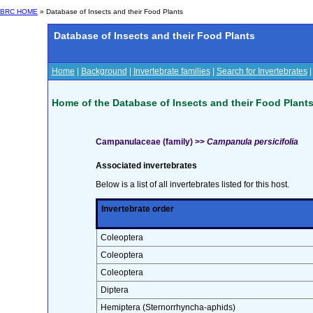
BRC HOME
» Database of Insects and their Food Plants
Database of Insects and their Food Plants
Home
|
Background
|
Invertebrate families
|
Search for Invertebrates
Home of the Database of Insects and their Food Plant
Campanulaceae (family) >>
Campanula persicifolia
Associated invertebrates
Below is a list of all invertebrates listed for this host.
Invertebrate order
Coleoptera
Coleoptera
Coleoptera
Diptera
Hemiptera (Sternorrhyncha-aphids)