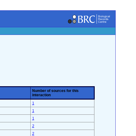
Number of sources for this
interaction
1
1
1
2
2