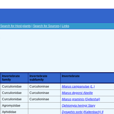
|
Search for Host plants
|
Search for Sources
|
Links
s
Invertebrate
Invertebrate
Invertebrate
family
subfamily
Curculionidae
Curculioninae
Miarus campanulae (L.)
Curculionidae
Curculioninae
Miarus degorsi Abeille
Curculionidae
Curculioninae
Miarus graminis (Gyllenhal)
Agromyzidae
Ophiomyia heringi Stary
Aphididae
Dysaphis sorbi (Kaltenbach) II