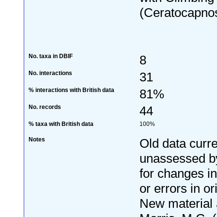
(Ceratocapnos
No. taxa in DBIF
8
No. interactions
31
% interactions with British data
81%
No. records
44
% taxa with British data
100%
Notes
Old data curre
unassessed by
for changes i
or errors in or
New material