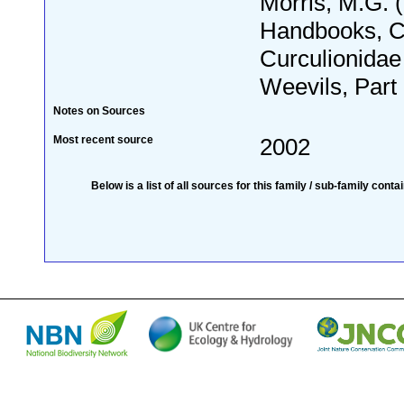
Morris, M.G.
Handbooks, C
Curculionidae
Weevils, Part 
Notes on Sources
Most recent source
2002
Below is a list of all sources for this family / sub-family conta