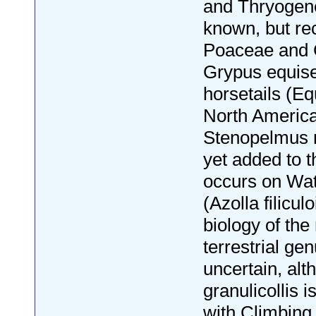
and Thryogene
known, but re
Poaceae and 
Grypus equise
horsetails (E
North America
Stenopelmus r
yet added to 
occurs on Wat
(Azolla filicul
biology of the
terrestrial ge
uncertain, alt
granulicollis 
with Climbing