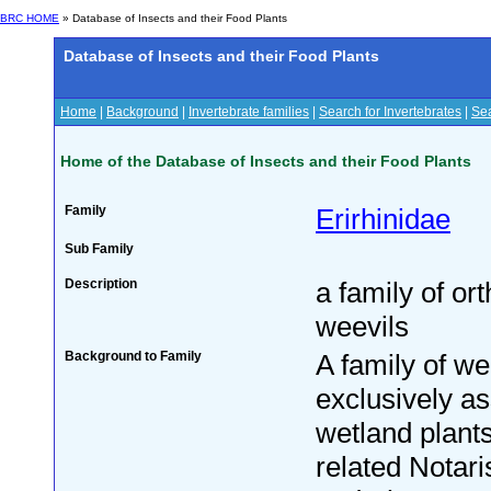
BRC HOME
» Database of Insects and their Food Plants
Database of Insects and their Food Plants
Home
|
Background
|
Invertebrate families
|
Search for Invertebrates
|
Sea
Home of the Database of Insects and their Food Plants
Family
Erirhinidae
Sub Family
Description
a family of or
weevils
Background to Family
A family of we
exclusively as
wetland plants
related Notari