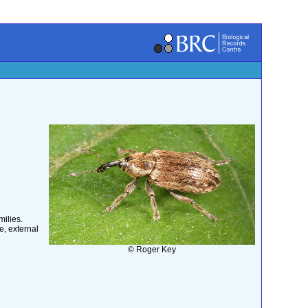
ilies.
e, external
© Roger Key