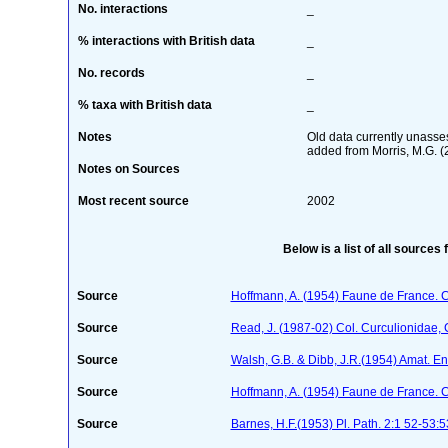
No. interactions
_
% interactions with British data
_
No. records
_
% taxa with British data
_
Notes
Old data currently unasses
added from Morris, M.G. (
Notes on Sources
Most recent source
2002
Below is a list of all sources 
Source
Hoffmann, A. (1954) Faune de France. 
Source
Read, J. (1987-02) Col. Curculionidae, 
Source
Walsh, G.B. & Dibb, J.R.(1954) Amat. En
Source
Hoffmann, A. (1954) Faune de France. 
Source
Barnes, H.F.(1953) Pl. Path. 2:1 52-53:5