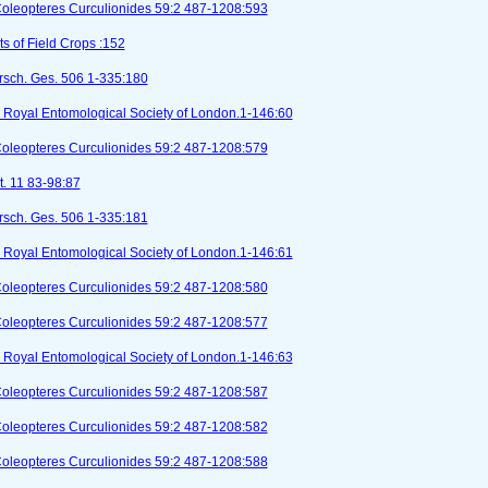
Coleopteres Curculionides 59:2 487-1208:593
ts of Field Crops :152
orsch. Ges. 506 1-335:180
I). Royal Entomological Society of London.1-146:60
Coleopteres Curculionides 59:2 487-1208:579
t. 11 83-98:87
orsch. Ges. 506 1-335:181
I). Royal Entomological Society of London.1-146:61
Coleopteres Curculionides 59:2 487-1208:580
Coleopteres Curculionides 59:2 487-1208:577
I). Royal Entomological Society of London.1-146:63
Coleopteres Curculionides 59:2 487-1208:587
Coleopteres Curculionides 59:2 487-1208:582
Coleopteres Curculionides 59:2 487-1208:588