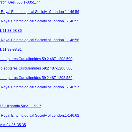
orsch. Ges. 506 1-335:177
I). Royal Entomological Society of London.1-146:56
I). Royal Entomological Society of London.1-146:55
t. 11 83-98:86
I). Royal Entomological Society of London.1-146:58
t. 11 83-98:91
Coleopteres Curculionides 59:2 487-1208:590
Coleopteres Curculionides 59:2 487-1208:586
Coleopteres Curculionides 59:2 487-1208:589
I). Royal Entomological Society of London.1-146:57
2) Hilgardia 50:2 1-19:17
I). Royal Entomological Society of London.1-146:62
 Var. 94 35-35:35