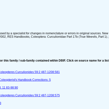
sed by a specialist for changes in nomenclature or errors in original sources. New
2002, RES Handbooks, Coleoptera: Curculionidae Part 17b (True Weevils, Part 1).; 
for this family / sub-family contained within DBIF. Click on source name for a list
Coleopteres Curculionides 59:2 487-1208:581
Coleopterist's Handbook Corrections :5
t. 11 83-98:90
Coleopteres Curculionides 59:2 487-1208:575
3