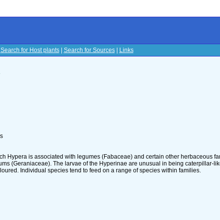
|
Search for Host plants
|
Search for Sources
|
Links
s
ls
ch Hypera is associated with legumes (Fabaceae) and certain other herbaceous fam
ms (Geraniaceae). The larvae of the Hyperinae are unusual in being caterpillar-lik
loured. Individual species tend to feed on a range of species within families.