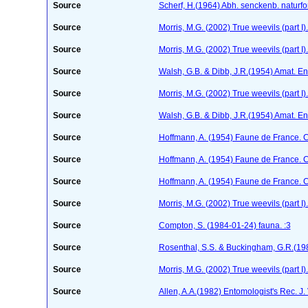
Source
Scherf, H.(1964) Abh. senckenb. naturf
Source
Morris, M.G. (2002) True weevils (part 
Source
Morris, M.G. (2002) True weevils (part 
Source
Walsh, G.B. & Dibb, J.R.(1954) Amat. En
Source
Morris, M.G. (2002) True weevils (part 
Source
Walsh, G.B. & Dibb, J.R.(1954) Amat. En
Source
Hoffmann, A. (1954) Faune de France. 
Source
Hoffmann, A. (1954) Faune de France. 
Source
Hoffmann, A. (1954) Faune de France. 
Source
Morris, M.G. (2002) True weevils (part 
Source
Compton, S. (1984-01-24)
fauna. :3
Source
Rosenthal, S.S. & Buckingham, G.R.(198
Source
Morris, M.G. (2002) True weevils (part 
Source
Allen, A.A.(1982) Entomologist's Rec. J.