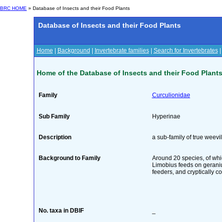
BRC HOME
» Database of Insects and their Food Plants
Database of Insects and their Food Plants
Home
|
Background
|
Invertebrate families
|
Search for Invertebrates
Home of the Database of Insects and their Food Plant
Family
Curculionidae
Sub Family
Hyperinae
Description
a sub-family of true weevi
Background to Family
Around 20 species, of whi
Limobius feeds on geraniu
feeders, and cryptically co
No. taxa in DBIF
_