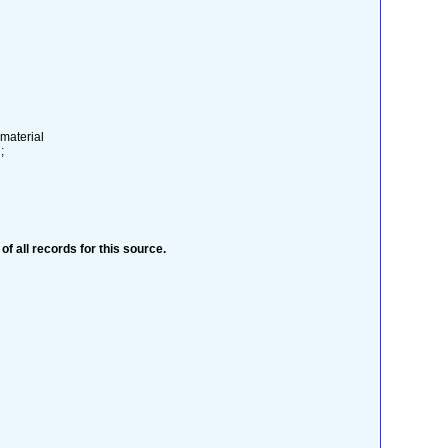
 material
;
 of all records for this source.