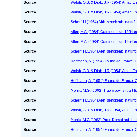
Source
Walsh, G.B. & Dibb, J.R.(1954) Amat. En
Source
Walsh, G.B. & Dibb, J.R.(1954) Amat. En
Source
Scherf, H.(1964) Abh. senckenb. naturf
Source
Allen, A.A. (1984) Comments on 1954 edi
Source
Allen, A.A. (1984) Comments on 1954 edi
Source
Scherf, H.(1964) Abh. senckenb. naturf
Source
Hoffmann, A. (1954) Faune de France. 
Source
Walsh, G.B. & Dibb, J.R.(1954) Amat. En
Source
Hoffmann, A. (1954) Faune de France. 
Source
Morris, M.G. (2002) True weevils (part 
Source
Scherf, H.(1964) Abh. senckenb. naturf
Source
Walsh, G.B. & Dibb, J.R.(1954) Amat. En
Source
Morris, M.G.(1982) Proc. Dorset nat. Hi
Source
Hoffmann, A. (1954) Faune de France. 