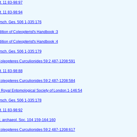
t. 11 83-98:97
t. 11 83-98:94
orsch. Ges. 506 1-335:176
tion of Coleopterist's Handbook :3
tion of Coleopterist's Handbook :4
orsch. Ges. 506 1-335:179
Coleopteres Curculionides 59:2 487-1208:591
t. 11 83-98:88
Coleopteres Curculionides 59:2 487-1208:584
I). Royal Entomological Society of London.1-146:54
orsch. Ges. 506 1-335:178
t. 11 83-98:92
st. archaeol. Soc. 104 159-164:160
Coleopteres Curculionides 59:2 487-1208:617