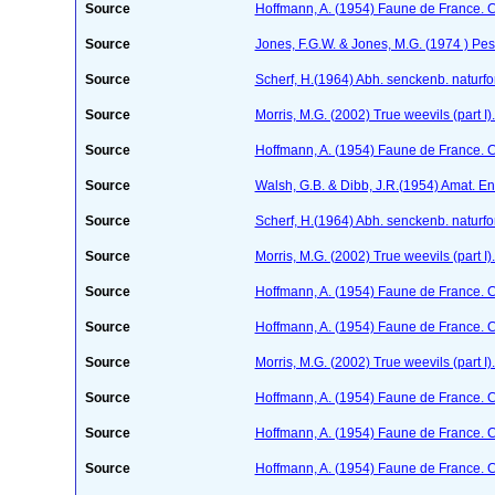
Source
Hoffmann, A. (1954) Faune de France. 
Source
Jones, F.G.W. & Jones, M.G. (1974 ) Pes
Source
Scherf, H.(1964) Abh. senckenb. naturf
Source
Morris, M.G. (2002) True weevils (part 
Source
Hoffmann, A. (1954) Faune de France. 
Source
Walsh, G.B. & Dibb, J.R.(1954) Amat. En
Source
Scherf, H.(1964) Abh. senckenb. naturf
Source
Morris, M.G. (2002) True weevils (part 
Source
Hoffmann, A. (1954) Faune de France. 
Source
Hoffmann, A. (1954) Faune de France. 
Source
Morris, M.G. (2002) True weevils (part 
Source
Hoffmann, A. (1954) Faune de France. 
Source
Hoffmann, A. (1954) Faune de France. 
Source
Hoffmann, A. (1954) Faune de France. 