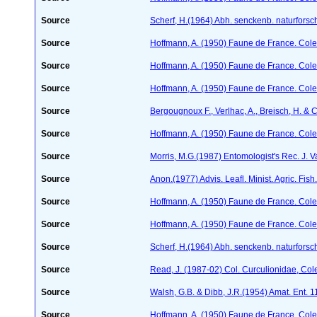
Source
Scherf, H.(1964) Abh. senckenb. naturforsc
Source
Hoffmann, A. (1950) Faune de France. Cole
Source
Hoffmann, A. (1950) Faune de France. Cole
Source
Hoffmann, A. (1950) Faune de France. Cole
Source
Bergougnoux F., Verlhac, A., Breisch, H. & 
Source
Hoffmann, A. (1950) Faune de France. Cole
Source
Morris, M.G.(1987) Entomologist's Rec. J. V
Source
Anon.(1977) Advis. Leafl. Minist. Agric. Fish.
Source
Hoffmann, A. (1950) Faune de France. Cole
Source
Hoffmann, A. (1950) Faune de France. Cole
Source
Scherf, H.(1964) Abh. senckenb. naturforsc
Source
Read, J. (1987-02) Col. Curculionidae, Col
Source
Walsh, G.B. & Dibb, J.R.(1954) Amat. Ent. 
Source
Hoffmann, A. (1950) Faune de France. Cole