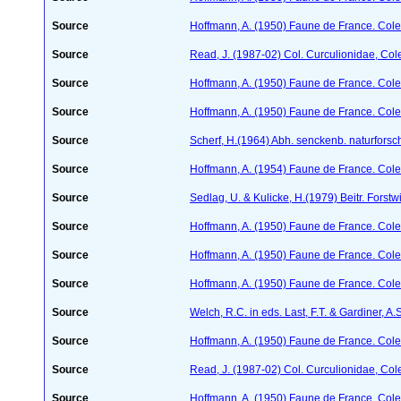
Source
Hoffmann, A. (1950) Faune de France. Cole
Source
Read, J. (1987-02) Col. Curculionidae, Col
Source
Hoffmann, A. (1950) Faune de France. Cole
Source
Hoffmann, A. (1950) Faune de France. Cole
Source
Scherf, H.(1964) Abh. senckenb. naturforsc
Source
Hoffmann, A. (1954) Faune de France. Col
Source
Sedlag, U. & Kulicke, H.(1979) Beitr. Forstw
Source
Hoffmann, A. (1950) Faune de France. Cole
Source
Hoffmann, A. (1950) Faune de France. Cole
Source
Hoffmann, A. (1950) Faune de France. Cole
Source
Welch, R.C. in eds. Last, F.T. & Gardiner,
Source
Hoffmann, A. (1950) Faune de France. Cole
Source
Read, J. (1987-02) Col. Curculionidae, Col
Source
Hoffmann, A. (1950) Faune de France. Cole