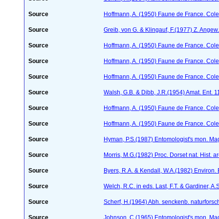
Source
Hoffmann, A. (1950) Faune de France. Cole
Source
Greib, von G. & Klingauf, F.(1977) Z. Angew
Source
Hoffmann, A. (1950) Faune de France. Cole
Source
Hoffmann, A. (1950) Faune de France. Cole
Source
Hoffmann, A. (1950) Faune de France. Cole
Source
Walsh, G.B. & Dibb, J.R.(1954) Amat. Ent. 
Source
Hoffmann, A. (1950) Faune de France. Cole
Source
Hoffmann, A. (1950) Faune de France. Cole
Source
Hyman, P.S.(1987) Entomologist's mon. Ma
Source
Morris, M.G.(1982) Proc. Dorset nat. Hist. 
Source
Byers, R.A. & Kendall, W.A.(1982) Environ.
Source
Welch, R.C. in eds. Last, F.T. & Gardiner,
Source
Scherf, H.(1964) Abh. senckenb. naturforsc
Source
Johnson, C.(1965) Entomologist's mon. Ma