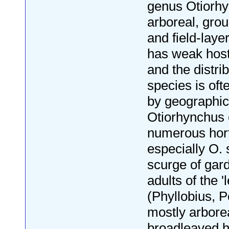
genus Otiorhy
arboreal, gro
and field-layer
has weak host
and the distrib
species is of
by geographica
Otiorhynchus 
numerous horti
especially O. 
scurge of gar
adults of the '
(Phyllobius, P
mostly arbore
broadleaved h