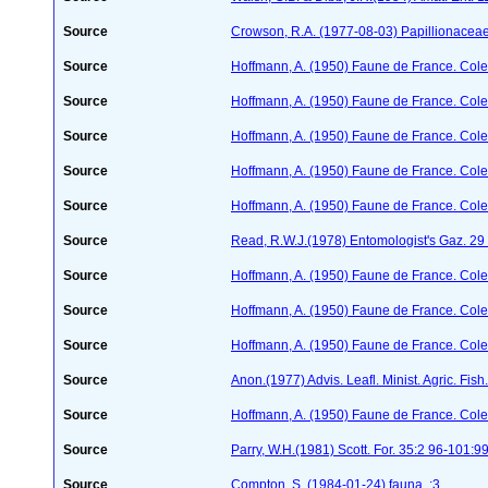
Source
Crowson, R.A. (1977-08-03) Papillionacea
Source
Hoffmann, A. (1950) Faune de France. Cole
Source
Hoffmann, A. (1950) Faune de France. Cole
Source
Hoffmann, A. (1950) Faune de France. Cole
Source
Hoffmann, A. (1950) Faune de France. Cole
Source
Hoffmann, A. (1950) Faune de France. Cole
Source
Read, R.W.J.(1978) Entomologist's Gaz. 2
Source
Hoffmann, A. (1950) Faune de France. Cole
Source
Hoffmann, A. (1950) Faune de France. Cole
Source
Hoffmann, A. (1950) Faune de France. Cole
Source
Anon.(1977) Advis. Leafl. Minist. Agric. Fish.
Source
Hoffmann, A. (1950) Faune de France. Cole
Source
Parry, W.H.(1981) Scott. For. 35:2 96-101:9
Source
Compton, S. (1984-01-24)
fauna. :3