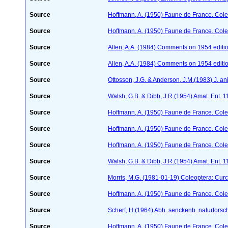
Source
Hoffmann, A. (1950) Faune de France. Cole
Source
Hoffmann, A. (1950) Faune de France. Cole
Source
Allen, A.A. (1984) Comments on 1954 editio
Source
Allen, A.A. (1984) Comments on 1954 editio
Source
Ottosson, J.G. & Anderson, J.M.(1983) J. a
Source
Walsh, G.B. & Dibb, J.R.(1954) Amat. Ent. 
Source
Hoffmann, A. (1950) Faune de France. Cole
Source
Hoffmann, A. (1950) Faune de France. Cole
Source
Hoffmann, A. (1950) Faune de France. Cole
Source
Walsh, G.B. & Dibb, J.R.(1954) Amat. Ent. 
Source
Morris, M.G. (1981-01-19) Coleoptera: Curc
Source
Hoffmann, A. (1950) Faune de France. Cole
Source
Scherf, H.(1964) Abh. senckenb. naturforsc
Source
Hoffmann, A. (1950) Faune de France. Cole