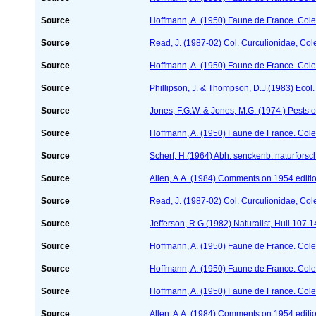
Source
Hoffmann, A. (1950) Faune de France. Cole
Source
Read, J. (1987-02) Col. Curculionidae, Col
Source
Hoffmann, A. (1950) Faune de France. Cole
Source
Phillipson, J. & Thompson, D.J.(1983) Ecol
Source
Jones, F.G.W. & Jones, M.G. (1974 ) Pests o
Source
Hoffmann, A. (1950) Faune de France. Cole
Source
Scherf, H.(1964) Abh. senckenb. naturforsc
Source
Allen, A.A. (1984) Comments on 1954 editio
Source
Read, J. (1987-02) Col. Curculionidae, Col
Source
Jefferson, R.G.(1982) Naturalist, Hull 107 
Source
Hoffmann, A. (1950) Faune de France. Cole
Source
Hoffmann, A. (1950) Faune de France. Cole
Source
Hoffmann, A. (1950) Faune de France. Cole
Source
Allen, A.A. (1984) Comments on 1954 editio