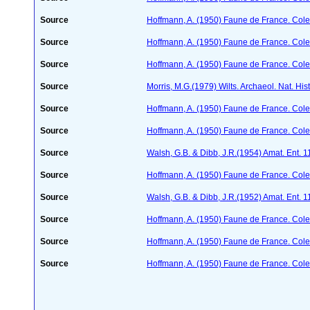
Source
Hoffmann, A. (1950) Faune de France. Cole
Source
Hoffmann, A. (1950) Faune de France. Cole
Source
Hoffmann, A. (1950) Faune de France. Cole
Source
Morris, M.G.(1979) Wilts. Archaeol. Nat. His
Source
Hoffmann, A. (1950) Faune de France. Cole
Source
Hoffmann, A. (1950) Faune de France. Cole
Source
Walsh, G.B. & Dibb, J.R.(1954) Amat. Ent. 
Source
Hoffmann, A. (1950) Faune de France. Cole
Source
Walsh, G.B. & Dibb, J.R.(1952) Amat. Ent. 
Source
Hoffmann, A. (1950) Faune de France. Cole
Source
Hoffmann, A. (1950) Faune de France. Cole
Source
Hoffmann, A. (1950) Faune de France. Cole