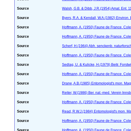
Source
Walsh, G.B. & Dibb, J.R.(1954) Amat. Ent. 
Source
Byers, R.A. & Kendall, W.A.(1982) Environ.
Source
Hoffmann, A. (1950) Faune de France. Cole
Source
Hoffmann, A. (1950) Faune de France. Cole
Source
Scherf, H.(1964) Abh. senckenb. naturforsc
Source
Hoffmann, A. (1950) Faune de France. Cole
Source
Sedlag, U. & Kulicke, H.(1979) Beitr. Forstw
Source
Hoffmann, A. (1950) Faune de France. Cole
Source
Drane, A.B.(1985) Entomologist's mon. Ma
Source
Reiter, W.(1986) Ber. nat.-med. Verein Inn
Source
Hoffmann, A. (1950) Faune de France. Cole
Source
Read, R.W.J.(1984) Entomologist's mon. M
Source
Hoffmann, A. (1950) Faune de France. Cole
Source
Hoffmann, A. (1950) Faune de France. Cole