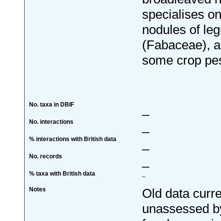
specialises on
nodules of le
(Fabaceae), a
some crop pes
No. taxa in DBIF
_
No. interactions
_
% interactions with British data
_
No. records
_
% taxa with British data
_
Notes
Old data curre
unassessed by