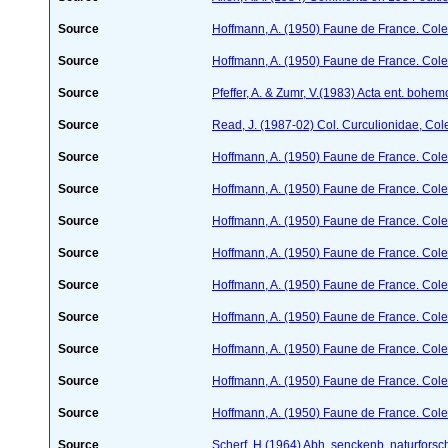
Source
Hoffmann, A. (1950) Faune de France. Cole
Source
Hoffmann, A. (1950) Faune de France. Cole
Source
Pfeffer, A. & Zumr, V.(1983) Acta ent. bohe
Source
Read, J. (1987-02) Col. Curculionidae, Col
Source
Hoffmann, A. (1950) Faune de France. Cole
Source
Hoffmann, A. (1950) Faune de France. Cole
Source
Hoffmann, A. (1950) Faune de France. Cole
Source
Hoffmann, A. (1950) Faune de France. Cole
Source
Hoffmann, A. (1950) Faune de France. Cole
Source
Hoffmann, A. (1950) Faune de France. Cole
Source
Hoffmann, A. (1950) Faune de France. Cole
Source
Hoffmann, A. (1950) Faune de France. Cole
Source
Hoffmann, A. (1950) Faune de France. Cole
Source
Scherf, H.(1964) Abh. senckenb. naturforsc