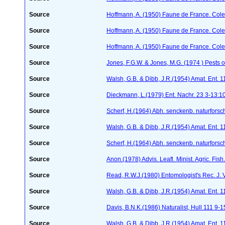
Source
Hoffmann, A. (1950) Faune de France. Cole
Source
Hoffmann, A. (1950) Faune de France. Cole
Source
Hoffmann, A. (1950) Faune de France. Cole
Source
Jones, F.G.W. & Jones, M.G. (1974 ) Pests o
Source
Walsh, G.B. & Dibb, J.R.(1954) Amat. Ent. 
Source
Dieckmann, L.(1979) Ent. Nachr. 23 3-13:1
Source
Scherf, H.(1964) Abh. senckenb. naturforsc
Source
Walsh, G.B. & Dibb, J.R.(1954) Amat. Ent. 
Source
Scherf, H.(1964) Abh. senckenb. naturforsc
Source
Anon.(1978) Advis. Leafl. Minist. Agric. Fis
Source
Read, R.W.J.(1980) Entomologist's Rec. J. 
Source
Walsh, G.B. & Dibb, J.R.(1954) Amat. Ent. 
Source
Davis, B.N.K.(1986) Naturalist, Hull 111 9-1
Source
Walsh, G.B. & Dibb, J.R.(1954) Amat. Ent. 