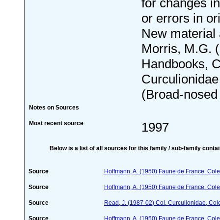
for changes i
or errors in or
New material
Morris, M.G. 
Handbooks, C
Curculionidae
(Broad-nosed w
Notes on Sources
Most recent source
1997
Below is a list of all sources for this family / sub-family conta
Source
Hoffmann, A. (1950) Faune de France. Cole
Source
Hoffmann, A. (1950) Faune de France. Cole
Source
Read, J. (1987-02) Col. Curculionidae, Col
Source
Hoffmann, A. (1950) Faune de France. Cole