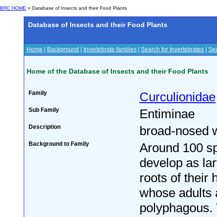
BRC HOME
» Database of Insects and their Food Plants
Database of Insects and their Food Plants
Home
|
Background
|
Invertebrate families
|
Search for Invertebrates
|
Sea
Home of the Database of Insects and their Food Plants
Family
Curculionidae
Sub Family
Entiminae
Description
broad-nosed 
Background to Family
Around 100 sp
develop as la
roots of their 
whose adults 
polyphagous. 