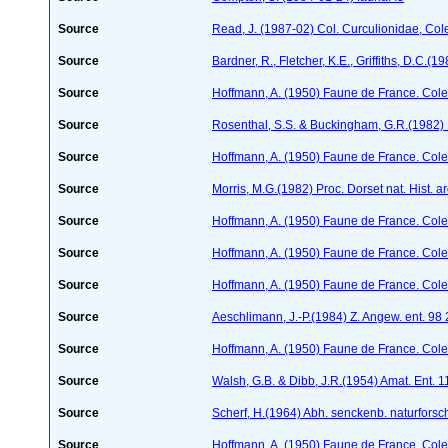
Source
Read, J. (1987-02) Col. Curculionidae, Col
Source
Bardner, R., Fletcher, K.E., Griffiths, D.C.(
Source
Hoffmann, A. (1950) Faune de France. Cole
Source
Rosenthal, S.S. & Buckingham, G.R.(1982) 
Source
Hoffmann, A. (1950) Faune de France. Cole
Source
Morris, M.G.(1982) Proc. Dorset nat. Hist. 
Source
Hoffmann, A. (1950) Faune de France. Cole
Source
Hoffmann, A. (1950) Faune de France. Cole
Source
Hoffmann, A. (1950) Faune de France. Cole
Source
Aeschlimann, J.-P.(1984) Z. Angew. ent. 98
Source
Hoffmann, A. (1950) Faune de France. Cole
Source
Walsh, G.B. & Dibb, J.R.(1954) Amat. Ent. 
Source
Scherf, H.(1964) Abh. senckenb. naturforsc
Source
Hoffmann, A. (1950) Faune de France. Cole