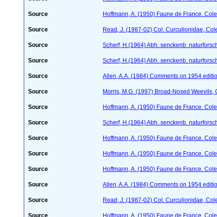
Source
Hoffmann, A. (1950) Faune de France. Cole
Source
Read, J. (1987-02) Col. Curculionidae, Col
Source
Scherf, H.(1964) Abh. senckenb. naturforsc
Source
Scherf, H.(1964) Abh. senckenb. naturforsc
Source
Allen, A.A. (1984) Comments on 1954 editio
Source
Morris, M.G. (1997) Broad-Nosed Weevils, 
Source
Hoffmann, A. (1950) Faune de France. Cole
Source
Scherf, H.(1964) Abh. senckenb. naturforsc
Source
Hoffmann, A. (1950) Faune de France. Cole
Source
Hoffmann, A. (1950) Faune de France. Cole
Source
Hoffmann, A. (1950) Faune de France. Cole
Source
Allen, A.A. (1984) Comments on 1954 editio
Source
Read, J. (1987-02) Col. Curculionidae, Col
Source
Hoffmann, A. (1950) Faune de France. Cole