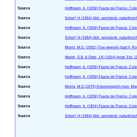
Source
Hoffmann, A. (1958) Faune de France. Col
Source
Scherf, H.(1964) Abh. senckenb. naturforsc
Source
Hoffmann, A. (1958) Faune de France. Col
Source
Scherf, H.(1964) Abh. senckenb. naturforsc
Source
Morris, M.G. (2002) True weevils (part I). 
Source
Walsh, G.B. & Dibb, J.R.(1954) Amat. Ent. 
Source
Hoffmann, A. (1958) Faune de France. Col
Source
Hoffmann, A. (1958) Faune de France. Col
Source
Morris, M.G.(1976) Entomologist's mon. Ma
Source
Hoffmann, A. (1958) Faune de France. Col
Source
Hoffmann, A. (1954) Faune de France. Col
Source
Scherf, H.(1964) Abh. senckenb. naturforsc