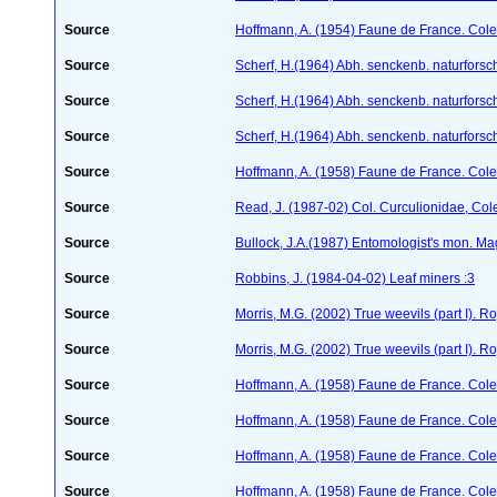
Source
Hoffmann, A. (1954) Faune de France. Col
Source
Scherf, H.(1964) Abh. senckenb. naturforsc
Source
Scherf, H.(1964) Abh. senckenb. naturforsc
Source
Scherf, H.(1964) Abh. senckenb. naturforsc
Source
Hoffmann, A. (1958) Faune de France. Col
Source
Read, J. (1987-02) Col. Curculionidae, Col
Source
Bullock, J.A.(1987) Entomologist's mon. M
Source
Robbins, J. (1984-04-02) Leaf miners :3
Source
Morris, M.G. (2002) True weevils (part I). 
Source
Morris, M.G. (2002) True weevils (part I). 
Source
Hoffmann, A. (1958) Faune de France. Col
Source
Hoffmann, A. (1958) Faune de France. Col
Source
Hoffmann, A. (1958) Faune de France. Col
Source
Hoffmann, A. (1958) Faune de France. Col