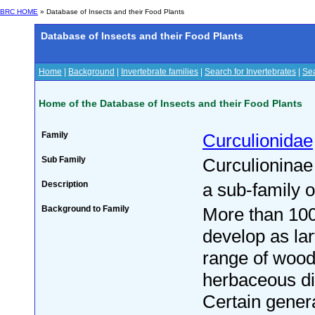
BRC HOME
» Database of Insects and their Food Plants
Database of Insects and their Food Plants
Home
|
Background
|
Invertebrate families
|
Search for Invertebrates
|
Sea
Home of the Database of Insects and their Food Plants
Family
Curculionidae
Sub Family
Curculioninae
Description
a sub-family o
Background to Family
More than 100
develop as la
range of woo
herbaceous dic
Certain gener