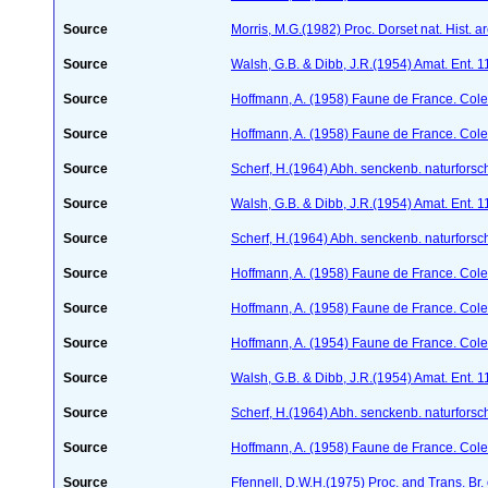
Source
Morris, M.G.(1982) Proc. Dorset nat. Hist. 
Source
Walsh, G.B. & Dibb, J.R.(1954) Amat. Ent. 
Source
Hoffmann, A. (1958) Faune de France. Col
Source
Hoffmann, A. (1958) Faune de France. Col
Source
Scherf, H.(1964) Abh. senckenb. naturforsc
Source
Walsh, G.B. & Dibb, J.R.(1954) Amat. Ent. 
Source
Scherf, H.(1964) Abh. senckenb. naturforsc
Source
Hoffmann, A. (1958) Faune de France. Col
Source
Hoffmann, A. (1958) Faune de France. Col
Source
Hoffmann, A. (1954) Faune de France. Col
Source
Walsh, G.B. & Dibb, J.R.(1954) Amat. Ent. 
Source
Scherf, H.(1964) Abh. senckenb. naturforsc
Source
Hoffmann, A. (1958) Faune de France. Col
Source
Ffennell, D.W.H.(1975) Proc. and Trans. Br. 