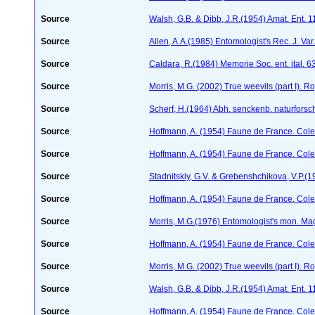
Source
Walsh, G.B. & Dibb, J.R.(1954) Amat. Ent. 
Source
Allen, A.A.(1985) Entomologist's Rec. J. Var
Source
Caldara, R.(1984) Memorie Soc. ent. ital. 
Source
Morris, M.G. (2002) True weevils (part I). 
Source
Scherf, H.(1964) Abh. senckenb. naturforsc
Source
Hoffmann, A. (1954) Faune de France. Col
Source
Hoffmann, A. (1954) Faune de France. Col
Source
Stadnitskiy, G.V. & Grebenshchikova, V.P.(1
Source
Hoffmann, A. (1954) Faune de France. Col
Source
Morris, M.G.(1976) Entomologist's mon. Ma
Source
Hoffmann, A. (1954) Faune de France. Col
Source
Morris, M.G. (2002) True weevils (part I). 
Source
Walsh, G.B. & Dibb, J.R.(1954) Amat. Ent. 
Source
Hoffmann, A. (1954) Faune de France. Col