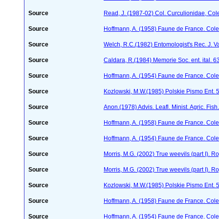
Source
Read, J. (1987-02) Col. Curculionidae, Col
Source
Hoffmann, A. (1958) Faune de France. Col
Source
Welch, R.C.(1982) Entomologist's Rec. J. V
Source
Caldara, R.(1984) Memorie Soc. ent. ital. 
Source
Hoffmann, A. (1954) Faune de France. Col
Source
Kozlowski, M.W.(1985) Polskie Pismo Ent.
Source
Anon.(1978) Advis. Leafl. Minist. Agric. Fis
Source
Hoffmann, A. (1958) Faune de France. Col
Source
Hoffmann, A. (1954) Faune de France. Col
Source
Morris, M.G. (2002) True weevils (part I). 
Source
Morris, M.G. (2002) True weevils (part I). 
Source
Kozlowski, M.W.(1985) Polskie Pismo Ent.
Source
Hoffmann, A. (1958) Faune de France. Col
Source
Hoffmann, A. (1954) Faune de France. Col