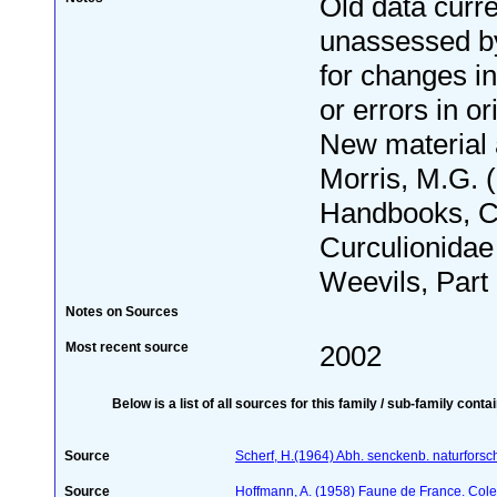
Old data curre
unassessed by
for changes i
or errors in or
New material
Morris, M.G. 
Handbooks, C
Curculionidae
Weevils, Part 1
Notes on Sources
Most recent source
2002
Below is a list of all sources for this family / sub-family conta
Source
Scherf, H.(1964) Abh. senckenb. naturforsc
Source
Hoffmann, A. (1958) Faune de France. Col