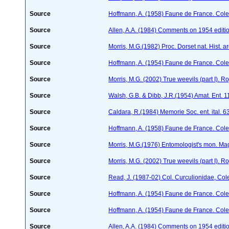
Source
Hoffmann, A. (1958) Faune de France. Col
Source
Allen, A.A. (1984) Comments on 1954 editio
Source
Morris, M.G.(1982) Proc. Dorset nat. Hist. 
Source
Hoffmann, A. (1954) Faune de France. Col
Source
Morris, M.G. (2002) True weevils (part I). 
Source
Walsh, G.B. & Dibb, J.R.(1954) Amat. Ent. 
Source
Caldara, R.(1984) Memorie Soc. ent. ital. 
Source
Hoffmann, A. (1958) Faune de France. Col
Source
Morris, M.G.(1976) Entomologist's mon. Ma
Source
Morris, M.G. (2002) True weevils (part I). 
Source
Read, J. (1987-02) Col. Curculionidae, Col
Source
Hoffmann, A. (1954) Faune de France. Col
Source
Hoffmann, A. (1954) Faune de France. Col
Source
Allen, A.A. (1984) Comments on 1954 editio