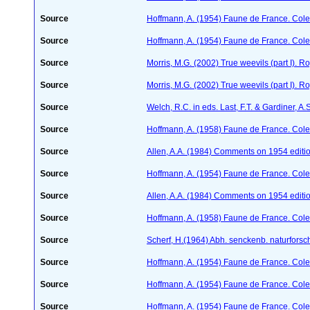
Source
Hoffmann, A. (1954) Faune de France. Col
Source
Hoffmann, A. (1954) Faune de France. Col
Source
Morris, M.G. (2002) True weevils (part I). 
Source
Morris, M.G. (2002) True weevils (part I). 
Source
Welch, R.C. in eds. Last, F.T. & Gardiner,
Source
Hoffmann, A. (1958) Faune de France. Col
Source
Allen, A.A. (1984) Comments on 1954 editio
Source
Hoffmann, A. (1954) Faune de France. Col
Source
Allen, A.A. (1984) Comments on 1954 editio
Source
Hoffmann, A. (1958) Faune de France. Col
Source
Scherf, H.(1964) Abh. senckenb. naturforsc
Source
Hoffmann, A. (1954) Faune de France. Col
Source
Hoffmann, A. (1954) Faune de France. Col
Source
Hoffmann, A. (1954) Faune de France. Col