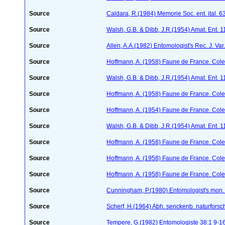
Source
Caldara, R.(1984) Memorie Soc. ent. ital. 
Source
Walsh, G.B. & Dibb, J.R.(1954) Amat. Ent. 
Source
Allen, A.A.(1982) Entomologist's Rec. J. Var
Source
Hoffmann, A. (1958) Faune de France. Col
Source
Walsh, G.B. & Dibb, J.R.(1954) Amat. Ent. 
Source
Hoffmann, A. (1958) Faune de France. Col
Source
Hoffmann, A. (1954) Faune de France. Col
Source
Walsh, G.B. & Dibb, J.R.(1954) Amat. Ent. 
Source
Hoffmann, A. (1958) Faune de France. Col
Source
Hoffmann, A. (1958) Faune de France. Col
Source
Hoffmann, A. (1958) Faune de France. Col
Source
Cunningham, P.(1980) Entomologist's mon
Source
Scherf, H.(1964) Abh. senckenb. naturforsc
Source
Tempere, G.(1982) Entomologiste 38:1 9-1