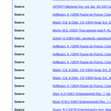
Source
1979(57) Memorie Soc. ent. ital. :65-100 Ca
Source
Hoffmann, A. (1958) Faune de France. Col
Source
Walsh, G.B. & Dibb, J.R.(1954) Amat. Ent. 
Source
Morris, M.G. (2002) True weevils (part I). 
Source
Scherf, H.(1964) Abh. senckenb. naturforsc
Source
Hoffmann, A. (1958) Faune de France. Col
Source
Hoffmann, A. (1954) Faune de France. Col
Source
Hoffmann, A. (1954) Faune de France. Col
Source
Walsh, G.B. & Dibb, J.R.(1954) Amat. Ent. 
Source
Walsh, G.B. & Dibb, J.R.(1954) Amat. Ent. 
Source
Hoffmann, A. (1954) Faune de France. Col
Source
Allen, A.A.(1981) Entomologist's Rec. J. Va
Source
Read, R.W.J.(1982) Entomologist's Rec. J. 
Source
Young, R.J.(1979) Entomologist's mon. Ma