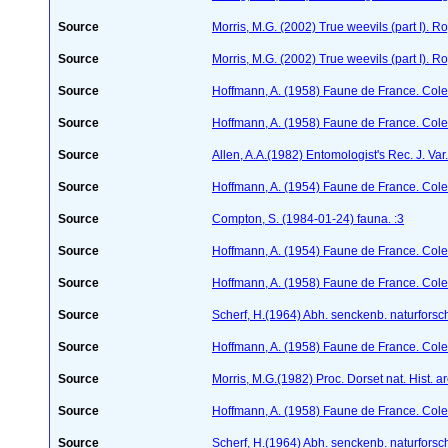
Source
Morris, M.G. (2002) True weevils (part I). 
Source
Morris, M.G. (2002) True weevils (part I). 
Source
Hoffmann, A. (1958) Faune de France. Col
Source
Hoffmann, A. (1958) Faune de France. Col
Source
Allen, A.A.(1982) Entomologist's Rec. J. Var
Source
Hoffmann, A. (1954) Faune de France. Col
Source
Compton, S. (1984-01-24)
fauna. :3
Source
Hoffmann, A. (1954) Faune de France. Col
Source
Hoffmann, A. (1958) Faune de France. Col
Source
Scherf, H.(1964) Abh. senckenb. naturforsc
Source
Hoffmann, A. (1958) Faune de France. Col
Source
Morris, M.G.(1982) Proc. Dorset nat. Hist. 
Source
Hoffmann, A. (1958) Faune de France. Col
Source
Scherf, H.(1964) Abh. senckenb. naturforsc