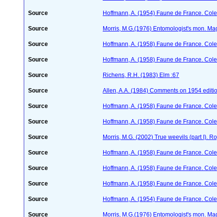
Source
Hoffmann, A. (1954) Faune de France. Col
Source
Morris, M.G.(1976) Entomologist's mon. Ma
Source
Hoffmann, A. (1958) Faune de France. Col
Source
Hoffmann, A. (1958) Faune de France. Col
Source
Richens, R.H. (1983) Elm :67
Source
Allen, A.A. (1984) Comments on 1954 editio
Source
Hoffmann, A. (1958) Faune de France. Col
Source
Hoffmann, A. (1958) Faune de France. Col
Source
Morris, M.G. (2002) True weevils (part I). 
Source
Hoffmann, A. (1958) Faune de France. Col
Source
Hoffmann, A. (1958) Faune de France. Col
Source
Hoffmann, A. (1958) Faune de France. Col
Source
Hoffmann, A. (1954) Faune de France. Col
Source
Morris, M.G.(1976) Entomologist's mon. Ma