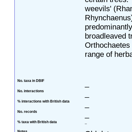
weevils' (Rh
Rhynchaenus)
predominantly
broadleaved t
Orthochaetes
range of herb
No. taxa in DBIF
_
No. interactions
_
% interactions with British data
_
No. records
_
% taxa with British data
_
Notes