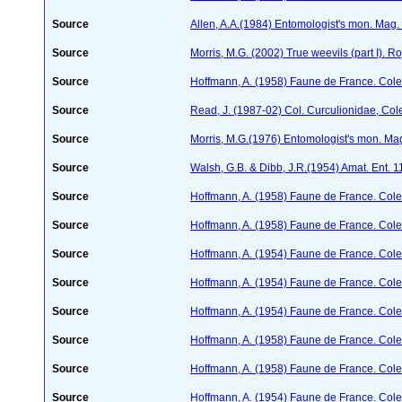
Source
Allen, A.A.(1984) Entomologist's mon. Mag
Source
Morris, M.G. (2002) True weevils (part I). 
Source
Hoffmann, A. (1958) Faune de France. Col
Source
Read, J. (1987-02) Col. Curculionidae, Col
Source
Morris, M.G.(1976) Entomologist's mon. Ma
Source
Walsh, G.B. & Dibb, J.R.(1954) Amat. Ent. 
Source
Hoffmann, A. (1958) Faune de France. Col
Source
Hoffmann, A. (1958) Faune de France. Col
Source
Hoffmann, A. (1954) Faune de France. Col
Source
Hoffmann, A. (1954) Faune de France. Col
Source
Hoffmann, A. (1954) Faune de France. Col
Source
Hoffmann, A. (1958) Faune de France. Col
Source
Hoffmann, A. (1958) Faune de France. Col
Source
Hoffmann, A. (1954) Faune de France. Col