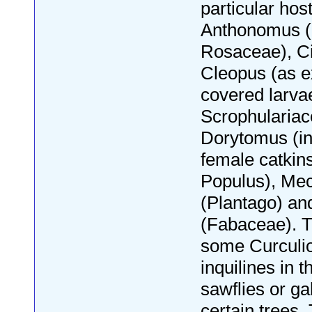
particular hos
Anthonomus (b
Rosaceae), C
Cleopus (as ex
covered larva
Scrophulariac
Dorytomus (in
female catkins
Populus), Me
(Plantago) an
(Fabaceae). T
some Curculi
inquilines in t
sawflies or ga
certain trees. 