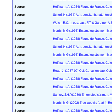
Source
Hoffmann, A. (1954) Faune de France. Col
Source
Scherf, H.(1964) Abh. senckenb. naturforsc
Source
Welch, R.C. in eds. Last, F.T. & Gardiner,
Source
Morris, M.G.(1976) Entomologist's mon. Ma
Source
Hoffmann, A. (1958) Faune de France. Col
Source
Scherf, H.(1964) Abh. senckenb. naturforsc
Source
Morris, M.G.(1976) Entomologist's mon. Ma
Source
Hoffmann, A. (1958) Faune de France. Col
Source
Read, J. (1987-02) Col. Curculionidae, Col
Source
Hoffmann, A. (1958) Faune de France. Col
Source
Hoffmann, A. (1958) Faune de France. Col
Source
Sankey, J.H.P.(1980) Entomologist's mon. 
Source
Morris, M.G. (2002) True weevils (part I). 
Source
Hoffmann, A. (1958) Faune de France. Col