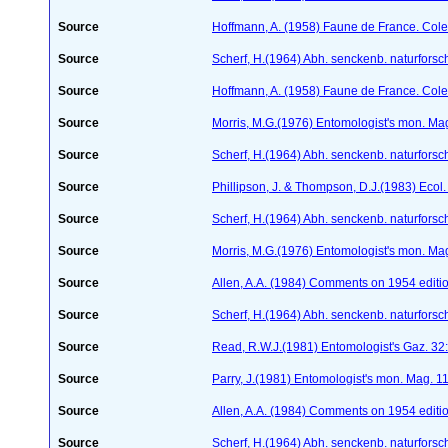
Source
Hoffmann, A. (1958) Faune de France. Col
Source
Scherf, H.(1964) Abh. senckenb. naturforsc
Source
Hoffmann, A. (1958) Faune de France. Col
Source
Morris, M.G.(1976) Entomologist's mon. Ma
Source
Scherf, H.(1964) Abh. senckenb. naturforsc
Source
Phillipson, J. & Thompson, D.J.(1983) Ecol
Source
Scherf, H.(1964) Abh. senckenb. naturforsc
Source
Morris, M.G.(1976) Entomologist's mon. Ma
Source
Allen, A.A. (1984) Comments on 1954 editio
Source
Scherf, H.(1964) Abh. senckenb. naturforsc
Source
Read, R.W.J.(1981) Entomologist's Gaz. 32
Source
Parry, J.(1981) Entomologist's mon. Mag. 
Source
Allen, A.A. (1984) Comments on 1954 editio
Source
Scherf, H.(1964) Abh. senckenb. naturforsc