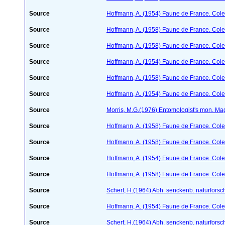
Source
Hoffmann, A. (1954) Faune de France. Col
Source
Hoffmann, A. (1958) Faune de France. Col
Source
Hoffmann, A. (1958) Faune de France. Col
Source
Hoffmann, A. (1954) Faune de France. Col
Source
Hoffmann, A. (1958) Faune de France. Col
Source
Hoffmann, A. (1954) Faune de France. Col
Source
Morris, M.G.(1976) Entomologist's mon. Ma
Source
Hoffmann, A. (1958) Faune de France. Col
Source
Hoffmann, A. (1958) Faune de France. Col
Source
Hoffmann, A. (1954) Faune de France. Col
Source
Hoffmann, A. (1958) Faune de France. Col
Source
Scherf, H.(1964) Abh. senckenb. naturforsc
Source
Hoffmann, A. (1954) Faune de France. Col
Source
Scherf, H.(1964) Abh. senckenb. naturforsc