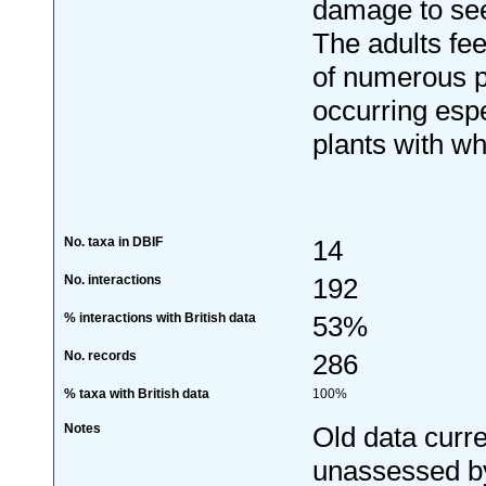
damage to see
The adults fee
of numerous pl
occurring espe
plants with wh
No. taxa in DBIF
14
No. interactions
192
% interactions with British data
53%
No. records
286
% taxa with British data
100%
Notes
Old data curre
unassessed by