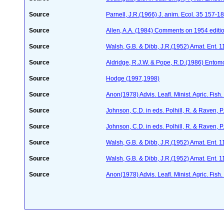
Source
Parnell, J.R.(1966) J. anim. Ecol. 35 157-1
Source
Allen, A.A. (1984) Comments on 1954 editio
Source
Walsh, G.B. & Dibb, J.R.(1952) Amat. Ent. 
Source
Aldridge, R.J.W. & Pope, R.D.(1986) Entom
Source
Hodge (1997,1998)
Source
Anon(1978) Advis. Leafl. Minist. Agric. Fish
Source
Johnson, C.D. in eds. Polhill, R. & Raven,
Source
Johnson, C.D. in eds. Polhill, R. & Raven,
Source
Walsh, G.B. & Dibb, J.R.(1952) Amat. Ent. 
Source
Walsh, G.B. & Dibb, J.R.(1952) Amat. Ent. 
Source
Anon(1978) Advis. Leafl. Minist. Agric. Fish