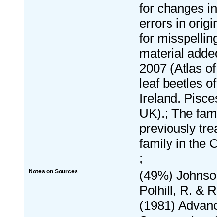
for changes i
errors in origi
for misspelli
material adde
2007 (Atlas o
leaf beetles of
Ireland. Pisce
UK).; The fam
previously tre
family in the
;
Notes on Sources
(49%) Johnson
Polhill, R. & 
(1981) Advan