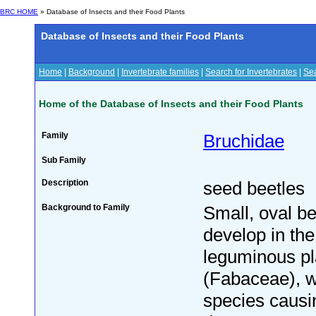
BRC HOME
» Database of Insects and their Food Plants
Database of Insects and their Food Plants
Home
|
Background
|
Invertebrate families
|
Search for Invertebrates
|
Sea
Home of the Database of Insects and their Food Plants
Family
Bruchidae
Sub Family
Description
seed beetles
Background to Family
Small, oval be
develop in the
leguminous pl
(Fabaceae), 
species caus