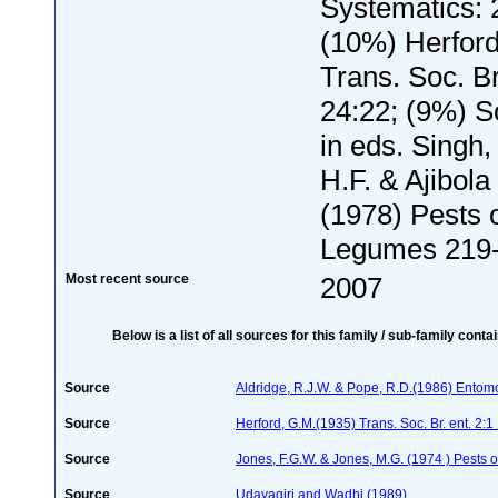
Systematics: 
(10%) Herford
Trans. Soc. Br
24:22; (9%) S
in eds. Singh
H.F. & Ajibola 
(1978) Pests 
Legumes 219
Most recent source
2007
Below is a list of all sources for this family / sub-family conta
Source
Aldridge, R.J.W. & Pope, R.D.(1986) Entom
Source
Herford, G.M.(1935) Trans. Soc. Br. ent. 2:1
Source
Jones, F.G.W. & Jones, M.G. (1974 ) Pests o
Source
Udayagiri and Wadhi (1989)