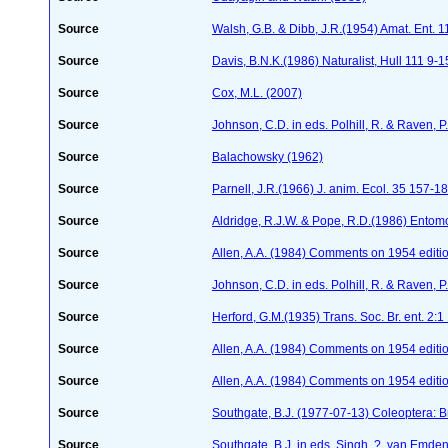
Source
Walsh, G.B. & Dibb, J.R.(1954) Amat. Ent. 
Source
Davis, B.N.K.(1986) Naturalist, Hull 111 9-1
Source
Cox, M.L. (2007)
Source
Johnson, C.D. in eds. Polhill, R. & Raven,
Source
Balachowsky (1962)
Source
Parnell, J.R.(1966) J. anim. Ecol. 35 157-1
Source
Aldridge, R.J.W. & Pope, R.D.(1986) Entom
Source
Allen, A.A. (1984) Comments on 1954 editio
Source
Johnson, C.D. in eds. Polhill, R. & Raven,
Source
Herford, G.M.(1935) Trans. Soc. Br. ent. 2:1
Source
Allen, A.A. (1984) Comments on 1954 editio
Source
Allen, A.A. (1984) Comments on 1954 editio
Source
Southgate, B.J. (1977-07-13) Coleoptera: B
Source
Southgate, B.J. in eds. Singh, ?, van Emden