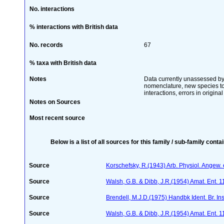
No. interactions
% interactions with British data
No. records
67
% taxa with British data
Notes
Data currently unassessed by 
nomenclature, new species to t
interactions, errors in origina
Notes on Sources
Most recent source
Below is a list of all sources for this family / sub-family conta
Source
Korschefsky, R.(1943) Arb. Physiol. Angew. 
Source
Walsh, G.B. & Dibb, J.R.(1954) Amat. Ent. 
Source
Brendell, M.J.D.(1975) Handbk Ident. Br. In
Source
Walsh, G.B. & Dibb, J.R.(1954) Amat. Ent. 