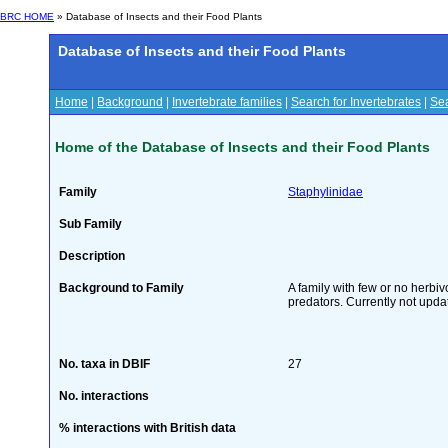
BRC HOME
» Database of Insects and their Food Plants
Database of Insects and their Food Plants
Home
|
Background
|
Invertebrate families
|
Search for Invertebrates
|
Sea
Home of the Database of Insects and their Food Plants
Family
Staphylinidae
Sub Family
Description
Background to Family
A family with few or no herbi
predators. Currently not upda
No. taxa in DBIF
27
No. interactions
% interactions with British data