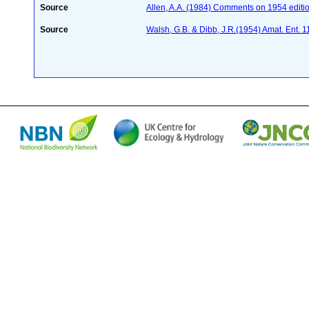
Source
Allen, A.A. (1984) Comments on 1954 editio
Source
Walsh, G.B. & Dibb, J.R.(1954) Amat. Ent. 