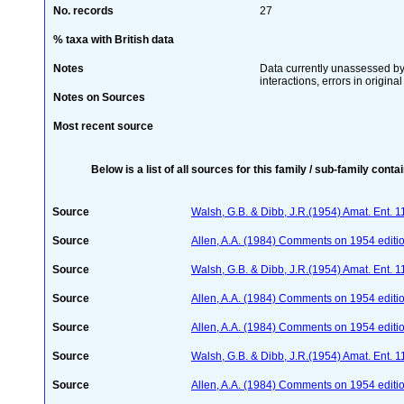
No. records
27
% taxa with British data
Notes
Data currently unassessed by 
interactions, errors in origina
Notes on Sources
Most recent source
Below is a list of all sources for this family / sub-family conta
Source
Walsh, G.B. & Dibb, J.R.(1954) Amat. Ent. 
Source
Allen, A.A. (1984) Comments on 1954 editio
Source
Walsh, G.B. & Dibb, J.R.(1954) Amat. Ent. 
Source
Allen, A.A. (1984) Comments on 1954 editio
Source
Allen, A.A. (1984) Comments on 1954 editio
Source
Walsh, G.B. & Dibb, J.R.(1954) Amat. Ent. 
Source
Allen, A.A. (1984) Comments on 1954 editio