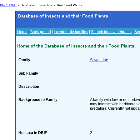
BRC HOME
» Database of Insects and their Food Plants
Database of Insects and their Food Plants
Home
|
Background
|
Invertebrate families
|
Search for Invertebrates
|
Sea
Home of the Database of Insects and their Food Plants
Family
Silvanidae
Sub Family
Description
Background to Family
A family with few or no herb
may interact with herbivores a
predators. Currently not upda
No. taxa in DBIF
2