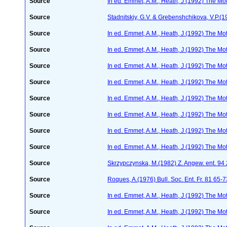
Source
In ed. Emmet, A.M., Heath, J (1992) The Moth
Source
Stadnitskiy, G.V. & Grebenshchikova, V.P.(1
Source
In ed. Emmet, A.M., Heath, J (1992) The Moth
Source
In ed. Emmet, A.M., Heath, J (1992) The Moth
Source
In ed. Emmet, A.M., Heath, J (1992) The Moth
Source
In ed. Emmet, A.M., Heath, J (1992) The Moth
Source
In ed. Emmet, A.M., Heath, J (1992) The Moth
Source
In ed. Emmet, A.M., Heath, J (1992) The Moth
Source
In ed. Emmet, A.M., Heath, J (1992) The Moth
Source
In ed. Emmet, A.M., Heath, J (1992) The Moth
Source
Skrzypczynska, M.(1982) Z. Angew. ent. 94
Source
Roques, A.(1976) Bull. Soc. Ent. Fr. 81 65-
Source
In ed. Emmet, A.M., Heath, J (1992) The Moth
Source
In ed. Emmet, A.M., Heath, J (1992) The Moth