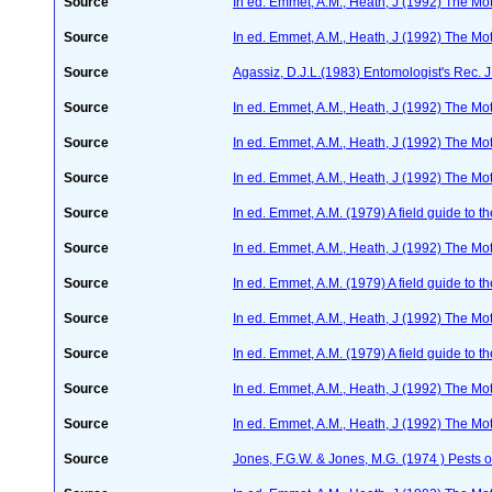
Source
In ed. Emmet, A.M., Heath, J (1992) The Moth
Source
In ed. Emmet, A.M., Heath, J (1992) The Moth
Source
Agassiz, D.J.L.(1983) Entomologist's Rec. J
Source
In ed. Emmet, A.M., Heath, J (1992) The Moth
Source
In ed. Emmet, A.M., Heath, J (1992) The Moth
Source
In ed. Emmet, A.M., Heath, J (1992) The Moth
Source
In ed. Emmet, A.M. (1979) A field guide to t
Source
In ed. Emmet, A.M., Heath, J (1992) The Moth
Source
In ed. Emmet, A.M. (1979) A field guide to t
Source
In ed. Emmet, A.M., Heath, J (1992) The Moth
Source
In ed. Emmet, A.M. (1979) A field guide to t
Source
In ed. Emmet, A.M., Heath, J (1992) The Moth
Source
In ed. Emmet, A.M., Heath, J (1992) The Moth
Source
Jones, F.G.W. & Jones, M.G. (1974 ) Pests o