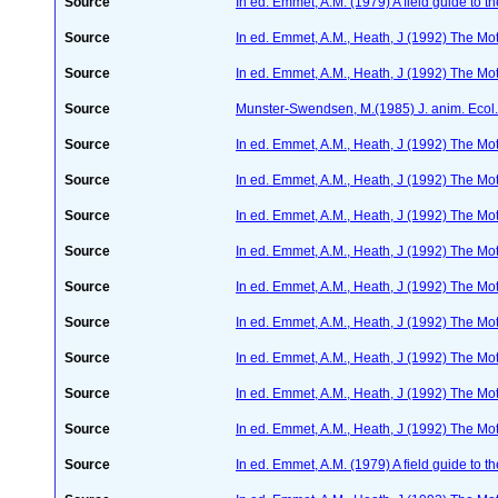
Source
In ed. Emmet, A.M. (1979) A field guide to t
Source
In ed. Emmet, A.M., Heath, J (1992) The Moth
Source
In ed. Emmet, A.M., Heath, J (1992) The Moth
Source
Munster-Swendsen, M.(1985) J. anim. Ecol
Source
In ed. Emmet, A.M., Heath, J (1992) The Moth
Source
In ed. Emmet, A.M., Heath, J (1992) The Moth
Source
In ed. Emmet, A.M., Heath, J (1992) The Moth
Source
In ed. Emmet, A.M., Heath, J (1992) The Moth
Source
In ed. Emmet, A.M., Heath, J (1992) The Moth
Source
In ed. Emmet, A.M., Heath, J (1992) The Moth
Source
In ed. Emmet, A.M., Heath, J (1992) The Moth
Source
In ed. Emmet, A.M., Heath, J (1992) The Moth
Source
In ed. Emmet, A.M., Heath, J (1992) The Moth
Source
In ed. Emmet, A.M. (1979) A field guide to t