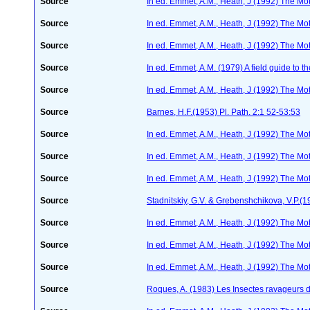
Source
In ed. Emmet, A.M., Heath, J (1992) The Moth
Source
In ed. Emmet, A.M., Heath, J (1992) The Moth
Source
In ed. Emmet, A.M., Heath, J (1992) The Moth
Source
In ed. Emmet, A.M. (1979) A field guide to t
Source
In ed. Emmet, A.M., Heath, J (1992) The Moth
Source
Barnes, H.F.(1953) Pl. Path. 2:1 52-53:53
Source
In ed. Emmet, A.M., Heath, J (1992) The Moth
Source
In ed. Emmet, A.M., Heath, J (1992) The Moth
Source
In ed. Emmet, A.M., Heath, J (1992) The Moth
Source
Stadnitskiy, G.V. & Grebenshchikova, V.P.(1
Source
In ed. Emmet, A.M., Heath, J (1992) The Moth
Source
In ed. Emmet, A.M., Heath, J (1992) The Moth
Source
In ed. Emmet, A.M., Heath, J (1992) The Moth
Source
Roques, A. (1983) Les Insectes ravageurs 