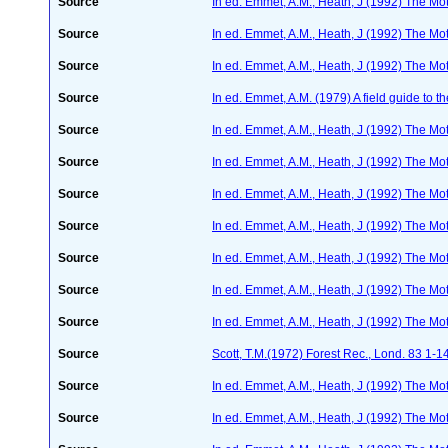
Source
In ed. Emmet, A.M., Heath, J (1992) The Moth
Source
In ed. Emmet, A.M., Heath, J (1992) The Moth
Source
In ed. Emmet, A.M., Heath, J (1992) The Moth
Source
In ed. Emmet, A.M. (1979) A field guide to t
Source
In ed. Emmet, A.M., Heath, J (1992) The Moth
Source
In ed. Emmet, A.M., Heath, J (1992) The Moth
Source
In ed. Emmet, A.M., Heath, J (1992) The Moth
Source
In ed. Emmet, A.M., Heath, J (1992) The Moth
Source
In ed. Emmet, A.M., Heath, J (1992) The Moth
Source
In ed. Emmet, A.M., Heath, J (1992) The Moth
Source
In ed. Emmet, A.M., Heath, J (1992) The Moth
Source
Scott, T.M.(1972) Forest Rec., Lond. 83 1-1
Source
In ed. Emmet, A.M., Heath, J (1992) The Moth
Source
In ed. Emmet, A.M., Heath, J (1992) The Moth