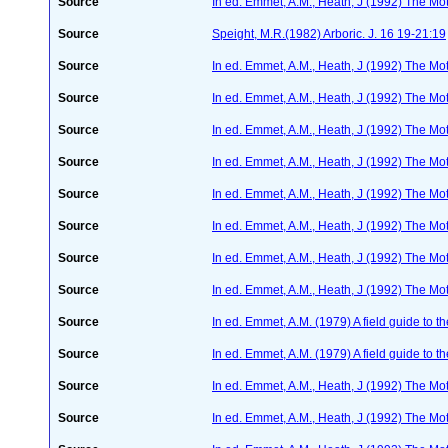
Source
In ed. Emmet, A.M., Heath, J (1992) The Moth
Source
Speight, M.R.(1982) Arboric. J. 16 19-21:19
Source
In ed. Emmet, A.M., Heath, J (1992) The Moth
Source
In ed. Emmet, A.M., Heath, J (1992) The Moth
Source
In ed. Emmet, A.M., Heath, J (1992) The Moth
Source
In ed. Emmet, A.M., Heath, J (1992) The Moth
Source
In ed. Emmet, A.M., Heath, J (1992) The Moth
Source
In ed. Emmet, A.M., Heath, J (1992) The Moth
Source
In ed. Emmet, A.M., Heath, J (1992) The Moth
Source
In ed. Emmet, A.M., Heath, J (1992) The Moth
Source
In ed. Emmet, A.M. (1979) A field guide to t
Source
In ed. Emmet, A.M. (1979) A field guide to t
Source
In ed. Emmet, A.M., Heath, J (1992) The Moth
Source
In ed. Emmet, A.M., Heath, J (1992) The Moth