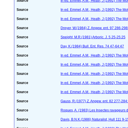
Source
In ed. Emmet, A.M., Heath, J (1992) The Moth
Source
In ed. Emmet, A.M., Heath, J (1992) The Moth
Source
In ed. Emmet, A.M., Heath, J (1992) The Moth
Source
Dreyer, W.(1984) Z. Angew. ent. 97 286-29
Source
Speight, M.R.(1981) Arboric. J. 5 25-25:25
Source
Day, K.(1984) Bull. Ent. Res. 74 47-64:47
Source
In ed. Emmet, A.M., Heath, J (1992) The Moth
Source
In ed. Emmet, A.M., Heath, J (1992) The Moth
Source
In ed. Emmet, A.M., Heath, J (1992) The Moth
Source
In ed. Emmet, A.M., Heath, J (1992) The Moth
Source
In ed. Emmet, A.M., Heath, J (1992) The Moth
Source
Gauss, R.(1977) Z. Angew. ent. 82 277-284
Source
Roques, A. (1983) Les Insectes ravageurs 
Source
Davis, B.N.K.(1986) Naturalist, Hull 111 9-1