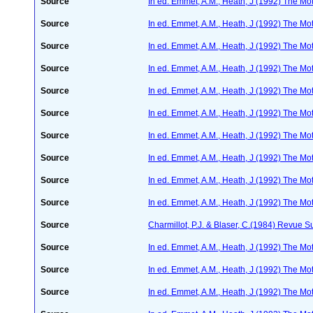
Source
In ed. Emmet, A.M., Heath, J (1992) The Moth
Source
In ed. Emmet, A.M., Heath, J (1992) The Moth
Source
In ed. Emmet, A.M., Heath, J (1992) The Moth
Source
In ed. Emmet, A.M., Heath, J (1992) The Moth
Source
In ed. Emmet, A.M., Heath, J (1992) The Moth
Source
In ed. Emmet, A.M., Heath, J (1992) The Moth
Source
In ed. Emmet, A.M., Heath, J (1992) The Moth
Source
In ed. Emmet, A.M., Heath, J (1992) The Moth
Source
In ed. Emmet, A.M., Heath, J (1992) The Moth
Source
In ed. Emmet, A.M., Heath, J (1992) The Moth
Source
Charmillot, P.J. & Blaser, C.(1984) Revue Su
Source
In ed. Emmet, A.M., Heath, J (1992) The Moth
Source
In ed. Emmet, A.M., Heath, J (1992) The Moth
Source
In ed. Emmet, A.M., Heath, J (1992) The Moth