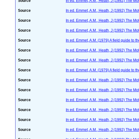
Source
In ed. Emmet, A.M., Heath, J (1992) The Moth
Source
In ed. Emmet, A.M., Heath, J (1992) The Moth
Source
In ed. Emmet, A.M., Heath, J (1992) The Moth
Source
In ed. Emmet, A.M., Heath, J (1992) The Moth
Source
In ed. Emmet, A.M. (1979) A field guide to t
Source
In ed. Emmet, A.M., Heath, J (1992) The Moth
Source
In ed. Emmet, A.M., Heath, J (1992) The Moth
Source
In ed. Emmet, A.M. (1979) A field guide to t
Source
In ed. Emmet, A.M., Heath, J (1992) The Moth
Source
In ed. Emmet, A.M., Heath, J (1992) The Moth
Source
In ed. Emmet, A.M., Heath, J (1992) The Moth
Source
In ed. Emmet, A.M., Heath, J (1992) The Moth
Source
In ed. Emmet, A.M., Heath, J (1992) The Moth
Source
In ed. Emmet, A.M., Heath, J (1992) The Moth