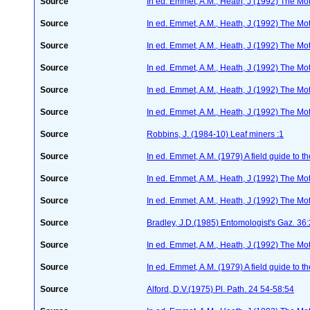
Source
In ed. Emmet, A.M., Heath, J (1992) The Moth
Source
In ed. Emmet, A.M., Heath, J (1992) The Moth
Source
In ed. Emmet, A.M., Heath, J (1992) The Moth
Source
In ed. Emmet, A.M., Heath, J (1992) The Moth
Source
In ed. Emmet, A.M., Heath, J (1992) The Moth
Source
In ed. Emmet, A.M., Heath, J (1992) The Moth
Source
Robbins, J. (1984-10) Leaf miners :1
Source
In ed. Emmet, A.M. (1979) A field guide to t
Source
In ed. Emmet, A.M., Heath, J (1992) The Moth
Source
In ed. Emmet, A.M., Heath, J (1992) The Moth
Source
Bradley, J.D.(1985) Entomologist's Gaz. 36
Source
In ed. Emmet, A.M., Heath, J (1992) The Moth
Source
In ed. Emmet, A.M. (1979) A field guide to t
Source
Alford, D.V.(1975) Pl. Path. 24 54-58:54