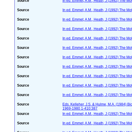
Source
In ed. Emmet, A.M., Heath, J (1992) The Moth
Source
In ed. Emmet, A.M., Heath, J (1992) The Moth
Source
In ed. Emmet, A.M., Heath, J (1992) The Moth
Source
In ed. Emmet, A.M., Heath, J (1992) The Moth
Source
In ed. Emmet, A.M., Heath, J (1992) The Moth
Source
In ed. Emmet, A.M., Heath, J (1992) The Moth
Source
In ed. Emmet, A.M., Heath, J (1992) The Moth
Source
In ed. Emmet, A.M., Heath, J (1992) The Moth
Source
In ed. Emmet, A.M., Heath, J (1992) The Moth
Source
In ed. Emmet, A.M., Heath, J (1992) The Moth
Source
In ed. Emmet, A.M., Heath, J (1992) The Moth
Source
Eds. Kelleher, J.S. & Hulme, M.A. (1984) 
1969-1980 1-410:387
Source
In ed. Emmet, A.M., Heath, J (1992) The Moth
Source
In ed. Emmet, A.M., Heath, J (1992) The Moth