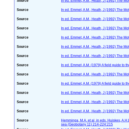
Source
In ed. Emmet, A.M., Heath, J (1992) The Moth
Source
In ed. Emmet, A.M., Heath, J (1992) The Moth
Source
In ed. Emmet, A.M., Heath, J (1992) The Moth
Source
In ed. Emmet, A.M., Heath, J (1992) The Moth
Source
In ed. Emmet, A.M., Heath, J (1992) The Moth
Source
In ed. Emmet, A.M., Heath, J (1992) The Moth
Source
In ed. Emmet, A.M., Heath, J (1992) The Moth
Source
In ed. Emmet, A.M. (1979) A field guide to t
Source
In ed. Emmet, A.M., Heath, J (1992) The Moth
Source
In ed. Emmet, A.M. (1979) A field guide to t
Source
In ed. Emmet, A.M., Heath, J (1992) The Moth
Source
In ed. Emmet, A.M., Heath, J (1992) The Moth
Source
In ed. Emmet, A.M., Heath, J (1992) The Moth
Source
Hemminga, M.A. et al, in eds. Huiskes, A.H
sea (Geobotany 11) 214-224:215