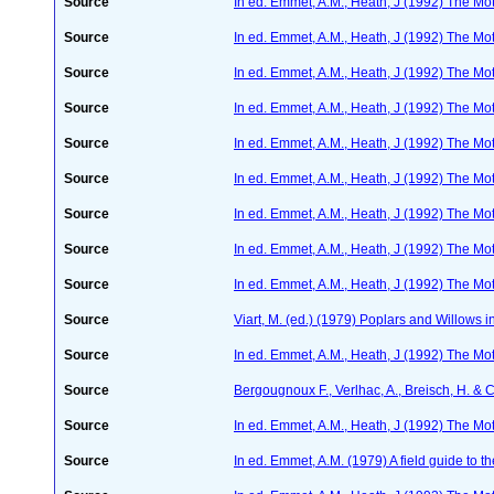
Source
In ed. Emmet, A.M., Heath, J (1992) The Moth
Source
In ed. Emmet, A.M., Heath, J (1992) The Moth
Source
In ed. Emmet, A.M., Heath, J (1992) The Moth
Source
In ed. Emmet, A.M., Heath, J (1992) The Moth
Source
In ed. Emmet, A.M., Heath, J (1992) The Moth
Source
In ed. Emmet, A.M., Heath, J (1992) The Moth
Source
In ed. Emmet, A.M., Heath, J (1992) The Moth
Source
In ed. Emmet, A.M., Heath, J (1992) The Moth
Source
In ed. Emmet, A.M., Heath, J (1992) The Moth
Source
Viart, M. (ed.) (1979) Poplars and Willows
Source
In ed. Emmet, A.M., Heath, J (1992) The Moth
Source
Bergougnoux F., Verlhac, A., Breisch, H. & 
Source
In ed. Emmet, A.M., Heath, J (1992) The Moth
Source
In ed. Emmet, A.M. (1979) A field guide to t