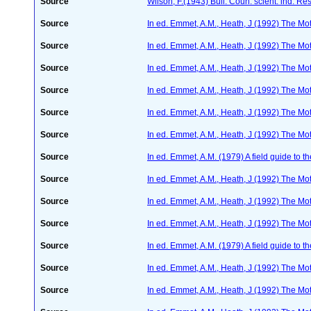
Source
Wilson, F.(1943) Bull. Coun. scient. ind. Re
Source
In ed. Emmet, A.M., Heath, J (1992) The Moth
Source
In ed. Emmet, A.M., Heath, J (1992) The Moth
Source
In ed. Emmet, A.M., Heath, J (1992) The Moth
Source
In ed. Emmet, A.M., Heath, J (1992) The Moth
Source
In ed. Emmet, A.M., Heath, J (1992) The Moth
Source
In ed. Emmet, A.M., Heath, J (1992) The Moth
Source
In ed. Emmet, A.M. (1979) A field guide to t
Source
In ed. Emmet, A.M., Heath, J (1992) The Moth
Source
In ed. Emmet, A.M., Heath, J (1992) The Moth
Source
In ed. Emmet, A.M., Heath, J (1992) The Moth
Source
In ed. Emmet, A.M. (1979) A field guide to t
Source
In ed. Emmet, A.M., Heath, J (1992) The Moth
Source
In ed. Emmet, A.M., Heath, J (1992) The Moth