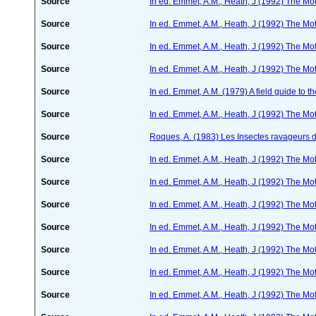
Source
In ed. Emmet, A.M., Heath, J (1992) The Moth
Source
In ed. Emmet, A.M., Heath, J (1992) The Moth
Source
In ed. Emmet, A.M., Heath, J (1992) The Moth
Source
In ed. Emmet, A.M., Heath, J (1992) The Moth
Source
In ed. Emmet, A.M. (1979) A field guide to t
Source
In ed. Emmet, A.M., Heath, J (1992) The Moth
Source
Roques, A. (1983) Les Insectes ravageurs 
Source
In ed. Emmet, A.M., Heath, J (1992) The Moth
Source
In ed. Emmet, A.M., Heath, J (1992) The Moth
Source
In ed. Emmet, A.M., Heath, J (1992) The Moth
Source
In ed. Emmet, A.M., Heath, J (1992) The Moth
Source
In ed. Emmet, A.M., Heath, J (1992) The Moth
Source
In ed. Emmet, A.M., Heath, J (1992) The Moth
Source
In ed. Emmet, A.M., Heath, J (1992) The Moth