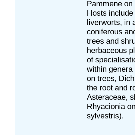
Pammene on 
Hosts includ
liverworts, in 
coniferous an
trees and shr
herbaceous pl
of specialisat
within genera 
on trees, Dic
the root and r
Asteraceae, s
Rhyacionia on
sylvestris).