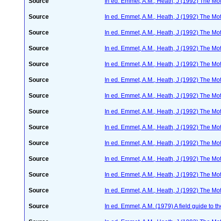
Source
In ed. Emmet, A.M., Heath, J (1992) The Moth
Source
In ed. Emmet, A.M., Heath, J (1992) The Moth
Source
In ed. Emmet, A.M., Heath, J (1992) The Moth
Source
In ed. Emmet, A.M., Heath, J (1992) The Moth
Source
In ed. Emmet, A.M., Heath, J (1992) The Moth
Source
In ed. Emmet, A.M., Heath, J (1992) The Moth
Source
In ed. Emmet, A.M., Heath, J (1992) The Moth
Source
In ed. Emmet, A.M., Heath, J (1992) The Moth
Source
In ed. Emmet, A.M., Heath, J (1992) The Moth
Source
In ed. Emmet, A.M., Heath, J (1992) The Moth
Source
In ed. Emmet, A.M., Heath, J (1992) The Moth
Source
In ed. Emmet, A.M., Heath, J (1992) The Moth
Source
In ed. Emmet, A.M., Heath, J (1992) The Moth
Source
In ed. Emmet, A.M. (1979) A field guide to t