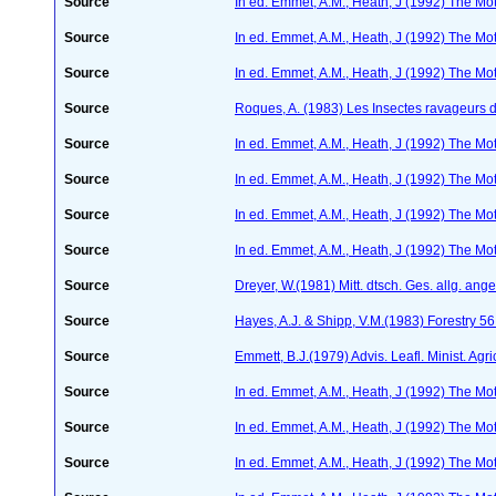
Source
In ed. Emmet, A.M., Heath, J (1992) The Moth
Source
In ed. Emmet, A.M., Heath, J (1992) The Moth
Source
In ed. Emmet, A.M., Heath, J (1992) The Moth
Source
Roques, A. (1983) Les Insectes ravageurs 
Source
In ed. Emmet, A.M., Heath, J (1992) The Moth
Source
In ed. Emmet, A.M., Heath, J (1992) The Moth
Source
In ed. Emmet, A.M., Heath, J (1992) The Moth
Source
In ed. Emmet, A.M., Heath, J (1992) The Moth
Source
Dreyer, W.(1981) Mitt. dtsch. Ges. allg. an
Source
Hayes, A.J. & Shipp, V.M.(1983) Forestry 5
Source
Emmett, B.J.(1979) Advis. Leafl. Minist. Agri
Source
In ed. Emmet, A.M., Heath, J (1992) The Moth
Source
In ed. Emmet, A.M., Heath, J (1992) The Moth
Source
In ed. Emmet, A.M., Heath, J (1992) The Moth