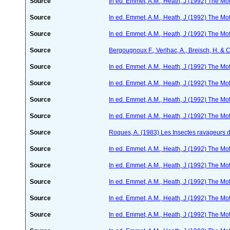
Source
In ed. Emmet, A.M., Heath, J (1992) The Moth
Source
In ed. Emmet, A.M., Heath, J (1992) The Moth
Source
In ed. Emmet, A.M., Heath, J (1992) The Moth
Source
Bergougnoux F., Verlhac, A., Breisch, H. & 
Source
In ed. Emmet, A.M., Heath, J (1992) The Moth
Source
In ed. Emmet, A.M., Heath, J (1992) The Moth
Source
In ed. Emmet, A.M., Heath, J (1992) The Moth
Source
In ed. Emmet, A.M., Heath, J (1992) The Moth
Source
Roques, A. (1983) Les Insectes ravageurs 
Source
In ed. Emmet, A.M., Heath, J (1992) The Moth
Source
In ed. Emmet, A.M., Heath, J (1992) The Moth
Source
In ed. Emmet, A.M., Heath, J (1992) The Moth
Source
In ed. Emmet, A.M., Heath, J (1992) The Moth
Source
In ed. Emmet, A.M., Heath, J (1992) The Moth