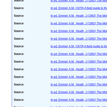
Source
In ed. Emmet, A.M., Heath, J (1992) The Moth
Source
In ed. Emmet, A.M. (1979) A field guide to t
Source
In ed. Emmet, A.M., Heath, J (1992) The Moth
Source
In ed. Emmet, A.M., Heath, J (1992) The Moth
Source
In ed. Emmet, A.M., Heath, J (1992) The Moth
Source
In ed. Emmet, A.M., Heath, J (1992) The Moth
Source
In ed. Emmet, A.M. (1979) A field guide to t
Source
In ed. Emmet, A.M., Heath, J (1992) The Moth
Source
In ed. Emmet, A.M., Heath, J (1992) The Moth
Source
In ed. Emmet, A.M., Heath, J (1992) The Moth
Source
In ed. Emmet, A.M., Heath, J (1992) The Moth
Source
In ed. Emmet, A.M., Heath, J (1992) The Moth
Source
In ed. Emmet, A.M., Heath, J (1992) The Moth
Source
In ed. Emmet, A.M., Heath, J (1992) The Moth