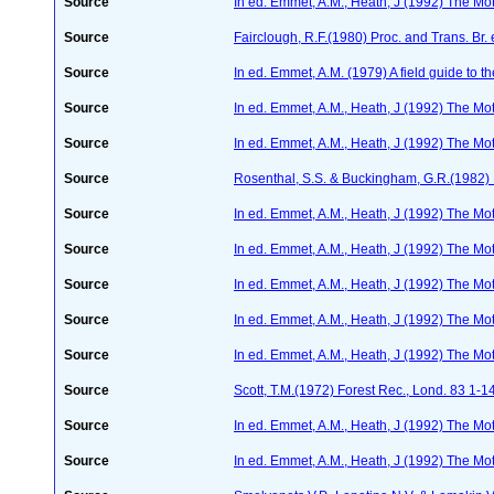
Source
In ed. Emmet, A.M., Heath, J (1992) The Moth
Source
Fairclough, R.F.(1980) Proc. and Trans. Br.
Source
In ed. Emmet, A.M. (1979) A field guide to t
Source
In ed. Emmet, A.M., Heath, J (1992) The Moth
Source
In ed. Emmet, A.M., Heath, J (1992) The Moth
Source
Rosenthal, S.S. & Buckingham, G.R.(1982) 
Source
In ed. Emmet, A.M., Heath, J (1992) The Moth
Source
In ed. Emmet, A.M., Heath, J (1992) The Moth
Source
In ed. Emmet, A.M., Heath, J (1992) The Moth
Source
In ed. Emmet, A.M., Heath, J (1992) The Moth
Source
In ed. Emmet, A.M., Heath, J (1992) The Moth
Source
Scott, T.M.(1972) Forest Rec., Lond. 83 1-1
Source
In ed. Emmet, A.M., Heath, J (1992) The Moth
Source
In ed. Emmet, A.M., Heath, J (1992) The Moth