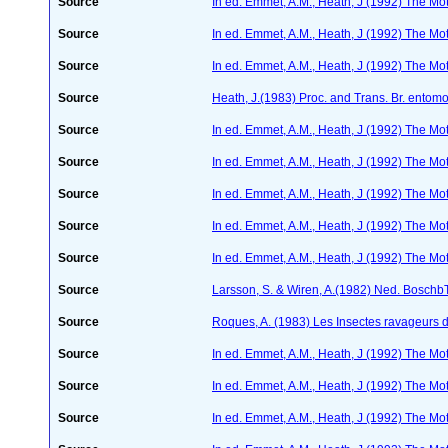
Source
In ed. Emmet, A.M., Heath, J (1992) The Moth
Source
In ed. Emmet, A.M., Heath, J (1992) The Moth
Source
In ed. Emmet, A.M., Heath, J (1992) The Moth
Source
Heath, J.(1983) Proc. and Trans. Br. entomo
Source
In ed. Emmet, A.M., Heath, J (1992) The Moth
Source
In ed. Emmet, A.M., Heath, J (1992) The Moth
Source
In ed. Emmet, A.M., Heath, J (1992) The Moth
Source
In ed. Emmet, A.M., Heath, J (1992) The Moth
Source
In ed. Emmet, A.M., Heath, J (1992) The Moth
Source
Larsson, S. & Wiren, A.(1982) Ned. Boschb
Source
Roques, A. (1983) Les Insectes ravageurs 
Source
In ed. Emmet, A.M., Heath, J (1992) The Moth
Source
In ed. Emmet, A.M., Heath, J (1992) The Moth
Source
In ed. Emmet, A.M., Heath, J (1992) The Moth