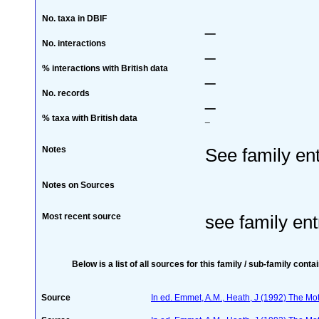
No. taxa in DBIF
_
No. interactions
_
% interactions with British data
_
No. records
_
% taxa with British data
_
Notes
See family ent
Notes on Sources
Most recent source
see family ent
Below is a list of all sources for this family / sub-family conta
Source
In ed. Emmet, A.M., Heath, J (1992) The Moth