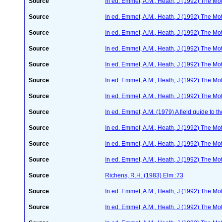
Source
In ed. Emmet, A.M., Heath, J (1992) The Moth
Source
In ed. Emmet, A.M., Heath, J (1992) The Moth
Source
In ed. Emmet, A.M., Heath, J (1992) The Moth
Source
In ed. Emmet, A.M., Heath, J (1992) The Moth
Source
In ed. Emmet, A.M., Heath, J (1992) The Moth
Source
In ed. Emmet, A.M., Heath, J (1992) The Moth
Source
In ed. Emmet, A.M., Heath, J (1992) The Moth
Source
In ed. Emmet, A.M. (1979) A field guide to t
Source
In ed. Emmet, A.M., Heath, J (1992) The Moth
Source
In ed. Emmet, A.M., Heath, J (1992) The Moth
Source
In ed. Emmet, A.M., Heath, J (1992) The Moth
Source
Richens, R.H. (1983) Elm :73
Source
In ed. Emmet, A.M., Heath, J (1992) The Moth
Source
In ed. Emmet, A.M., Heath, J (1992) The Moth