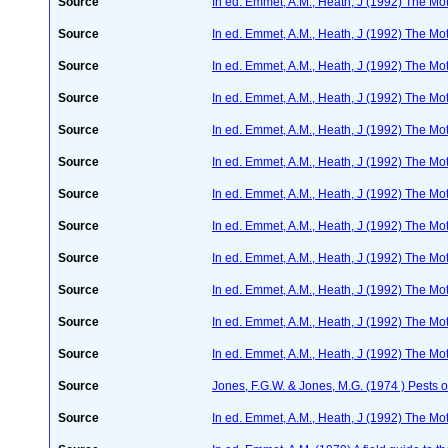
Source
In ed. Emmet, A.M., Heath, J (1992) The Moth
Source
In ed. Emmet, A.M., Heath, J (1992) The Moth
Source
In ed. Emmet, A.M., Heath, J (1992) The Moth
Source
In ed. Emmet, A.M., Heath, J (1992) The Moth
Source
In ed. Emmet, A.M., Heath, J (1992) The Moth
Source
In ed. Emmet, A.M., Heath, J (1992) The Moth
Source
In ed. Emmet, A.M., Heath, J (1992) The Moth
Source
In ed. Emmet, A.M., Heath, J (1992) The Moth
Source
In ed. Emmet, A.M., Heath, J (1992) The Moth
Source
In ed. Emmet, A.M., Heath, J (1992) The Moth
Source
In ed. Emmet, A.M., Heath, J (1992) The Moth
Source
In ed. Emmet, A.M., Heath, J (1992) The Moth
Source
Jones, F.G.W. & Jones, M.G. (1974 ) Pests o
Source
In ed. Emmet, A.M., Heath, J (1992) The Moth