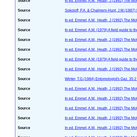
Source
In ed. Emmet, A.M., Heath, J (1992) The Moth
Source
Sokoloff, P.A. & Chalmers-Hunt, J.M.(1987) 
Source
In ed. Emmet, A.M., Heath, J (1992) The Moth
Source
In ed. Emmet, A.M. (1979) A field guide to t
Source
In ed. Emmet, A.M., Heath, J (1992) The Moth
Source
In ed. Emmet, A.M., Heath, J (1992) The Moth
Source
In ed. Emmet, A.M. (1979) A field guide to t
Source
In ed. Emmet, A.M., Heath, J (1992) The Moth
Source
Winter, T.G.(1984) Entomologist's Gaz. 35:
Source
In ed. Emmet, A.M., Heath, J (1992) The Moth
Source
In ed. Emmet, A.M., Heath, J (1992) The Moth
Source
In ed. Emmet, A.M., Heath, J (1992) The Moth
Source
In ed. Emmet, A.M., Heath, J (1992) The Moth
Source
In ed. Emmet, A.M., Heath, J (1992) The Moth