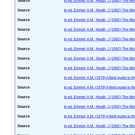
Source
In ed. Emmet, A.M., Heath, J (1992) The Moth
Source
In ed. Emmet, A.M., Heath, J (1992) The Moth
Source
In ed. Emmet, A.M., Heath, J (1992) The Moth
Source
In ed. Emmet, A.M., Heath, J (1992) The Moth
Source
In ed. Emmet, A.M., Heath, J (1992) The Moth
Source
In ed. Emmet, A.M., Heath, J (1992) The Moth
Source
In ed. Emmet, A.M., Heath, J (1992) The Moth
Source
In ed. Emmet, A.M., Heath, J (1992) The Moth
Source
In ed. Emmet, A.M. (1979) A field guide to t
Source
In ed. Emmet, A.M. (1979) A field guide to t
Source
In ed. Emmet, A.M., Heath, J (1992) The Moth
Source
In ed. Emmet, A.M., Heath, J (1992) The Moth
Source
In ed. Emmet, A.M. (1979) A field guide to t
Source
In ed. Emmet, A.M., Heath, J (1992) The Moth