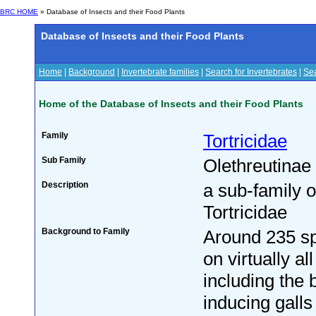
BRC HOME
» Database of Insects and their Food Plants
Database of Insects and their Food Plants
Home
|
Background
|
Invertebrate families
|
Search for Invertebrates
|
Sea
Home of the Database of Insects and their Food Plants
Family
Tortricidae
Sub Family
Olethreutinae
Description
a sub-family o
Tortricidae
Background to Family
Around 235 sp
on virtually all
including the 
inducing galls 