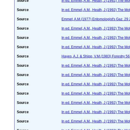
Source
In ed. Emmet, A.M., Heath, J (1992) The Moth
Source
In ed. Emmet, A.M., Heath, J (1992) The Moth
Source
Emmet, A.M.(1977) Entomologist's Gaz. 29
Source
In ed. Emmet, A.M., Heath, J (1992) The Moth
Source
In ed. Emmet, A.M., Heath, J (1992) The Moth
Source
In ed. Emmet, A.M., Heath, J (1992) The Moth
Source
Hayes, A.J. & Shipp, V.M.(1983) Forestry 5
Source
In ed. Emmet, A.M., Heath, J (1992) The Moth
Source
In ed. Emmet, A.M., Heath, J (1992) The Moth
Source
In ed. Emmet, A.M., Heath, J (1992) The Moth
Source
In ed. Emmet, A.M., Heath, J (1992) The Moth
Source
In ed. Emmet, A.M., Heath, J (1992) The Moth
Source
In ed. Emmet, A.M., Heath, J (1992) The Moth
Source
In ed. Emmet, A.M., Heath, J (1992) The Moth