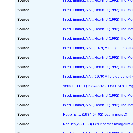
Source
In ed. Emmet, A.M., Heath, J (1992) The Moth
Source
In ed. Emmet, A.M., Heath, J (1992) The Moth
Source
In ed. Emmet, A.M., Heath, J (1992) The Moth
Source
In ed. Emmet, A.M., Heath, J (1992) The Moth
Source
In ed. Emmet, A.M., Heath, J (1992) The Moth
Source
In ed. Emmet, A.M. (1979) A field guide to t
Source
In ed. Emmet, A.M., Heath, J (1992) The Moth
Source
In ed. Emmet, A.M., Heath, J (1992) The Moth
Source
In ed. Emmet, A.M. (1979) A field guide to t
Source
Vernon, J.D.R.(1984) Advis. Leafl. Minist. Ag
Source
In ed. Emmet, A.M., Heath, J (1992) The Moth
Source
In ed. Emmet, A.M., Heath, J (1992) The Moth
Source
Robbins, J. (1984-04-02) Leaf miners :3
Source
Roques, A. (1983) Les Insectes ravageurs 