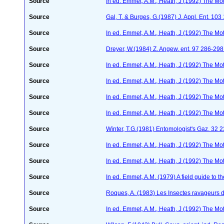
Source
In ed. Emmet, A.M., Heath, J (1992) The Moth
Source
Gal, T. & Burges, G.(1987) J. Appl. Ent. 10
Source
In ed. Emmet, A.M., Heath, J (1992) The Moth
Source
Dreyer, W.(1984) Z. Angew. ent. 97 286-29
Source
In ed. Emmet, A.M., Heath, J (1992) The Moth
Source
In ed. Emmet, A.M., Heath, J (1992) The Moth
Source
In ed. Emmet, A.M., Heath, J (1992) The Moth
Source
In ed. Emmet, A.M., Heath, J (1992) The Moth
Source
Winter, T.G.(1981) Entomologist's Gaz. 32 
Source
In ed. Emmet, A.M., Heath, J (1992) The Moth
Source
In ed. Emmet, A.M., Heath, J (1992) The Moth
Source
In ed. Emmet, A.M. (1979) A field guide to t
Source
Roques, A. (1983) Les Insectes ravageurs 
Source
In ed. Emmet, A.M., Heath, J (1992) The Moth