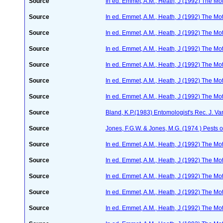
Source
In ed. Emmet, A.M., Heath, J (1992) The Moth
Source
In ed. Emmet, A.M., Heath, J (1992) The Moth
Source
In ed. Emmet, A.M., Heath, J (1992) The Moth
Source
In ed. Emmet, A.M., Heath, J (1992) The Moth
Source
In ed. Emmet, A.M., Heath, J (1992) The Moth
Source
In ed. Emmet, A.M., Heath, J (1992) The Moth
Source
In ed. Emmet, A.M., Heath, J (1992) The Moth
Source
Bland, K.P.(1983) Entomologist's Rec. J. Va
Source
Jones, F.G.W. & Jones, M.G. (1974 ) Pests o
Source
In ed. Emmet, A.M., Heath, J (1992) The Moth
Source
In ed. Emmet, A.M., Heath, J (1992) The Moth
Source
In ed. Emmet, A.M., Heath, J (1992) The Moth
Source
In ed. Emmet, A.M., Heath, J (1992) The Moth
Source
In ed. Emmet, A.M., Heath, J (1992) The Moth