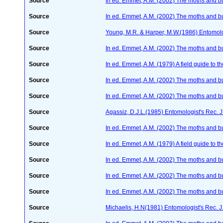
Source
In ed. Emmet, A.M. (2002) The moths and butt
Source
In ed. Emmet, A.M. (2002) The moths and butt
Source
Young, M.R. & Harper, M.W.(1986) Entomol
Source
In ed. Emmet, A.M. (2002) The moths and butt
Source
In ed. Emmet, A.M. (1979) A field guide to t
Source
In ed. Emmet, A.M. (2002) The moths and butt
Source
In ed. Emmet, A.M. (2002) The moths and butt
Source
Agassiz, D.J.L.(1985) Entomologist's Rec. J
Source
In ed. Emmet, A.M. (2002) The moths and butt
Source
In ed. Emmet, A.M. (1979) A field guide to t
Source
In ed. Emmet, A.M. (2002) The moths and butt
Source
In ed. Emmet, A.M. (2002) The moths and butt
Source
In ed. Emmet, A.M. (2002) The moths and butt
Source
Michaelis, H.N(1981) Entomologist's Rec. J.