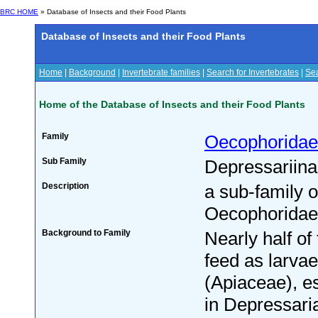
BRC HOME
» Database of Insects and their Food Plants
Database of Insects and their Food Plants
Home
|
Background
|
Invertebrate families
|
Search for Invertebrates
|
Sea
Home of the Database of Insects and their Food Plants
Family
Oecophoridae
Sub Family
Depressariin
Description
a sub-family o
Oecophoridae
Background to Family
Nearly half of
feed as larvae
(Apiaceae), es
in Depressari