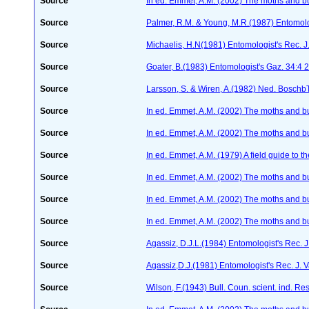
Source
In ed. Emmet, A.M. (2002) The moths and butt
Source
Palmer, R.M. & Young, M.R.(1987) Entomolog
Source
Michaelis, H.N(1981) Entomologist's Rec. J.
Source
Goater, B.(1983) Entomologist's Gaz. 34:4
Source
Larsson, S. & Wiren, A.(1982) Ned. Boschb
Source
In ed. Emmet, A.M. (2002) The moths and butt
Source
In ed. Emmet, A.M. (2002) The moths and butt
Source
In ed. Emmet, A.M. (1979) A field guide to t
Source
In ed. Emmet, A.M. (2002) The moths and butt
Source
In ed. Emmet, A.M. (2002) The moths and butt
Source
In ed. Emmet, A.M. (2002) The moths and butt
Source
Agassiz, D.J.L.(1984) Entomologist's Rec. J
Source
Agassiz,D.J.(1981) Entomologist's Rec. J. V
Source
Wilson, F.(1943) Bull. Coun. scient. ind. Re