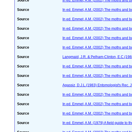
Source
In ed. Emmet, A.M. (2002) The moths and butt
Source
In ed. Emmet, A.M. (2002) The moths and butt
Source
In ed. Emmet, A.M. (2002) The moths and butt
Source
In ed. Emmet, A.M. (2002) The moths and butt
Source
In ed. Emmet, A.M. (2002) The moths and butt
Source
In ed. Emmet, A.M. (2002) The moths and butt
Source
Langmaid, J.R. & Pelham-Clinton, E.C.(198
Source
In ed. Emmet, A.M. (2002) The moths and butt
Source
In ed. Emmet, A.M. (2002) The moths and butt
Source
Agassiz, D.J.L.(1983) Entomologist's Rec. J
Source
In ed. Emmet, A.M. (2002) The moths and butt
Source
In ed. Emmet, A.M. (2002) The moths and butt
Source
In ed. Emmet, A.M. (2002) The moths and butt
Source
In ed. Emmet, A.M. (1979) A field guide to t