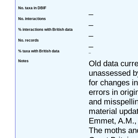
No. taxa in DBIF
_
No. interactions
_
% interactions with British data
_
No. records
_
% taxa with British data
_
Notes
Old data curre
unassessed by
for changes i
errors in orig
and misspelli
material upda
Emmet, A.M., 
The moths and 