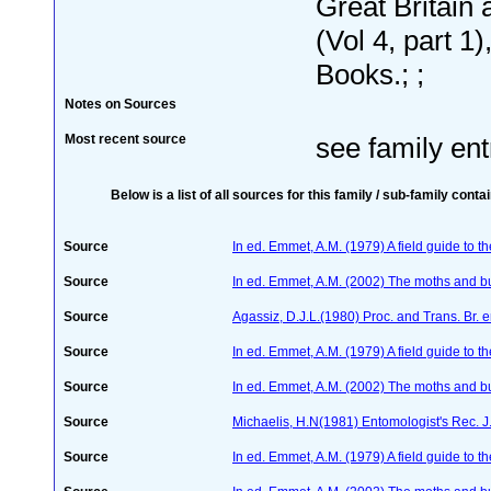
Great Britain 
(Vol 4, part 1)
Books.; ;
Notes on Sources
Most recent source
see family ent
Below is a list of all sources for this family / sub-family conta
Source
In ed. Emmet, A.M. (1979) A field guide to t
Source
In ed. Emmet, A.M. (2002) The moths and butt
Source
Agassiz, D.J.L.(1980) Proc. and Trans. Br. 
Source
In ed. Emmet, A.M. (1979) A field guide to t
Source
In ed. Emmet, A.M. (2002) The moths and butt
Source
Michaelis, H.N(1981) Entomologist's Rec. J.
Source
In ed. Emmet, A.M. (1979) A field guide to t