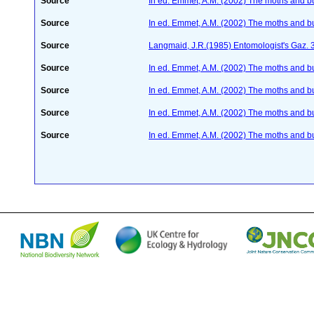
Source
In ed. Emmet, A.M. (2002) The moths and butt
Source
In ed. Emmet, A.M. (2002) The moths and butt
Source
Langmaid, J.R.(1985) Entomologist's Gaz. 
Source
In ed. Emmet, A.M. (2002) The moths and butt
Source
In ed. Emmet, A.M. (2002) The moths and butt
Source
In ed. Emmet, A.M. (2002) The moths and butt
Source
In ed. Emmet, A.M. (2002) The moths and butt