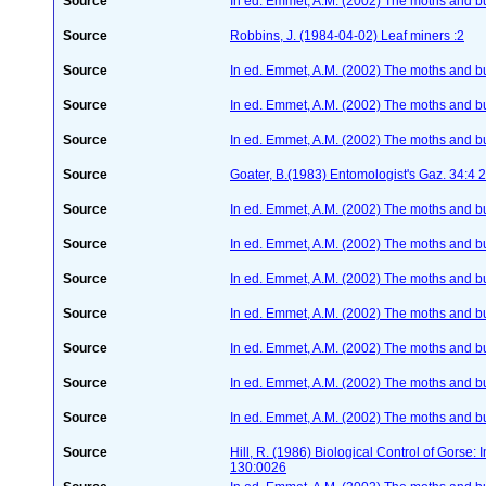
Source
In ed. Emmet, A.M. (2002) The moths and butt
Source
Robbins, J. (1984-04-02) Leaf miners :2
Source
In ed. Emmet, A.M. (2002) The moths and butt
Source
In ed. Emmet, A.M. (2002) The moths and butt
Source
In ed. Emmet, A.M. (2002) The moths and butt
Source
Goater, B.(1983) Entomologist's Gaz. 34:4
Source
In ed. Emmet, A.M. (2002) The moths and butt
Source
In ed. Emmet, A.M. (2002) The moths and butt
Source
In ed. Emmet, A.M. (2002) The moths and butt
Source
In ed. Emmet, A.M. (2002) The moths and butt
Source
In ed. Emmet, A.M. (2002) The moths and butt
Source
In ed. Emmet, A.M. (2002) The moths and butt
Source
In ed. Emmet, A.M. (2002) The moths and butt
Source
Hill, R. (1986) Biological Control of Gorse:
130:0026