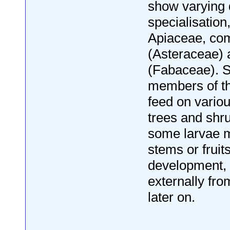
show varying 
specialisation
Apiaceae, co
(Asteraceae)
(Fabaceae). S
members of th
feed on vario
trees and shru
some larvae m
stems or fruits
development, 
externally fro
later on.