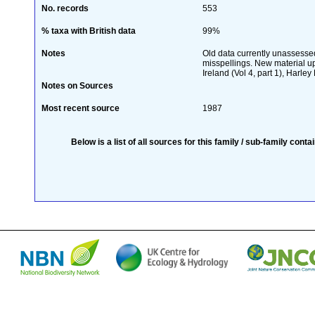
No. records
553
% taxa with British data
99%
Notes
Old data currently unassessed
misspellings. New material up
Ireland (Vol 4, part 1), Harley 
Notes on Sources
Most recent source
1987
Below is a list of all sources for this family / sub-family conta