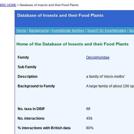
BRC HOME
» Database of Insects and their Food Plants
Database of Insects and their Food Plants
Home
|
Background
|
Invertebrate families
|
Search for Invertebrates
|
Sea
Home of the Database of Insects and their Food Plants
Family
Oecophoridae
Sub Family
Description
a family of 'micro-moths'
Background to Family
A large family of about 100 sp
No. taxa in DBIF
98
No. interactions
456
% interactions with British data
80%