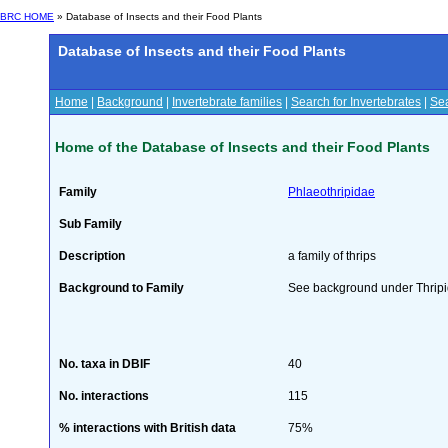
BRC HOME
» Database of Insects and their Food Plants
Database of Insects and their Food Plants
Home
|
Background
|
Invertebrate families
|
Search for Invertebrates
|
Sea
Home of the Database of Insects and their Food Plants
Family
Phlaeothripidae
Sub Family
Description
a family of thrips
Background to Family
See background under Thrip
No. taxa in DBIF
40
No. interactions
115
% interactions with British data
75%