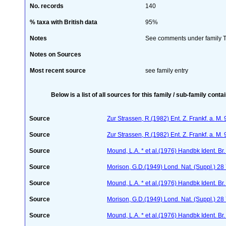
No. records
140
% taxa with British data
95%
Notes
See comments under family Th
Notes on Sources
Most recent source
see family entry
Below is a list of all sources for this family / sub-family conta
Source
Zur Strassen, R.(1982) Ent. Z. Frankf. a. M
Source
Zur Strassen, R.(1982) Ent. Z. Frankf. a. M.
Source
Mound, L.A. * et al.(1976) Handbk Ident. Br.
Source
Morison, G.D.(1949) Lond. Nat. (Suppl.) 28
Source
Mound, L.A. * et al.(1976) Handbk Ident. Br.
Source
Morison, G.D.(1949) Lond. Nat. (Suppl.) 2
Source
Mound, L.A. * et al.(1976) Handbk Ident. Br.