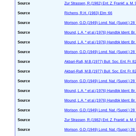
Source
Zur Strassen, R.(1982) Ent. Z. Frankf. a. M.
Source
Richens, R.H. (1983) Elm :66
Source
Morison, G.D.(1949) Lond. Nat. (Suppl.) 28
Source
Mound, L.A. * et al.(1976) Handbk Ident. Br.
Source
Mound, L.A. * et al.(1976) Handbk Ident. Br.
Source
Morison, G.D.(1949) Lond. Nat. (Suppl.) 28
Source
Akbari-Rafi, M.B.(1977) Bull. Soc. Ent. Fr. 
Source
Akbari-Rafi, M.B.(1977) Bull. Soc. Ent. Fr. 
Source
Morison, G.D.(1949) Lond. Nat. (Suppl.) 28
Source
Mound, L.A. * et al.(1976) Handbk Ident. Br.
Source
Mound, L.A. * et al.(1976) Handbk Ident. Br.
Source
Morison, G.D.(1949) Lond. Nat. (Suppl.) 28
Source
Zur Strassen, R.(1982) Ent. Z. Frankf. a. M.
Source
Morison, G.D.(1949) Lond. Nat. (Suppl.) 28