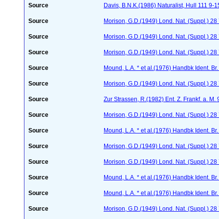
Source
Davis, B.N.K.(1986) Naturalist, Hull 111 9-1
Source
Morison, G.D.(1949) Lond. Nat. (Suppl.) 28
Source
Morison, G.D.(1949) Lond. Nat. (Suppl.) 2
Source
Morison, G.D.(1949) Lond. Nat. (Suppl.) 28
Source
Mound, L.A. * et al.(1976) Handbk Ident. Br.
Source
Morison, G.D.(1949) Lond. Nat. (Suppl.) 28
Source
Zur Strassen, R.(1982) Ent. Z. Frankf. a. M.
Source
Morison, G.D.(1949) Lond. Nat. (Suppl.) 2
Source
Mound, L.A. * et al.(1976) Handbk Ident. Br.
Source
Morison, G.D.(1949) Lond. Nat. (Suppl.) 28
Source
Morison, G.D.(1949) Lond. Nat. (Suppl.) 28
Source
Mound, L.A. * et al.(1976) Handbk Ident. Br.
Source
Mound, L.A. * et al.(1976) Handbk Ident. Br.
Source
Morison, G.D.(1949) Lond. Nat. (Suppl.) 28