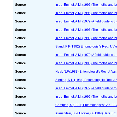
Source
In ed. Emmet, A.M. (1996) The moths and but
Source
In ed. Emmet, A.M. (1996) The moths and but
Source
In ed. Emmet, A.M. (1979) A field guide to t
Source
In ed. Emmet, A.M. (1996) The moths and but
Source
In ed. Emmet, A.M. (1996) The moths and but
Source
Bland, K.P.(1982) Entomologist's Rec. J. Va
Source
In ed. Emmet, A.M. (1979) A field guide to t
Source
In ed. Emmet, A.M. (1996) The moths and but
Source
Heal, N.F.(1983) Entomologist's Rec. J. Var
Source
Sterling, D.H.(1984) Entomologist's Rec. J.
Source
In ed. Emmet, A.M. (1979) A field guide to t
Source
In ed. Emmet, A.M. (1996) The moths and but
Source
Compton, S.(1981) Entomologist's Gaz. 32
Source
Klausnitzer, B. & Forster, G.(1984) Beitr. E