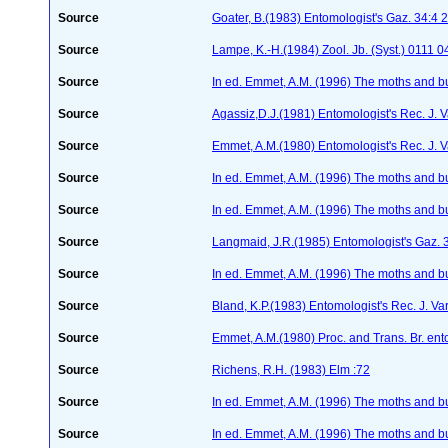
Source
Goater, B.(1983) Entomologist's Gaz. 34:4
Source
Lampe, K.-H.(1984) Zool. Jb. (Syst.) 0111
Source
In ed. Emmet, A.M. (1996) The moths and but
Source
Agassiz,D.J.(1981) Entomologist's Rec. J. V
Source
Emmet, A.M.(1980) Entomologist's Rec. J. 
Source
In ed. Emmet, A.M. (1996) The moths and but
Source
In ed. Emmet, A.M. (1996) The moths and but
Source
Langmaid, J.R.(1985) Entomologist's Gaz. 
Source
In ed. Emmet, A.M. (1996) The moths and but
Source
Bland, K.P.(1983) Entomologist's Rec. J. Va
Source
Emmet, A.M.(1980) Proc. and Trans. Br. ent
Source
Richens, R.H. (1983) Elm :72
Source
In ed. Emmet, A.M. (1996) The moths and but
Source
In ed. Emmet, A.M. (1996) The moths and but