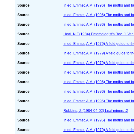
Source
In ed. Emmet, A.M. (1996) The moths and but
Source
In ed. Emmet, A.M. (1996) The moths and but
Source
In ed. Emmet, A.M. (1996) The moths and but
Source
Heal, N.F.(1984) Entomologist's Rec. J. Va
Source
In ed. Emmet, A.M. (1979) A field guide to t
Source
In ed. Emmet, A.M. (1979) A field guide to t
Source
In ed. Emmet, A.M. (1979) A field guide to t
Source
In ed. Emmet, A.M. (1996) The moths and but
Source
In ed. Emmet, A.M. (1996) The moths and but
Source
In ed. Emmet, A.M. (1996) The moths and but
Source
In ed. Emmet, A.M. (1996) The moths and but
Source
Robbins, J. (1984-04-02) Leaf miners :2
Source
In ed. Emmet, A.M. (1996) The moths and but
Source
In ed. Emmet, A.M. (1979) A field guide to t