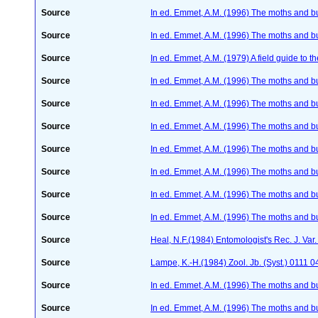
Source
In ed. Emmet, A.M. (1996) The moths and but
Source
In ed. Emmet, A.M. (1996) The moths and but
Source
In ed. Emmet, A.M. (1979) A field guide to t
Source
In ed. Emmet, A.M. (1996) The moths and but
Source
In ed. Emmet, A.M. (1996) The moths and but
Source
In ed. Emmet, A.M. (1996) The moths and but
Source
In ed. Emmet, A.M. (1996) The moths and but
Source
In ed. Emmet, A.M. (1996) The moths and but
Source
In ed. Emmet, A.M. (1996) The moths and but
Source
In ed. Emmet, A.M. (1996) The moths and but
Source
Heal, N.F.(1984) Entomologist's Rec. J. Va
Source
Lampe, K.-H.(1984) Zool. Jb. (Syst.) 0111
Source
In ed. Emmet, A.M. (1996) The moths and but
Source
In ed. Emmet, A.M. (1996) The moths and but