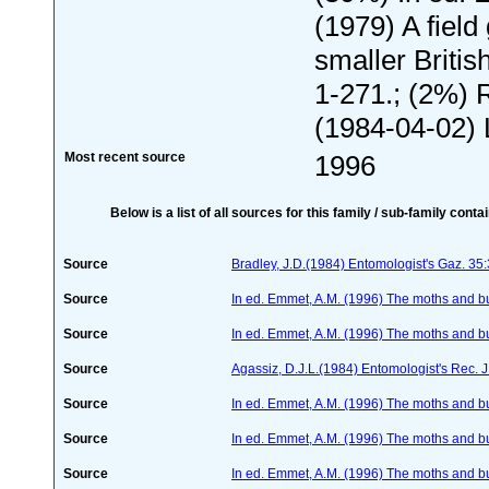
(1979) A field
smaller Britis
1-271.; (2%) 
(1984-04-02) 
Most recent source
1996
Below is a list of all sources for this family / sub-family conta
Source
Bradley, J.D.(1984) Entomologist's Gaz. 35
Source
In ed. Emmet, A.M. (1996) The moths and but
Source
In ed. Emmet, A.M. (1996) The moths and but
Source
Agassiz, D.J.L.(1984) Entomologist's Rec. J
Source
In ed. Emmet, A.M. (1996) The moths and but
Source
In ed. Emmet, A.M. (1996) The moths and but
Source
In ed. Emmet, A.M. (1996) The moths and but