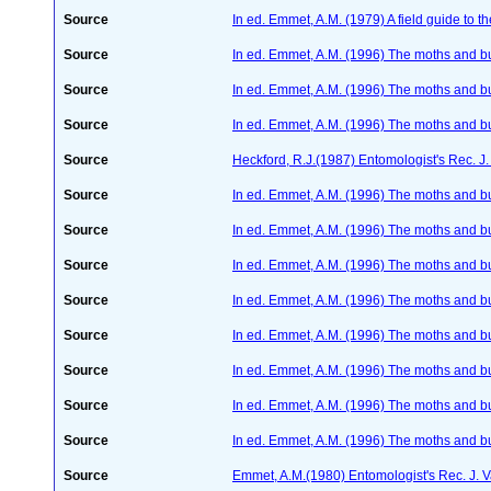
Source
In ed. Emmet, A.M. (1979) A field guide to t
Source
In ed. Emmet, A.M. (1996) The moths and but
Source
In ed. Emmet, A.M. (1996) The moths and but
Source
In ed. Emmet, A.M. (1996) The moths and but
Source
Heckford, R.J.(1987) Entomologist's Rec. J
Source
In ed. Emmet, A.M. (1996) The moths and but
Source
In ed. Emmet, A.M. (1996) The moths and but
Source
In ed. Emmet, A.M. (1996) The moths and but
Source
In ed. Emmet, A.M. (1996) The moths and but
Source
In ed. Emmet, A.M. (1996) The moths and but
Source
In ed. Emmet, A.M. (1996) The moths and but
Source
In ed. Emmet, A.M. (1996) The moths and but
Source
In ed. Emmet, A.M. (1996) The moths and but
Source
Emmet, A.M.(1980) Entomologist's Rec. J. 