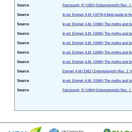
Source
Fairclough, R.(1981) Entomologist's Rec. J
Source
In ed. Emmet, A.M. (1979) A field guide to t
Source
In ed. Emmet, A.M. (1996) The moths and but
Source
In ed. Emmet, A.M. (1996) The moths and but
Source
In ed. Emmet, A.M. (1996) The moths and but
Source
In ed. Emmet, A.M. (1996) The moths and but
Source
In ed. Emmet, A.M. (1996) The moths and but
Source
Emmet, A.M.(1981) Entomologist's Rec. J. 
Source
In ed. Emmet, A.M. (1996) The moths and but
Source
Fairclough, R.(1984) Entomologist's Rec. J