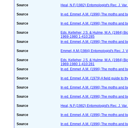
Source
Heal, N.F.(1982) Entomologist's Rec. J. Va
Source
In ed. Emmet, A.M. (1996) The moths and but
Source
In ed. Emmet, A.M. (1996) The moths and but
Source
Eds. Kelleher, J.S. & Hulme, M.A. (1984) 
1969-1980 1-410:285
Source
In ed. Emmet, A.M. (1996) The moths and but
Source
Emmet, A.M.(1984) Entomologist's Rec. J. V
Source
Eds. Kelleher, J.S. & Hulme, M.A. (1984) 
1969-1980 1-410:281
Source
In ed. Emmet, A.M. (1996) The moths and but
Source
In ed. Emmet, A.M. (1979) A field guide to t
Source
In ed. Emmet, A.M. (1996) The moths and but
Source
In ed. Emmet, A.M. (1996) The moths and but
Source
Heal, N.F.(1982) Entomologist's Rec. J. Var
Source
In ed. Emmet, A.M. (1996) The moths and but
Source
In ed. Emmet, A.M. (1996) The moths and but