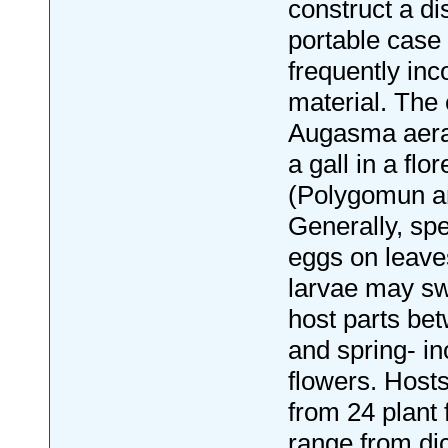
construct a di
portable case 
frequently inc
material. The 
Augasma aerat
a gall in a flo
(Polygomun ar
Generally, spe
eggs on leave
larvae may sw
host parts be
and spring- in
flowers. Host
from 24 plant 
range from di