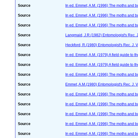
Source
In ed. Emmet, A.M. (1996) The moths and but
Source
In ed. Emmet, A.M. (1996) The moths and but
Source
In ed. Emmet, A.M. (1996) The moths and but
Source
Langmaid, J.R.(1982) Entomologist's Rec. J
Source
Heckford, R.(1980) Entomologist's Rec. J. 
Source
In ed. Emmet, A.M. (1979) A field guide to t
Source
In ed. Emmet, A.M. (1979) A field guide to t
Source
In ed. Emmet, A.M. (1996) The moths and but
Source
Emmet, A.M.(1980) Entomologist's Rec. J. 
Source
In ed. Emmet, A.M. (1996) The moths and but
Source
In ed. Emmet, A.M. (1996) The moths and but
Source
In ed. Emmet, A.M. (1996) The moths and but
Source
In ed. Emmet, A.M. (1996) The moths and but
Source
In ed. Emmet, A.M. (1996) The moths and but