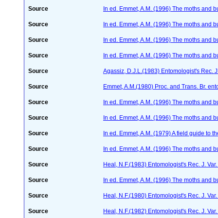
Source
In ed. Emmet, A.M. (1996) The moths and but
Source
In ed. Emmet, A.M. (1996) The moths and but
Source
In ed. Emmet, A.M. (1996) The moths and but
Source
In ed. Emmet, A.M. (1996) The moths and but
Source
Agassiz, D.J.L.(1983) Entomologist's Rec. J
Source
Emmet, A.M.(1980) Proc. and Trans. Br. ento
Source
In ed. Emmet, A.M. (1996) The moths and but
Source
In ed. Emmet, A.M. (1996) The moths and but
Source
In ed. Emmet, A.M. (1979) A field guide to t
Source
In ed. Emmet, A.M. (1996) The moths and but
Source
Heal, N.F.(1983) Entomologist's Rec. J. Var
Source
In ed. Emmet, A.M. (1996) The moths and but
Source
Heal, N.F.(1980) Entomologist's Rec. J. Var
Source
Heal, N.F.(1982) Entomologist's Rec. J. Va