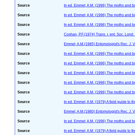
Source
In ed. Emmet, A.M. (1996) The moths and but
Source
In ed. Emmet, A.M. (1996) The moths and but
Source
In ed. Emmet, A.M. (1996) The moths and but
Source
Coshan, P.F.(1974) Trans. r. ent. Soc. Lond
Source
Emmet, A.M.(1985) Entomologist's Rec. J. 
Source
In ed. Emmet, A.M. (1996) The moths and but
Source
In ed. Emmet, A.M. (1996) The moths and but
Source
In ed. Emmet, A.M. (1996) The moths and but
Source
In ed. Emmet, A.M. (1996) The moths and but
Source
In ed. Emmet, A.M. (1996) The moths and but
Source
In ed. Emmet, A.M. (1979) A field guide to t
Source
Emmet, A.M.(1980) Entomologist's Rec. J. 
Source
In ed. Emmet, A.M. (1996) The moths and but
Source
In ed. Emmet, A.M. (1979) A field guide to t