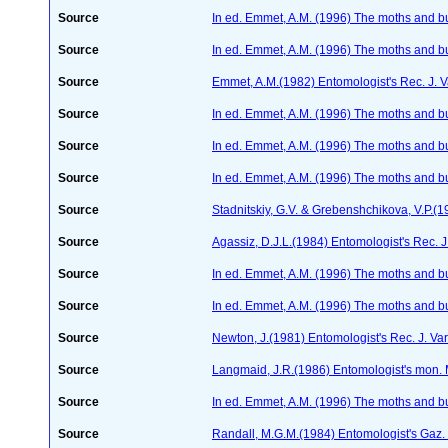
Source
In ed. Emmet, A.M. (1996) The moths and but
Source
In ed. Emmet, A.M. (1996) The moths and but
Source
Emmet, A.M.(1982) Entomologist's Rec. J. 
Source
In ed. Emmet, A.M. (1996) The moths and but
Source
In ed. Emmet, A.M. (1996) The moths and but
Source
In ed. Emmet, A.M. (1996) The moths and but
Source
Stadnitskiy, G.V. & Grebenshchikova, V.P.(1
Source
Agassiz, D.J.L.(1984) Entomologist's Rec. J
Source
In ed. Emmet, A.M. (1996) The moths and but
Source
In ed. Emmet, A.M. (1996) The moths and but
Source
Newton, J.(1981) Entomologist's Rec. J. Va
Source
Langmaid, J.R.(1986) Entomologist's mon.
Source
In ed. Emmet, A.M. (1996) The moths and but
Source
Randall, M.G.M.(1984) Entomologist's Gaz.