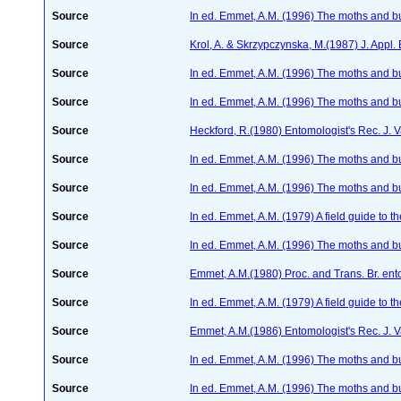
Source
In ed. Emmet, A.M. (1996) The moths and but
Source
Krol, A. & Skrzypczynska, M.(1987) J. Appl.
Source
In ed. Emmet, A.M. (1996) The moths and but
Source
In ed. Emmet, A.M. (1996) The moths and but
Source
Heckford, R.(1980) Entomologist's Rec. J. 
Source
In ed. Emmet, A.M. (1996) The moths and but
Source
In ed. Emmet, A.M. (1996) The moths and but
Source
In ed. Emmet, A.M. (1979) A field guide to t
Source
In ed. Emmet, A.M. (1996) The moths and but
Source
Emmet, A.M.(1980) Proc. and Trans. Br. ento
Source
In ed. Emmet, A.M. (1979) A field guide to t
Source
Emmet, A.M.(1986) Entomologist's Rec. J. V
Source
In ed. Emmet, A.M. (1996) The moths and but
Source
In ed. Emmet, A.M. (1996) The moths and but