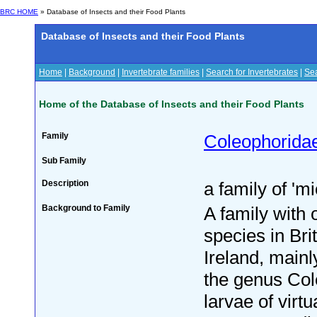
BRC HOME
» Database of Insects and their Food Plants
Database of Insects and their Food Plants
Home
|
Background
|
Invertebrate families
|
Search for Invertebrates
|
Sea
Home of the Database of Insects and their Food Plants
Family
Coleophorida
Sub Family
Description
a family of 'm
Background to Family
A family with 
species in Bri
Ireland, mainl
the genus Co
larvae of virtu