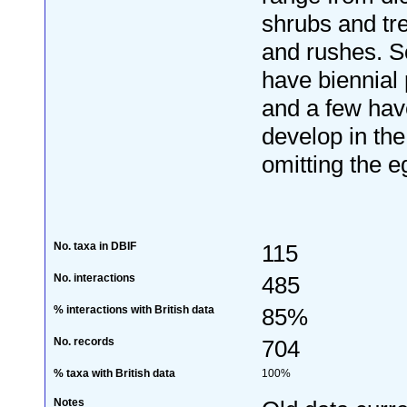
shrubs and tr
and rushes. 
have biennial 
and a few hav
develop in the
omitting the e
No. taxa in DBIF
115
No. interactions
485
% interactions with British data
85%
No. records
704
% taxa with British data
100%
Notes