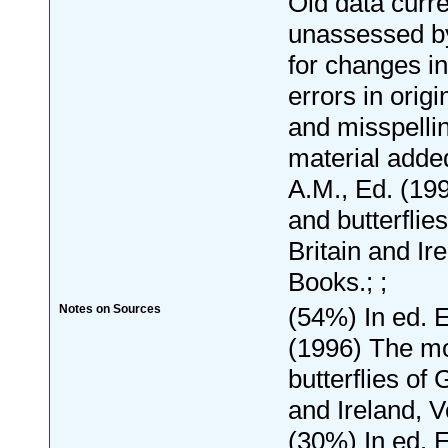
Old data curre
unassessed by
for changes i
errors in orig
and misspelli
material add
A.M., Ed. (19
and butterflie
Britain and Ir
Books.; ;
Notes on Sources
(54%) In ed. 
(1996) The m
butterflies of 
and Ireland, V
(30%) In ed. 