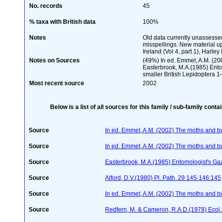
No. records
45
% taxa with British data
100%
Notes
Old data currently unassessed
misspellings. New material up
Ireland (Vol 4, part 1), Harley 
Notes on Sources
(49%) In ed. Emmet, A.M. (2002
Easterbrook, M.A.(1985) Entom
smaller British Lepidoptera 
Most recent source
2002
Below is a list of all sources for this family / sub-family conta
Source
In ed. Emmet, A.M. (2002) The moths and butt
Source
In ed. Emmet, A.M. (2002) The moths and butt
Source
Easterbrook, M.A.(1985) Entomologist's Ga
Source
Alford, D.V.(1980) Pl. Path. 29 145-146:145
Source
In ed. Emmet, A.M. (2002) The moths and butt
Source
Redfern, M. & Cameron, R.A.D.(1978) Ecol