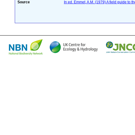
Source
In ed. Emmet, A.M. (1979) A field guide to t