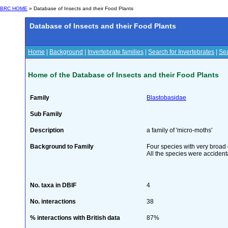
BRC HOME
» Database of Insects and their Food Plants
Database of Insects and their Food Plants
Home
|
Background
|
Invertebrate families
|
Search for Invertebrates
|
Sea
Home of the Database of Insects and their Food Plants
Family
Blastobasidae
Sub Family
Description
a family of 'micro-moths'
Background to Family
Four species with very broad d
All the species were accidenta
No. taxa in DBIF
4
No. interactions
38
% interactions with British data
87%