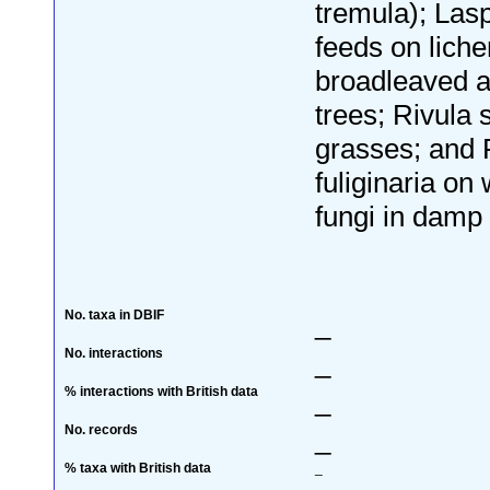
tremula); Lasp
feeds on lich
broadleaved a
trees; Rivula 
grasses; and 
fuliginaria o
fungi in damp 
No. taxa in DBIF
_
No. interactions
_
% interactions with British data
_
No. records
_
% taxa with British data
_