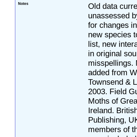
Notes
Old data curre
unassessed by
for changes i
new species to
list, new inter
in original so
misspellings.
added from W
Townsend & L
2003. Field Gu
Moths of Grea
Ireland. Britis
Publishing, U
members of th