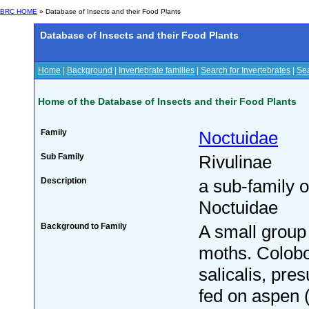
BRC HOME
» Database of Insects and their Food Plants
Database of Insects and their Food Plants
Home
|
Background
|
Invertebrate families
|
Search for Invertebrates
|
Sea
Home of the Database of Insects and their Food Plants
Family
Noctuidae
Sub Family
Rivulinae
Description
a sub-family o
Noctuidae
Background to Family
A small group 
moths. Colob
salicalis, pre
fed on aspen 