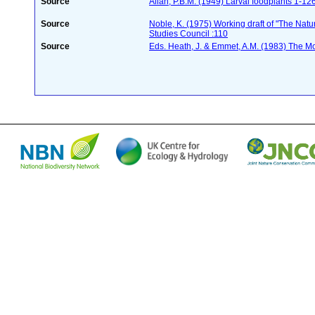
Source
Allan, P.B.M. (1949) Larval foodplants 1-12
Source
Noble, K. (1975) Working draft of "The Natura
Studies Council :110
Source
Eds. Heath, J. & Emmet, A.M. (1983) The Mot