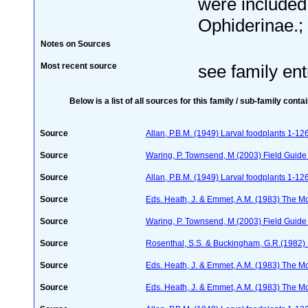
were included 
Ophiderinae.;
Notes on Sources
Most recent source
see family ent
Below is a list of all sources for this family / sub-family conta
Source
Allan, P.B.M. (1949) Larval foodplants 1-12
Source
Waring, P. Townsend, M (2003) Field Guide t
Source
Allan, P.B.M. (1949) Larval foodplants 1-12
Source
Eds. Heath, J. & Emmet, A.M. (1983) The Mot
Source
Waring, P. Townsend, M (2003) Field Guide t
Source
Rosenthal, S.S. & Buckingham, G.R.(1982) 
Source
Eds. Heath, J. & Emmet, A.M. (1983) The Mot
Source
Eds. Heath, J. & Emmet, A.M. (1983) The Mot