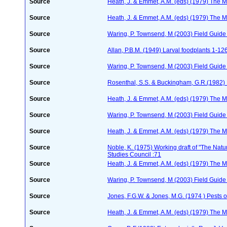
Source
Heath, J. & Emmet, A.M. (eds) (1979) The Mo
Source
Heath, J. & Emmet, A.M. (eds) (1979) The Mo
Source
Waring, P. Townsend, M (2003) Field Guide t
Source
Allan, P.B.M. (1949) Larval foodplants 1-12
Source
Waring, P. Townsend, M (2003) Field Guide t
Source
Rosenthal, S.S. & Buckingham, G.R.(1982) 
Source
Heath, J. & Emmet, A.M. (eds) (1979) The Mo
Source
Waring, P. Townsend, M (2003) Field Guide t
Source
Heath, J. & Emmet, A.M. (eds) (1979) The Mo
Source
Noble, K. (1975) Working draft of "The Natura
Studies Council :71
Source
Heath, J. & Emmet, A.M. (eds) (1979) The Mo
Source
Waring, P. Townsend, M (2003) Field Guide t
Source
Jones, F.G.W. & Jones, M.G. (1974 ) Pests o
Source
Heath, J. & Emmet, A.M. (eds) (1979) The Mo