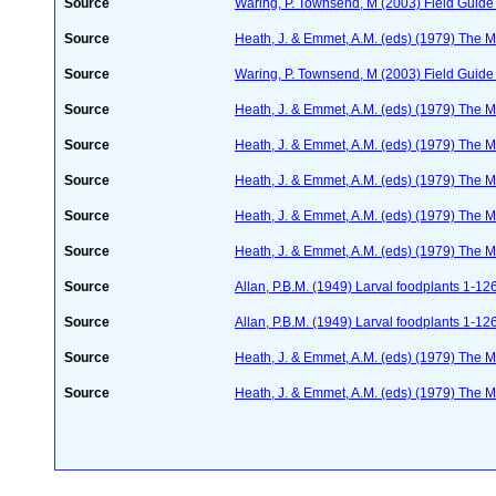
Source
Waring, P. Townsend, M (2003) Field Guide t
Source
Heath, J. & Emmet, A.M. (eds) (1979) The Mo
Source
Waring, P. Townsend, M (2003) Field Guide t
Source
Heath, J. & Emmet, A.M. (eds) (1979) The Mo
Source
Heath, J. & Emmet, A.M. (eds) (1979) The Mo
Source
Heath, J. & Emmet, A.M. (eds) (1979) The Mo
Source
Heath, J. & Emmet, A.M. (eds) (1979) The Mo
Source
Heath, J. & Emmet, A.M. (eds) (1979) The Mo
Source
Allan, P.B.M. (1949) Larval foodplants 1-12
Source
Allan, P.B.M. (1949) Larval foodplants 1-12
Source
Heath, J. & Emmet, A.M. (eds) (1979) The Mo
Source
Heath, J. & Emmet, A.M. (eds) (1979) The Mo