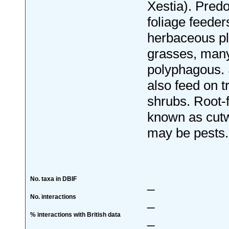
Xestia). Pred
foliage feeder
herbaceous pl
grasses, many
polyphagous.
also feed on t
shrubs. Root-
known as cut
may be pests.
No. taxa in DBIF
_
No. interactions
_
% interactions with British data
_