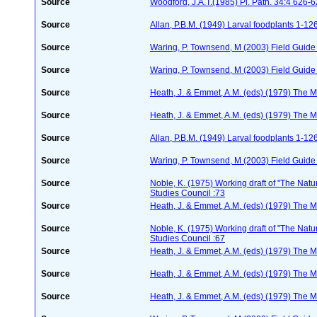
Source
Woodford, J.A.T.(1985) Pl. Path. 34:4 626-
Source
Allan, P.B.M. (1949) Larval foodplants 1-12
Source
Waring, P. Townsend, M (2003) Field Guide t
Source
Waring, P. Townsend, M (2003) Field Guide t
Source
Heath, J. & Emmet, A.M. (eds) (1979) The Mo
Source
Heath, J. & Emmet, A.M. (eds) (1979) The Mo
Source
Allan, P.B.M. (1949) Larval foodplants 1-12
Source
Waring, P. Townsend, M (2003) Field Guide t
Source
Noble, K. (1975) Working draft of "The Natura
Studies Council :73
Source
Heath, J. & Emmet, A.M. (eds) (1979) The Mo
Source
Noble, K. (1975) Working draft of "The Natura
Studies Council :67
Source
Heath, J. & Emmet, A.M. (eds) (1979) The Mo
Source
Heath, J. & Emmet, A.M. (eds) (1979) The Mo
Source
Heath, J. & Emmet, A.M. (eds) (1979) The Mo