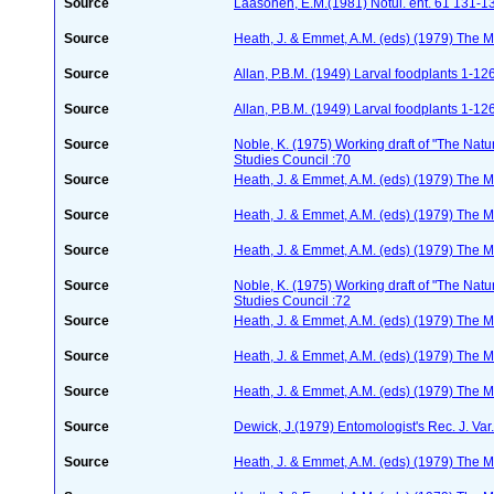
Source
Laasonen, E.M.(1981) Notul. ent. 61 131-1
Source
Heath, J. & Emmet, A.M. (eds) (1979) The Mo
Source
Allan, P.B.M. (1949) Larval foodplants 1-12
Source
Allan, P.B.M. (1949) Larval foodplants 1-12
Source
Noble, K. (1975) Working draft of "The Natura
Studies Council :70
Source
Heath, J. & Emmet, A.M. (eds) (1979) The Mo
Source
Heath, J. & Emmet, A.M. (eds) (1979) The Mo
Source
Heath, J. & Emmet, A.M. (eds) (1979) The Mo
Source
Noble, K. (1975) Working draft of "The Natura
Studies Council :72
Source
Heath, J. & Emmet, A.M. (eds) (1979) The Mo
Source
Heath, J. & Emmet, A.M. (eds) (1979) The Mo
Source
Heath, J. & Emmet, A.M. (eds) (1979) The Mo
Source
Dewick, J.(1979) Entomologist's Rec. J. Va
Source
Heath, J. & Emmet, A.M. (eds) (1979) The Mo