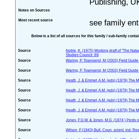
Publishing, UK
Notes on Sources
Most recent source
see family ent
Below is a list of all sources for this family / sub-family conta
Source
Noble, K. (1975) Working draft of "The Natura
Studies Council :69
Source
Waring, P. Townsend, M (2003) Field Guide t
Source
Waring, P. Townsend, M (2003) Field Guide t
Source
Heath, J. & Emmet, A.M. (eds) (1979) The Mo
Source
Heath, J. & Emmet, A.M. (eds) (1979) The Mo
Source
Heath, J. & Emmet, A.M. (eds) (1979) The Mo
Source
Heath, J. & Emmet, A.M. (eds) (1979) The Mo
Source
Jones, F.G.W. & Jones, M.G. (1974 ) Pests o
Source
Wilson, F.(1943) Bull. Coun. scient. ind. Re