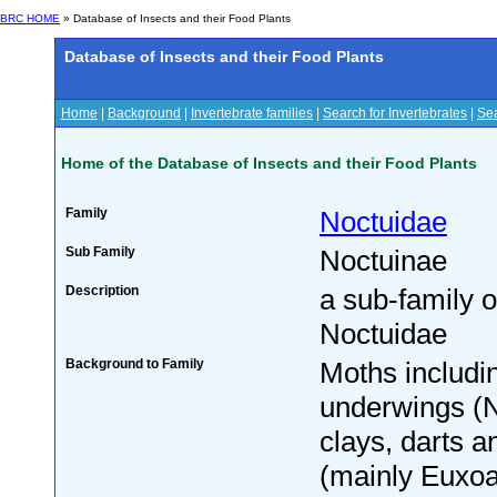
BRC HOME
» Database of Insects and their Food Plants
Database of Insects and their Food Plants
Home
|
Background
|
Invertebrate families
|
Search for Invertebrates
|
Sea
Home of the Database of Insects and their Food Plants
Family
Noctuidae
Sub Family
Noctuinae
Description
a sub-family o
Noctuidae
Background to Family
Moths includin
underwings (
clays, darts a
(mainly Euxoa