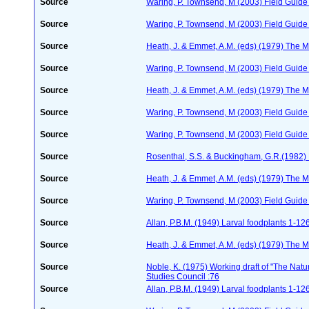
Source
Waring, P. Townsend, M (2003) Field Guide t
Source
Waring, P. Townsend, M (2003) Field Guide t
Source
Heath, J. & Emmet, A.M. (eds) (1979) The Mo
Source
Waring, P. Townsend, M (2003) Field Guide t
Source
Heath, J. & Emmet, A.M. (eds) (1979) The Mo
Source
Waring, P. Townsend, M (2003) Field Guide t
Source
Waring, P. Townsend, M (2003) Field Guide t
Source
Rosenthal, S.S. & Buckingham, G.R.(1982) 
Source
Heath, J. & Emmet, A.M. (eds) (1979) The Mo
Source
Waring, P. Townsend, M (2003) Field Guide t
Source
Allan, P.B.M. (1949) Larval foodplants 1-12
Source
Heath, J. & Emmet, A.M. (eds) (1979) The Mo
Source
Noble, K. (1975) Working draft of "The Natura
Studies Council :76
Source
Allan, P.B.M. (1949) Larval foodplants 1-12