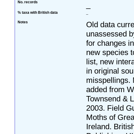
No. records
_
% taxa with British data
_
Notes
Old data curre
unassessed by
for changes i
new species to
list, new inter
in original so
misspellings.
added from W
Townsend & L
2003. Field Gu
Moths of Grea
Ireland. Britis