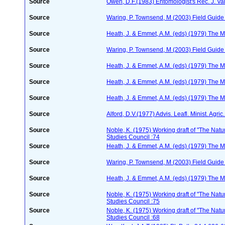
Source
Owen, D.F.(1983) Entomologist's Rec. J. Va
Source
Waring, P. Townsend, M (2003) Field Guide t
Source
Heath, J. & Emmet, A.M. (eds) (1979) The Mo
Source
Waring, P. Townsend, M (2003) Field Guide t
Source
Heath, J. & Emmet, A.M. (eds) (1979) The Mo
Source
Heath, J. & Emmet, A.M. (eds) (1979) The Mo
Source
Heath, J. & Emmet, A.M. (eds) (1979) The Mo
Source
Alford, D.V.(1977) Advis. Leafl. Minist. Agric
Source
Noble, K. (1975) Working draft of "The Natura
Studies Council :74
Source
Heath, J. & Emmet, A.M. (eds) (1979) The Mo
Source
Waring, P. Townsend, M (2003) Field Guide t
Source
Heath, J. & Emmet, A.M. (eds) (1979) The Mo
Source
Noble, K. (1975) Working draft of "The Natura
Studies Council :75
Source
Noble, K. (1975) Working draft of "The Natura
Studies Council :68