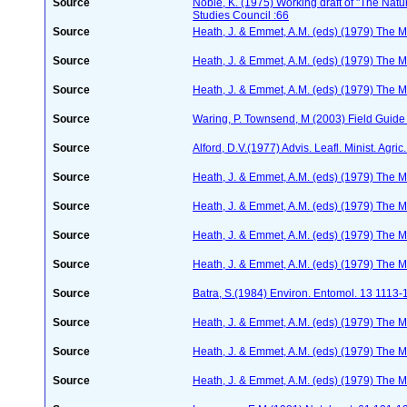
Source
Noble, K. (1975) Working draft of "The Natura
Studies Council :66
Source
Heath, J. & Emmet, A.M. (eds) (1979) The Mo
Source
Heath, J. & Emmet, A.M. (eds) (1979) The Mo
Source
Heath, J. & Emmet, A.M. (eds) (1979) The Mo
Source
Waring, P. Townsend, M (2003) Field Guide t
Source
Alford, D.V.(1977) Advis. Leafl. Minist. Agric
Source
Heath, J. & Emmet, A.M. (eds) (1979) The Mo
Source
Heath, J. & Emmet, A.M. (eds) (1979) The Mo
Source
Heath, J. & Emmet, A.M. (eds) (1979) The Mo
Source
Heath, J. & Emmet, A.M. (eds) (1979) The Mo
Source
Batra, S.(1984) Environ. Entomol. 13 1113
Source
Heath, J. & Emmet, A.M. (eds) (1979) The Mo
Source
Heath, J. & Emmet, A.M. (eds) (1979) The Mo
Source
Heath, J. & Emmet, A.M. (eds) (1979) The Mo