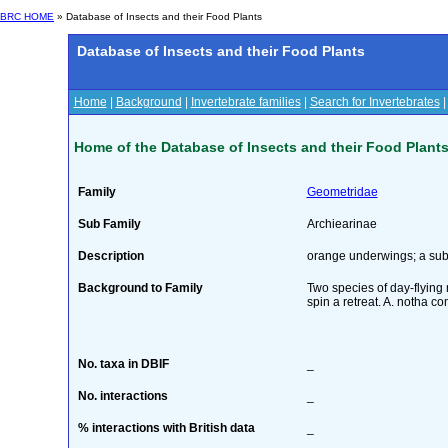
BRC HOME
» Database of Insects and their Food Plants
Database of Insects and their Food Plants
Home
|
Background
|
Invertebrate families
|
Search for Invertebrates
Home of the Database of Insects and their Food Plant
Family
Geometridae
Sub Family
Archiearinae
Description
orange underwings; a sub
Background to Family
Two species of day-flying m
spin a retreat. A. notha c
No. taxa in DBIF
_
No. interactions
_
% interactions with British data
_