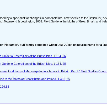
sed by a specialist for changes in nomenclature, new species to the British list, ne
, Townsend & Lewington, 2003. Field Guide to the Moths of Great Britain and Ireland
for this family / sub-family contained within DBIF. Click on source name for a list
n Guide to Caterpillars of the British Isles. 1-154, 26
n Guide to Caterpillars of the British Isles. 1-154, 25
tural foodplants of Macrolepidoptera larvae in Britain, Part II." Field Studies Counci
e to the Moths of Great Britain and Ireland. 1-432, 55
-126:83