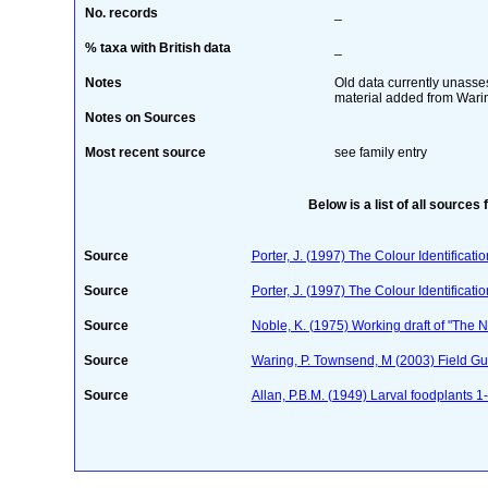
No. records
_
% taxa with British data
_
Notes
Old data currently unasses
material added from Waring
Notes on Sources
Most recent source
see family entry
Below is a list of all sources 
Source
Porter, J. (1997) The Colour Identificatio
Source
Porter, J. (1997) The Colour Identificatio
Source
Noble, K. (1975) Working draft of "The Na
Source
Waring, P. Townsend, M (2003) Field Guid
Source
Allan, P.B.M. (1949) Larval foodplants 1