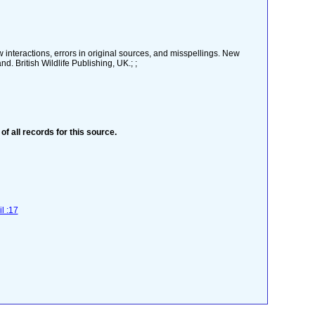
w interactions, errors in original sources, and misspellings. New
. British Wildlife Publishing, UK.; ;
 of all records for this source.
l :17