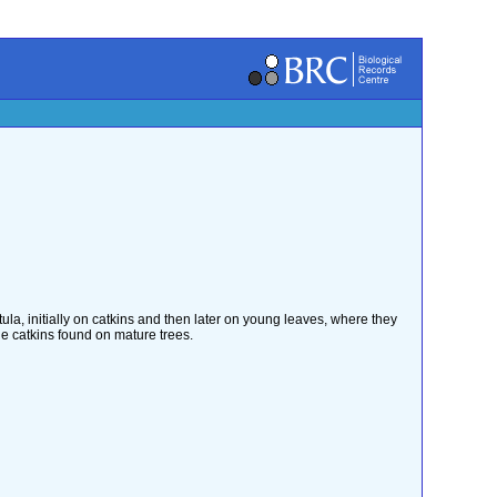
tula, initially on catkins and then later on young leaves, where they
he catkins found on mature trees.