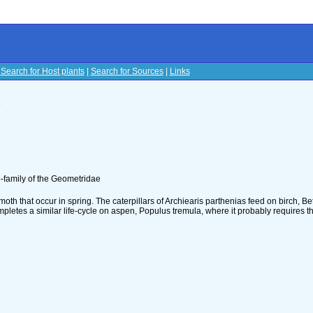
|
Search for Host plants
|
Search for Sources
|
Links
s
-family of the Geometridae
oth that occur in spring. The caterpillars of Archiearis parthenias feed on birch, Be
ompletes a similar life-cycle on aspen, Populus tremula, where it probably requires t