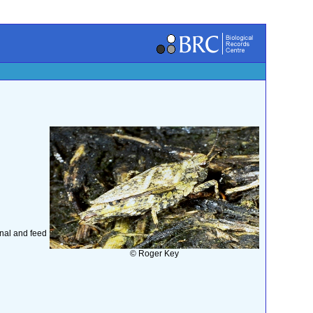
rnal and feed
© Roger Key