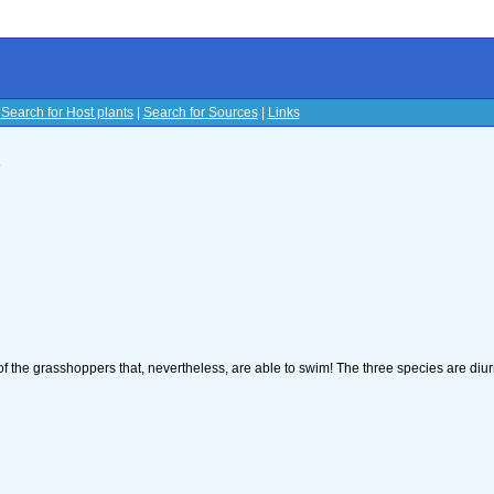
|
Search for Host plants
|
Search for Sources
|
Links
s
of the grasshoppers that, nevertheless, are able to swim! The three species are diu