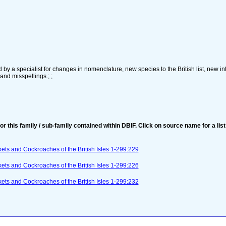
by a specialist for changes in nomenclature, new species to the British list, new in
 and misspellings.; ;
for this family / sub-family contained within DBIF. Click on source name for a list
ets and Cockroaches of the British Isles 1-299:229
ets and Cockroaches of the British Isles 1-299:226
ets and Cockroaches of the British Isles 1-299:232