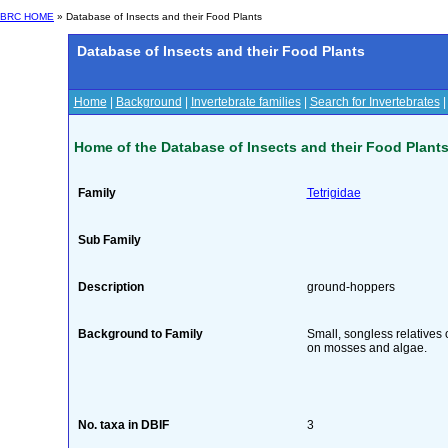
BRC HOME
» Database of Insects and their Food Plants
Database of Insects and their Food Plants
Home
|
Background
|
Invertebrate families
|
Search for Invertebrates
Home of the Database of Insects and their Food Plant
Family
Tetrigidae
Sub Family
Description
ground-hoppers
Background to Family
Small, songless relatives 
on mosses and algae.
No. taxa in DBIF
3