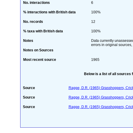
No. interactions
6
% interactions with British data
100%
No. records
12
% taxa with British data
100%
Notes
Data currently unassessed 
errors in original sources,
Notes on Sources
Most recent source
1965
Below is a list of all sources 
Source
Ragge, D.R. (1965) Grasshoppers, Crick
Source
Ragge, D.R. (1965) Grasshoppers, Crick
Source
Ragge, D.R. (1965) Grasshoppers, Crick