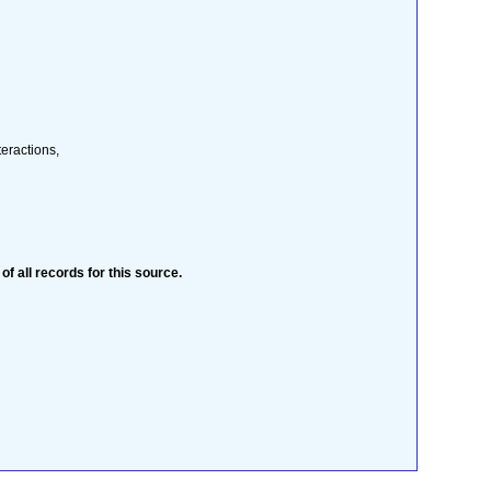
teractions,
 of all records for this source.