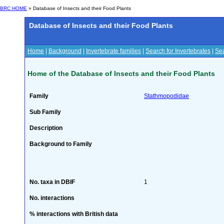
BRC HOME
» Database of Insects and their Food Plants
Database of Insects and their Food Plants
Home
|
Background
|
Invertebrate families
|
Search for Invertebrates
|
Sea
Home of the Database of Insects and their Food Plants
Family
Stathmopodidae
Sub Family
Description
Background to Family
No. taxa in DBIF
1
No. interactions
% interactions with British data