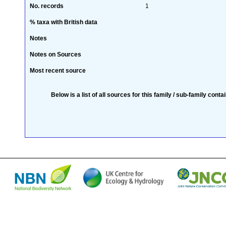
No. records
1
% taxa with British data
Notes
Notes on Sources
Most recent source
Below is a list of all sources for this family / sub-family conta