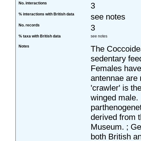
No. interactions
3
% interactions with British data
see notes
No. records
3
% taxa with British data
see notes
Notes
The Coccoidea,
sedentary fee
Females have 
antennae are r
'crawler' is th
winged male. 
parthenogenet
derived from t
Museum. ; Geo
both British a