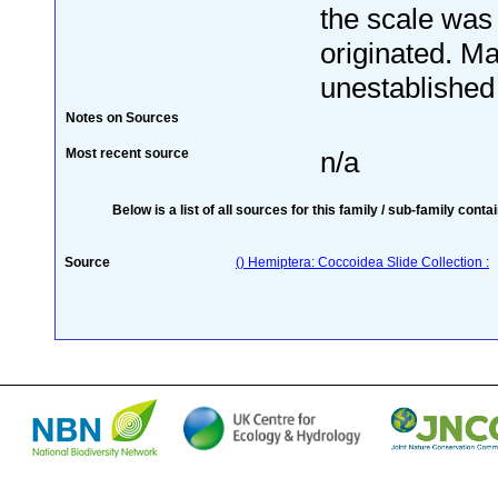
the scale was
originated. Ma
unestablished 
Notes on Sources
Most recent source
n/a
Below is a list of all sources for this family / sub-family conta
Source
() Hemiptera: Coccoidea Slide Collection :