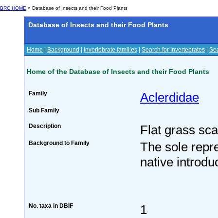
BRC HOME
» Database of Insects and their Food Plants
Database of Insects and their Food Plants
Home
|
Background
|
Invertebrate families
|
Search for Invertebrates
|
Sea
Home of the Database of Insects and their Food Plants
Family
Aclerdidae
Sub Family
Description
Flat grass sca
Background to Family
The sole repre
native introd
No. taxa in DBIF
1