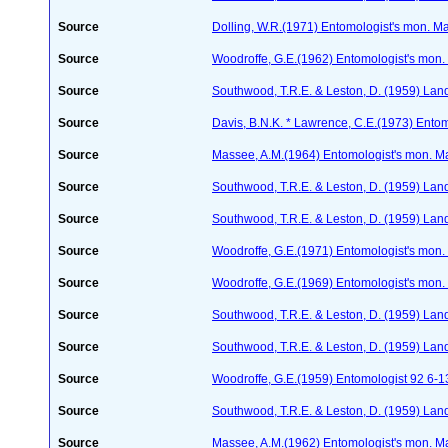
Source
Dolling, W.R.(1971) Entomologist's mon. M
Source
Woodroffe, G.E.(1962) Entomologist's mon
Source
Southwood, T.R.E. & Leston, D. (1959) Land
Source
Davis, B.N.K. * Lawrence, C.E.(1973) Ento
Source
Massee, A.M.(1964) Entomologist's mon. M
Source
Southwood, T.R.E. & Leston, D. (1959) Land
Source
Southwood, T.R.E. & Leston, D. (1959) Land
Source
Woodroffe, G.E.(1971) Entomologist's mon
Source
Woodroffe, G.E.(1969) Entomologist's mon
Source
Southwood, T.R.E. & Leston, D. (1959) Land
Source
Southwood, T.R.E. & Leston, D. (1959) Land
Source
Woodroffe, G.E.(1959) Entomologist 92 6-1
Source
Southwood, T.R.E. & Leston, D. (1959) Land
Source
Massee, A.M.(1962) Entomologist's mon. M