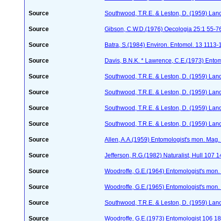
Source
Southwood, T.R.E. & Leston, D. (1959) Land
Source
Gibson, C.W.D.(1976) Oecologia 25:1 55-7
Source
Batra, S.(1984) Environ. Entomol. 13 1113
Source
Davis, B.N.K. * Lawrence, C.E.(1973) Ento
Source
Southwood, T.R.E. & Leston, D. (1959) Land
Source
Southwood, T.R.E. & Leston, D. (1959) Land
Source
Southwood, T.R.E. & Leston, D. (1959) Land
Source
Southwood, T.R.E. & Leston, D. (1959) Land
Source
Allen, A.A.(1959) Entomologist's mon. Mag
Source
Jefferson, R.G.(1982) Naturalist, Hull 107 
Source
Woodroffe, G.E.(1964) Entomologist's mon
Source
Woodroffe, G.E.(1965) Entomologist's mon
Source
Southwood, T.R.E. & Leston, D. (1959) Land
Source
Woodroffe, G.E.(1973) Entomologist 106 1