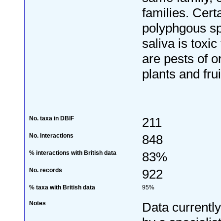
families. Cert
polyphgous s
saliva is toxic
are pests of 
plants and frui
No. taxa in DBIF
211
No. interactions
848
% interactions with British data
83%
No. records
922
% taxa with British data
95%
Notes
Data currentl