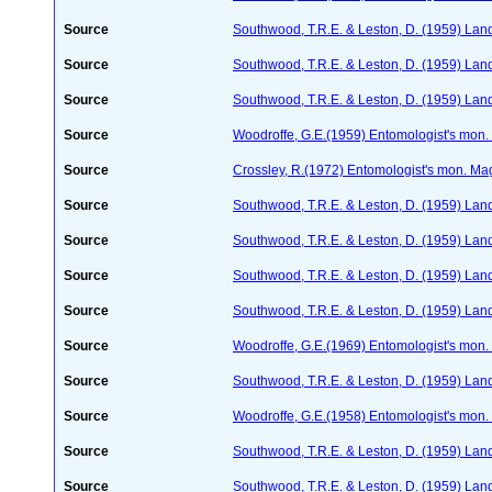
Source
Southwood, T.R.E. & Leston, D. (1959) Land
Source
Southwood, T.R.E. & Leston, D. (1959) Land
Source
Southwood, T.R.E. & Leston, D. (1959) Land 
Source
Woodroffe, G.E.(1959) Entomologist's mon
Source
Crossley, R.(1972) Entomologist's mon. M
Source
Southwood, T.R.E. & Leston, D. (1959) Land
Source
Southwood, T.R.E. & Leston, D. (1959) Land
Source
Southwood, T.R.E. & Leston, D. (1959) Land
Source
Southwood, T.R.E. & Leston, D. (1959) Land
Source
Woodroffe, G.E.(1969) Entomologist's mon
Source
Southwood, T.R.E. & Leston, D. (1959) Land
Source
Woodroffe, G.E.(1958) Entomologist's mon
Source
Southwood, T.R.E. & Leston, D. (1959) Land
Source
Southwood, T.R.E. & Leston, D. (1959) Land