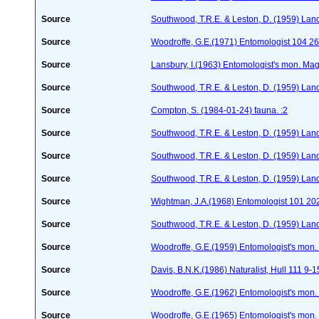
Source
Southwood, T.R.E. & Leston, D. (1959) Land
Source
Woodroffe, G.E.(1971) Entomologist 104 2
Source
Lansbury, I.(1963) Entomologist's mon. Ma
Source
Southwood, T.R.E. & Leston, D. (1959) Land
Source
Compton, S. (1984-01-24)
fauna. :2
Source
Southwood, T.R.E. & Leston, D. (1959) Land
Source
Southwood, T.R.E. & Leston, D. (1959) Land
Source
Southwood, T.R.E. & Leston, D. (1959) Land
Source
Wightman, J.A.(1968) Entomologist 101 20
Source
Southwood, T.R.E. & Leston, D. (1959) Land
Source
Woodroffe, G.E.(1959) Entomologist's mon
Source
Davis, B.N.K.(1986) Naturalist, Hull 111 9-1
Source
Woodroffe, G.E.(1962) Entomologist's mon
Source
Woodroffe, G.E.(1965) Entomologist's mon