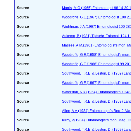
Source
Morris, M.G.(1965) Entomologist 98 14-30:
Source
Woodroffe, G.E.(1967) Entomologist 100 2
Source
Wightman, J.A.(1967) Entomologist 100 28
Source
Aukema, B.(1981) Tijdschr. Entomol. 124 1
Source
Massee, A.M.(1961) Entomologist's mon. M
Source
Woodroffe, G.E.(1958) Entomologist's mon.
Source
Woodroffe, G.E.(1966) Entomologist 99 20
Source
Southwood, T.R.E. & Leston, D. (1959) Land
Source
Woodroffe, G.E.(1967) Entomologist's mon
Source
Waterston, A.R.(1964) Entomologist 97 24
Source
Southwood, T.R.E. & Leston, D. (1959) Land
Source
Allen, A.A.(1984) Entomologist's Rec. J. Var
Source
Kirby, P.(1984) Entomologist's mon. Mag. 
Source
Southwood, T.R.E. & Leston, D. (1959) Land