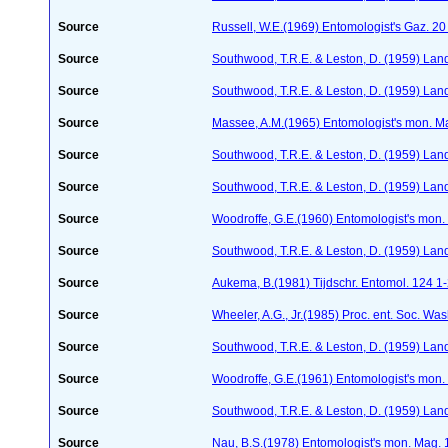
Source
Russell, W.E.(1969) Entomologist's Gaz. 2
Source
Southwood, T.R.E. & Leston, D. (1959) Land
Source
Southwood, T.R.E. & Leston, D. (1959) Land
Source
Massee, A.M.(1965) Entomologist's mon. M
Source
Southwood, T.R.E. & Leston, D. (1959) Land
Source
Southwood, T.R.E. & Leston, D. (1959) Land
Source
Woodroffe, G.E.(1960) Entomologist's mon
Source
Southwood, T.R.E. & Leston, D. (1959) Land
Source
Aukema, B.(1981) Tijdschr. Entomol. 124 1
Source
Wheeler, A.G., Jr.(1985) Proc. ent. Soc. Wa
Source
Southwood, T.R.E. & Leston, D. (1959) Land
Source
Woodroffe, G.E.(1961) Entomologist's mon
Source
Southwood, T.R.E. & Leston, D. (1959) Land
Source
Nau, B.S.(1978) Entomologist's mon. Mag.