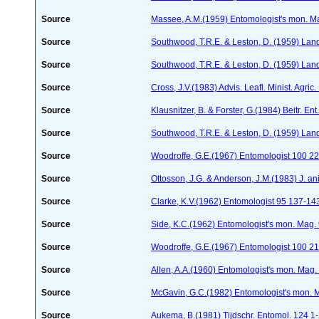
Source
Massee, A.M.(1959) Entomologist's mon. M
Source
Southwood, T.R.E. & Leston, D. (1959) Land
Source
Southwood, T.R.E. & Leston, D. (1959) Land
Source
Cross, J.V.(1983) Advis. Leafl. Minist. Agric
Source
Klausnitzer, B. & Forster, G.(1984) Beitr. E
Source
Southwood, T.R.E. & Leston, D. (1959) Land
Source
Woodroffe, G.E.(1967) Entomologist 100 2
Source
Ottosson, J.G. & Anderson, J.M.(1983) J. a
Source
Clarke, K.V.(1962) Entomologist 95 137-14
Source
Side, K.C.(1962) Entomologist's mon. Mag.
Source
Woodroffe, G.E.(1967) Entomologist 100 2
Source
Allen, A.A.(1960) Entomologist's mon. Mag
Source
McGavin, G.C.(1982) Entomologist's mon. 
Source
Aukema, B.(1981) Tijdschr. Entomol. 124 1