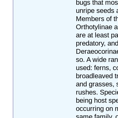
bugs that mos
unripe seeds a
Members of th
Orthotylinae 
are at least pa
predatory, and
Deraeocorinae
so. A wide ran
used: ferns, c
broadleaved t
and grasses,
rushes. Speci
being host spec
occurring on 
same family, 