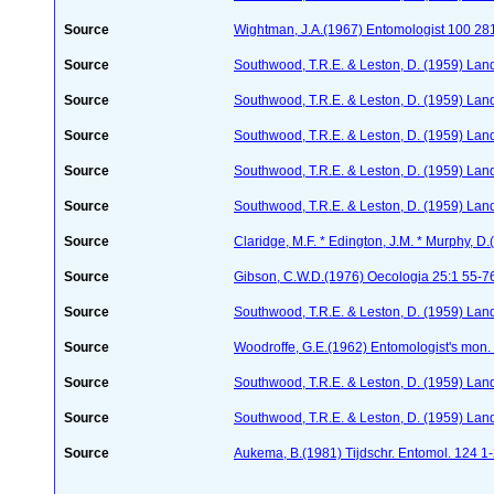
Source
Wightman, J.A.(1967) Entomologist 100 28
Source
Southwood, T.R.E. & Leston, D. (1959) Land
Source
Southwood, T.R.E. & Leston, D. (1959) Land
Source
Southwood, T.R.E. & Leston, D. (1959) Land
Source
Southwood, T.R.E. & Leston, D. (1959) Land
Source
Southwood, T.R.E. & Leston, D. (1959) Land
Source
Claridge, M.F. * Edington, J.M. * Murphy, 
Source
Gibson, C.W.D.(1976) Oecologia 25:1 55-7
Source
Southwood, T.R.E. & Leston, D. (1959) Land
Source
Woodroffe, G.E.(1962) Entomologist's mon
Source
Southwood, T.R.E. & Leston, D. (1959) Land
Source
Southwood, T.R.E. & Leston, D. (1959) Land
Source
Aukema, B.(1981) Tijdschr. Entomol. 124 1