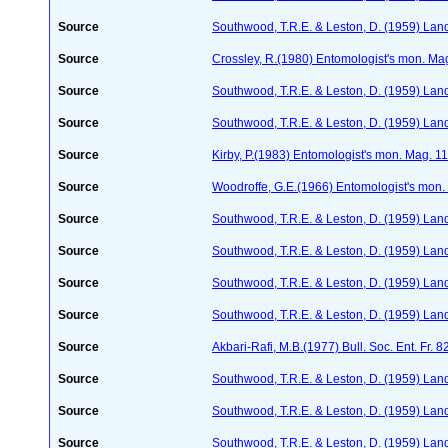
Source
Southwood, T.R.E. & Leston, D. (1959) Land
Source
Crossley, R.(1980) Entomologist's mon. Ma
Source
Southwood, T.R.E. & Leston, D. (1959) Land
Source
Southwood, T.R.E. & Leston, D. (1959) Land
Source
Kirby, P.(1983) Entomologist's mon. Mag. 1
Source
Woodroffe, G.E.(1966) Entomologist's mon
Source
Southwood, T.R.E. & Leston, D. (1959) Land
Source
Southwood, T.R.E. & Leston, D. (1959) Land
Source
Southwood, T.R.E. & Leston, D. (1959) Land
Source
Southwood, T.R.E. & Leston, D. (1959) Land
Source
Akbari-Rafi, M.B.(1977) Bull. Soc. Ent. Fr. 
Source
Southwood, T.R.E. & Leston, D. (1959) Land
Source
Southwood, T.R.E. & Leston, D. (1959) Land
Source
Southwood, T.R.E. & Leston, D. (1959) Land