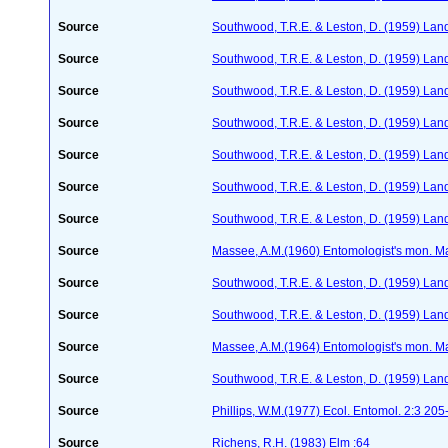
Source
Southwood, T.R.E. & Leston, D. (1959) Land
Source
Southwood, T.R.E. & Leston, D. (1959) Land
Source
Southwood, T.R.E. & Leston, D. (1959) Land
Source
Southwood, T.R.E. & Leston, D. (1959) Land
Source
Southwood, T.R.E. & Leston, D. (1959) Land
Source
Southwood, T.R.E. & Leston, D. (1959) Land
Source
Southwood, T.R.E. & Leston, D. (1959) Land
Source
Massee, A.M.(1960) Entomologist's mon. M
Source
Southwood, T.R.E. & Leston, D. (1959) Land
Source
Southwood, T.R.E. & Leston, D. (1959) Land
Source
Massee, A.M.(1964) Entomologist's mon. M
Source
Southwood, T.R.E. & Leston, D. (1959) Land
Source
Phillips, W.M.(1977) Ecol. Entomol. 2:3 20
Source
Richens, R.H. (1983) Elm :64