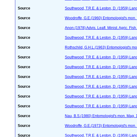
Source
Southwood, T.R.E. & Leston, D. (1959) Land
Source
Woodroffe, G.E.(1960) Entomologist's mon
Source
Anon.(1978) Advis. Leafl. Minist. Agric. Fis
Source
Southwood, T.R.E. & Leston, D. (1959) Land
Source
Rothschild, G.H.L.(1963) Entomologist's m
Source
Southwood, T.R.E. & Leston, D. (1959) Land
Source
Southwood, T.R.E. & Leston, D. (1959) Land
Source
Southwood, T.R.E. & Leston, D. (1959) Land
Source
Southwood, T.R.E. & Leston, D. (1959) Land
Source
Southwood, T.R.E. & Leston, D. (1959) Land
Source
Southwood, T.R.E. & Leston, D. (1959) Land
Source
Nau, B.S.(1980) Entomologist's mon. Mag. 
Source
Woodroffe, G.E.(1973) Entomologist's mon
Source
Southwood, T.R.E. & Leston, D. (1959) Land