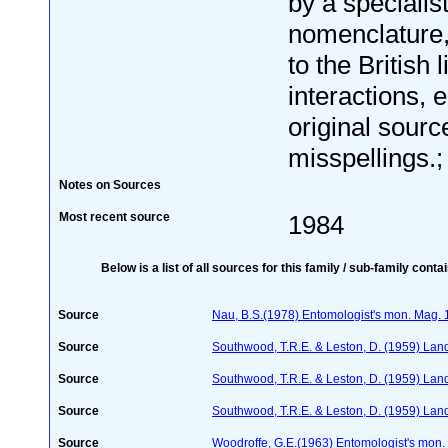
by a specialis
nomenclature
to the British 
interactions, e
original sourc
misspellings.; 
Notes on Sources
Most recent source
1984
Below is a list of all sources for this family / sub-family conta
Source
Nau, B.S.(1978) Entomologist's mon. Mag.
Source
Southwood, T.R.E. & Leston, D. (1959) Land
Source
Southwood, T.R.E. & Leston, D. (1959) Land
Source
Southwood, T.R.E. & Leston, D. (1959) Land
Source
Woodroffe, G.E.(1963) Entomologist's mon