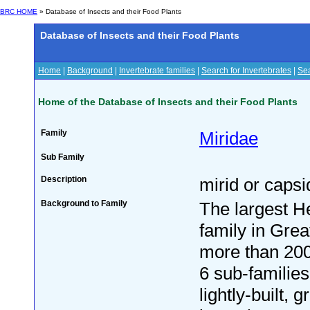
BRC HOME
» Database of Insects and their Food Plants
Database of Insects and their Food Plants
Home
|
Background
|
Invertebrate families
|
Search for Invertebrates
|
Sea
Home of the Database of Insects and their Food Plants
Family
Miridae
Sub Family
Description
mirid or caps
Background to Family
The largest H
family in Great
more than 200
6 sub-families
lightly-built, 