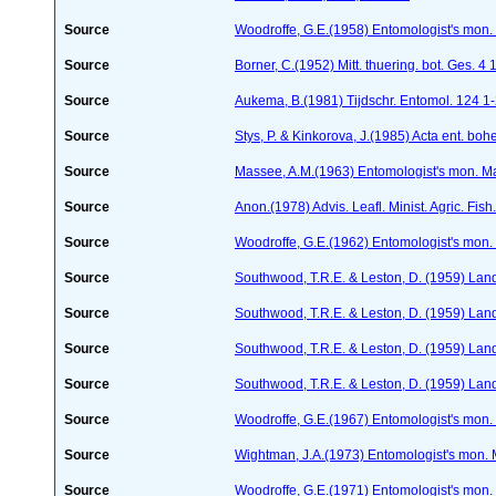
Source
Woodroffe, G.E.(1958) Entomologist's mon.
Source
Borner, C.(1952) Mitt. thuering. bot. Ges. 4
Source
Aukema, B.(1981) Tijdschr. Entomol. 124 1
Source
Stys, P. & Kinkorova, J.(1985) Acta ent. b
Source
Massee, A.M.(1963) Entomologist's mon. M
Source
Anon.(1978) Advis. Leafl. Minist. Agric. Fis
Source
Woodroffe, G.E.(1962) Entomologist's mon
Source
Southwood, T.R.E. & Leston, D. (1959) Land
Source
Southwood, T.R.E. & Leston, D. (1959) Land
Source
Southwood, T.R.E. & Leston, D. (1959) Land 
Source
Southwood, T.R.E. & Leston, D. (1959) Land
Source
Woodroffe, G.E.(1967) Entomologist's mon
Source
Wightman, J.A.(1973) Entomologist's mon.
Source
Woodroffe, G.E.(1971) Entomologist's mon