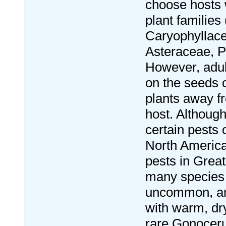
choose hosts w
plant familie
Caryophyllac
Asteraceae, P
However, adul
on the seeds 
plants away f
host. Althoug
certain pests 
North America
pests in Great 
many species
uncommon, an
with warm, dr
rare Gonocer