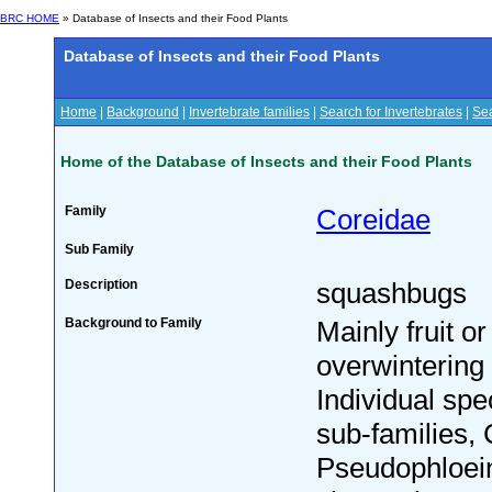
BRC HOME
» Database of Insects and their Food Plants
Database of Insects and their Food Plants
Home
|
Background
|
Invertebrate families
|
Search for Invertebrates
|
Sea
Home of the Database of Insects and their Food Plants
Family
Coreidae
Sub Family
Description
squashbugs
Background to Family
Mainly fruit o
overwintering 
Individual spe
sub-families,
Pseudophloein