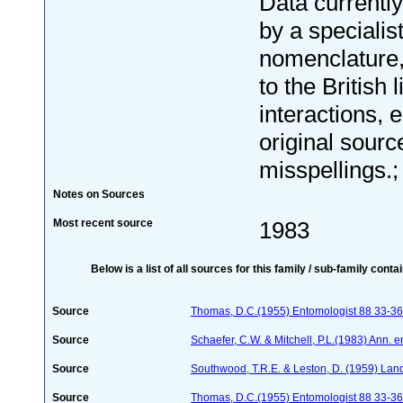
Data currentl
by a specialis
nomenclature
to the British 
interactions, e
original sourc
misspellings.; 
Notes on Sources
Most recent source
1983
Below is a list of all sources for this family / sub-family conta
Source
Thomas, D.C.(1955) Entomologist 88 33-36
Source
Schaefer, C.W. & Mitchell, P.L.(1983) Ann. 
Source
Southwood, T.R.E. & Leston, D. (1959) Land 
Source
Thomas, D.C.(1955) Entomologist 88 33-36