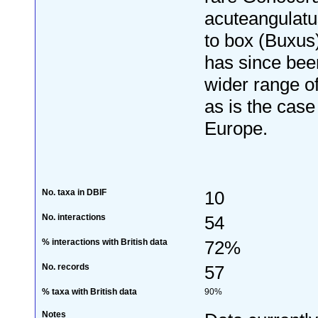
acuteangulatu
to box (Buxus)
has since bee
wider range o
as is the case
Europe.
No. taxa in DBIF
10
No. interactions
54
% interactions with British data
72%
No. records
57
% taxa with British data
90%
Notes