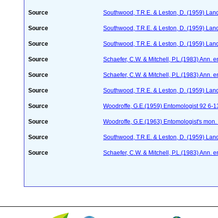
Source
Southwood, T.R.E. & Leston, D. (1959) Land 
Source
Southwood, T.R.E. & Leston, D. (1959) Land 
Source
Southwood, T.R.E. & Leston, D. (1959) Land 
Source
Schaefer, C.W. & Mitchell, P.L.(1983) Ann. 
Source
Schaefer, C.W. & Mitchell, P.L.(1983) Ann. 
Source
Southwood, T.R.E. & Leston, D. (1959) Land 
Source
Woodroffe, G.E.(1959) Entomologist 92 6-1
Source
Woodroffe, G.E.(1963) Entomologist's mon
Source
Southwood, T.R.E. & Leston, D. (1959) Land 
Source
Schaefer, C.W. & Mitchell, P.L.(1983) Ann. 