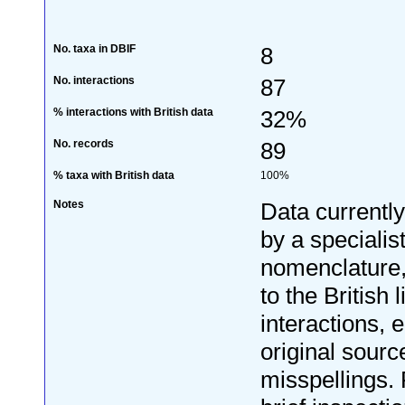
No. taxa in DBIF
8
No. interactions
87
% interactions with British data
32%
No. records
89
% taxa with British data
100%
Notes
Data currentl
by a specialis
nomenclature
to the British 
interactions, e
original sourc
misspellings. 