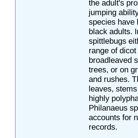
the adult's pr
jumping abili
species have 
black adults. I
spittlebugs ei
range of dicot
broadleaved 
trees, or on 
and rushes. T
leaves, stems
highly polyph
Philanaeus s
accounts for n
records.