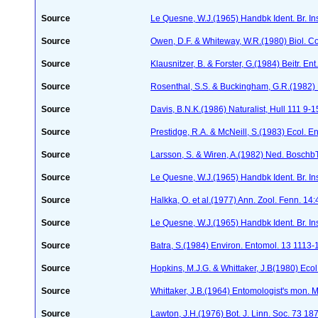
Source
Le Quesne, W.J.(1965) Handbk Ident. Br. Ins
Source
Owen, D.F. & Whiteway, W.R.(1980) Biol. C
Source
Klausnitzer, B. & Forster, G.(1984) Beitr. E
Source
Rosenthal, S.S. & Buckingham, G.R.(1982) 
Source
Davis, B.N.K.(1986) Naturalist, Hull 111 9-1
Source
Prestidge, R.A. & McNeill, S.(1983) Ecol. 
Source
Larsson, S. & Wiren, A.(1982) Ned. Boschb
Source
Le Quesne, W.J.(1965) Handbk Ident. Br. Ins
Source
Halkka, O. et al.(1977) Ann. Zool. Fenn. 14
Source
Le Quesne, W.J.(1965) Handbk Ident. Br. Ins
Source
Batra, S.(1984) Environ. Entomol. 13 1113
Source
Hopkins, M.J.G. & Whittaker, J.B(1980) Eco
Source
Whittaker, J.B.(1964) Entomologist's mon.
Source
Lawton, J.H.(1976) Bot. J. Linn. Soc. 73 1