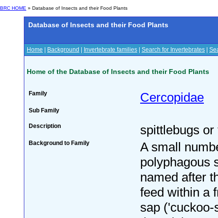
BRC HOME
» Database of Insects and their Food Plants
Database of Insects and their Food Plants
Home
|
Background
|
Invertebrate families
|
Search for Invertebrates
|
Sea
Home of the Database of Insects and their Food Plants
Family
Cercopidae
Sub Family
Description
spittlebugs or
Background to Family
A small numbe
polyphagous s
named after t
feed within a f
sap ('cuckoo-sp