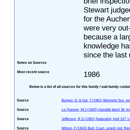
brief inspecti
Stewart judged
for the Auche
were very out-
because a lar
knowledge ha
since the last 
Notes on Sources
Most recent source
1986
Below is a list of all sources for this family / sub-family conta
Source
Burges, G. & Gal, T.(1981) Memorie Soc. ent
Source
Le Quesne, W.J.(1965) Handbk Ident. Br. Ins
Source
Jefferson, R.G.(1982) Naturalist, Hull 107 
Source
Wilson, F.(1943) Bull. Coun. scient. ind. Re