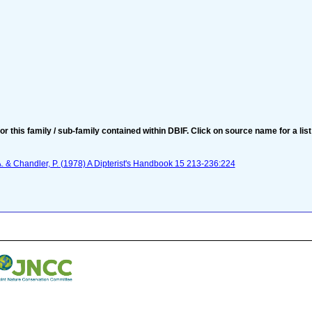
for this family / sub-family contained within DBIF. Click on source name for a list
 A. & Chandler, P. (1978) A Dipterist's Handbook 15 213-236:224