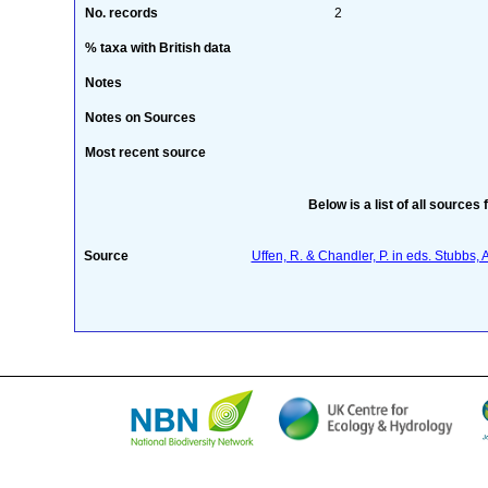
No. records
2
% taxa with British data
Notes
Notes on Sources
Most recent source
Below is a list of all sources 
Source
Uffen, R. & Chandler, P. in eds. Stubbs,