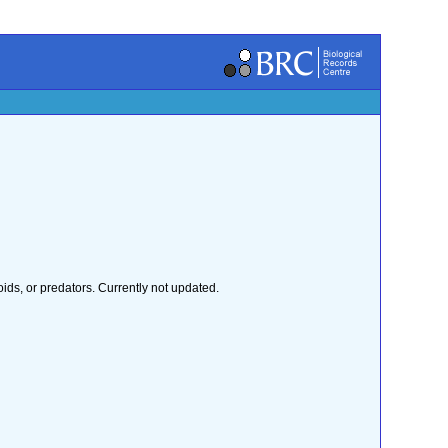
ids, or predators. Currently not updated.