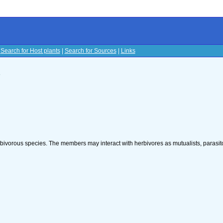
|
Search for Host plants
|
Search for Sources
|
Links
s
rbivorous species. The members may interact with herbivores as mutualists, parasito