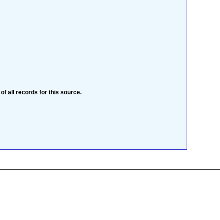
 of all records for this source.