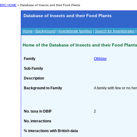
BRC HOME
» Database of Insects and their Food Plants
Database of Insects and their Food Plants
Home
|
Background
|
Invertebrate families
|
Search for Invertebrates
Home of the Database of Insects and their Food Plant
Family
Otitidae
Sub Family
Description
Background to Family
A family with few or no he
No. taxa in DBIF
2
No. interactions
% interactions with British data