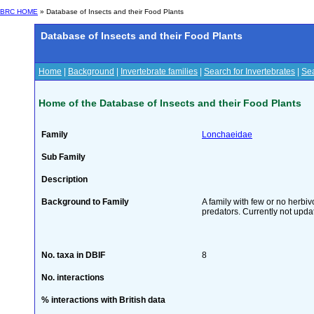
BRC HOME
» Database of Insects and their Food Plants
Database of Insects and their Food Plants
Home
|
Background
|
Invertebrate families
|
Search for Invertebrates
|
Sea
Home of the Database of Insects and their Food Plants
Family
Lonchaeidae
Sub Family
Description
Background to Family
A family with few or no herbi
predators. Currently not upda
No. taxa in DBIF
8
No. interactions
% interactions with British data