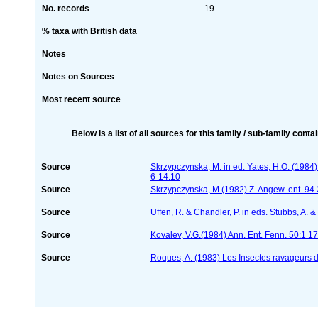
No. records
19
% taxa with British data
Notes
Notes on Sources
Most recent source
Below is a list of all sources for this family / sub-family conta
Source
Skrzypczynska, M. in ed. Yates, H.O. (198
6-14:10
Source
Skrzypczynska, M.(1982) Z. Angew. ent. 94
Source
Uffen, R. & Chandler, P. in eds. Stubbs, A.
Source
Kovalev, V.G.(1984) Ann. Ent. Fenn. 50:1 1
Source
Roques, A. (1983) Les Insectes ravageurs 